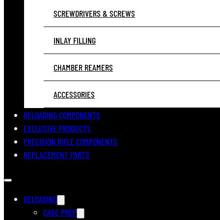
SCREWDRIVERS & SCREWS
INLAY FILLING
CHAMBER REAMERS
ACCESSORIES
RELOADING COMPONENTS
EXCLUSIVE PRODUCTS
PRECISION RIFLE COMPONENTS
REPLACEMENT PARTS
RELOADING
CASE PREP