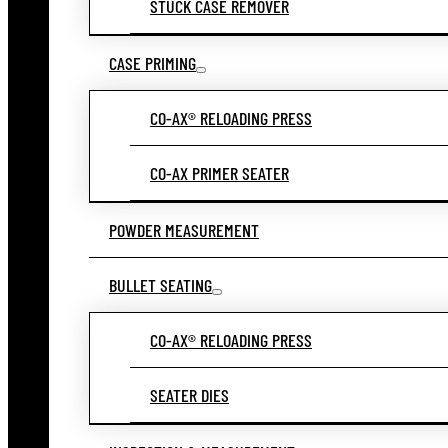
STUCK CASE REMOVER
CASE PRIMING
CO-AX® RELOADING PRESS
CO-AX PRIMER SEATER
POWDER MEASUREMENT
BULLET SEATING
CO-AX® RELOADING PRESS
SEATER DIES