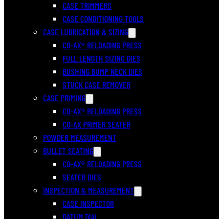
CASE TRIMMERS
CASE CONDITIONING TOOLS
CASE LUBRICATION & SIZING
CO-AX® RELOADING PRESS
FULL LENGTH SIZING DIES
BUSHING BUMP NECK DIES
STUCK CASE REMOVER
CASE PRIMING
CO-AX® RELOADING PRESS
CO-AX PRIMER SEATER
POWDER MEASUREMENT
BULLET SEATING
CO-AX® RELOADING PRESS
SEATER DIES
INSPECTION & MEASUREMENT
CASE INSPECTOR
DATUM DIAL