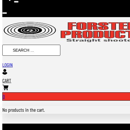
Search
...
LOGIN
CART
0
No products in the cart.