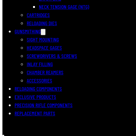
NECK TENSION GAGE (NTG)
CARTRIDGES
RELOADING DIES
GUNSMITHING
SIGHT MOUNTING
HEADSPACE GAGES
SCREWDRIVERS & SCREWS
INLAY FILLING
CHAMBER REAMERS
ACCESSORIES
RELOADING COMPONENTS
EXCLUSIVE PRODUCTS
PRECISION RIFLE COMPONENTS
REPLACEMENT PARTS