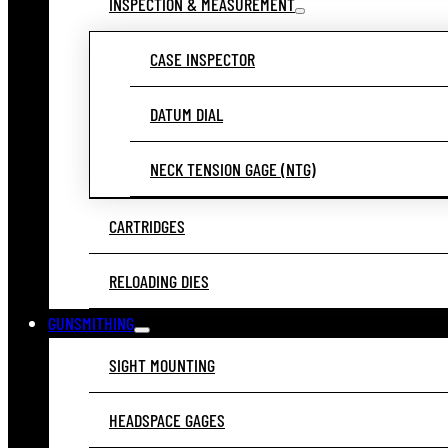
INSPECTION & MEASUREMENT
CASE INSPECTOR
DATUM DIAL
NECK TENSION GAGE (NTG)
CARTRIDGES
RELOADING DIES
GUNSMITHING
SIGHT MOUNTING
HEADSPACE GAGES