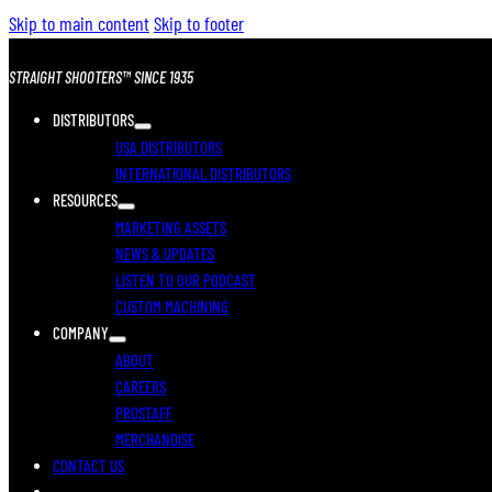
Skip to main content
Skip to footer
STRAIGHT SHOOTERS™ SINCE 1935
DISTRIBUTORS
USA DISTRIBUTORS
INTERNATIONAL DISTRIBUTORS
RESOURCES
MARKETING ASSETS
NEWS & UPDATES
LISTEN TO OUR PODCAST
CUSTOM MACHINING
COMPANY
ABOUT
CAREERS
PROSTAFF
MERCHANDISE
CONTACT US