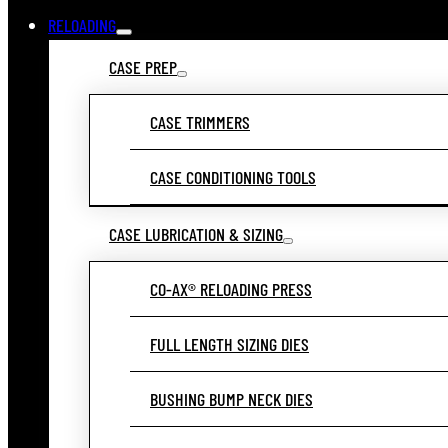
RELOADING
CASE PREP
CASE TRIMMERS
CASE CONDITIONING TOOLS
CASE LUBRICATION & SIZING
CO-AX® RELOADING PRESS
FULL LENGTH SIZING DIES
BUSHING BUMP NECK DIES