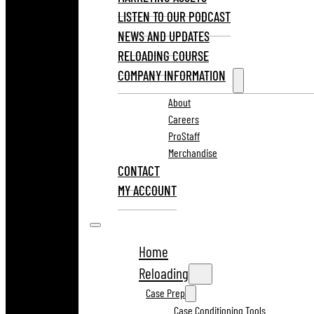
LISTEN TO OUR PODCAST
NEWS AND UPDATES
RELOADING COURSE
COMPANY INFORMATION
About
Careers
ProStaff
Merchandise
CONTACT
MY ACCOUNT
Home
Reloading
Case Prep
Case Conditioning Tools