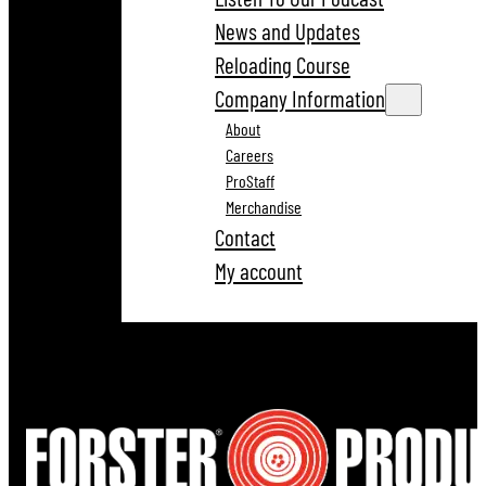
News and Updates
Reloading Course
Company Information
About
Careers
ProStaff
Merchandise
Contact
My account