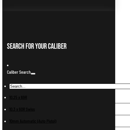
Search For Your Caliber
Caliber Search
10.25 x 69R
10.3 x 60R Swiss
10mm Automatic (Auto Pistol)