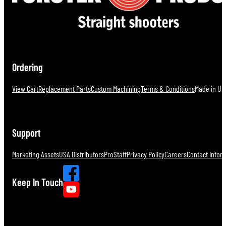
Ordering
View Cart
Replacement Parts
Custom Machining
Terms & Conditions
Made in U.S
Support
Marketing Assets
USA Distributors
ProStaff
Privacy Policy
Careers
Contact Infor
Keep In Touch