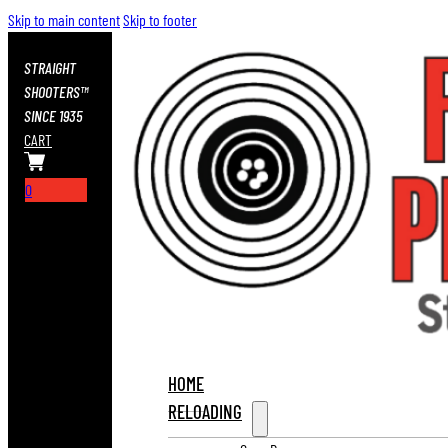
Skip to main content
Skip to footer
STRAIGHT
SHOOTERS™
SINCE 1935
CART
0
HOME
RELOADING