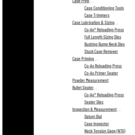
Case Prep
Case Conditioning Tools
Case Trimmers
Case Lubrication & Sizing
Co-Ax® Reloading Press
Full Length Sizing Dies
Bushing Bump Neck Dies
Stuck Case Remover
Case Priming
Co-Ax Reloading Press
Co-Ax Primer Seater
Powder Measurement
Bullet Seater
Co-Ax® Reloading Press
Seater Dies
Inspection & Measurement
Datum Dial
Case Inspector
Neck Tension Gage (NTG)