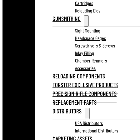
Cartridges
Reloading Dies
GUNSMITHING
Sight Mounting
Headspace Gages
Screwdrivers & Screws
Inlay Filling
Chamber Reamers
Accessories
RELOADING COMPONENTS
FORSTER EXCLUSIVE PRODUCTS
PRECISION RIFLE COMPONENTS
REPLACEMENT PARTS
DISTRIBUTORS
USA Distributors
International Distributors
MARKETING ASSETS