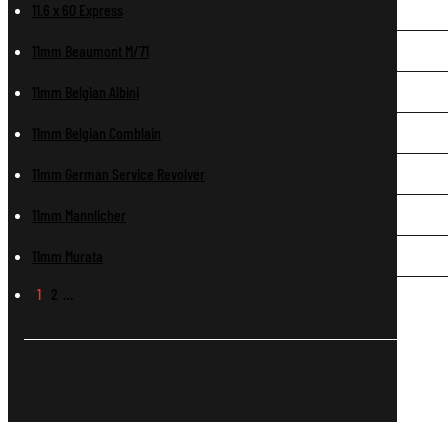
11.6 x 60 Express
11mm Beaumont M/71
11mm Belgian Albini
11mm Belgian Comblain
11mm German Service Revolver
11mm Mannlicher
11mm Murata
1
2
…