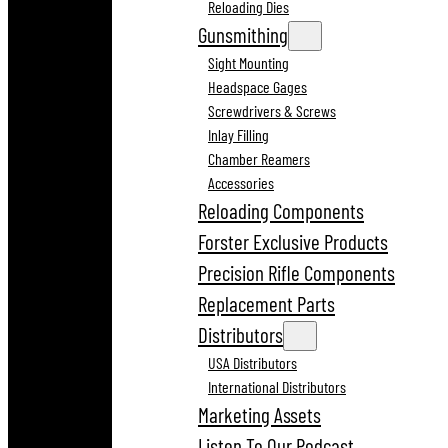
Reloading Dies
Gunsmithing
Sight Mounting
Headspace Gages
Screwdrivers & Screws
Inlay Filling
Chamber Reamers
Accessories
Reloading Components
Forster Exclusive Products
Precision Rifle Components
Replacement Parts
Distributors
USA Distributors
International Distributors
Marketing Assets
Listen To Our Podcast