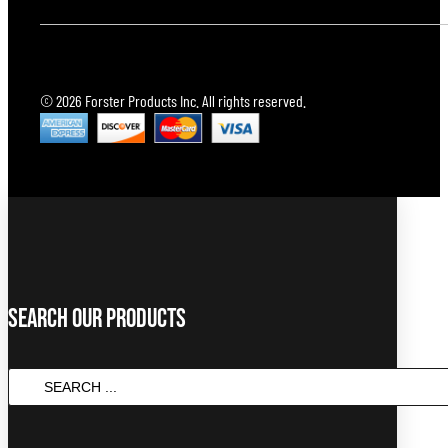
© 2026 Forster Products Inc. All rights reserved.
Search Our Products
Search
...