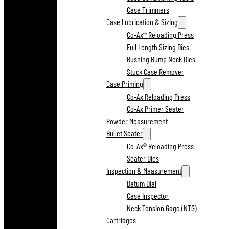
Case Trimmers
Case Lubrication & Sizing
Co-Ax® Reloading Press
Full Length Sizing Dies
Bushing Bump Neck Dies
Stuck Case Remover
Case Priming
Co-Ax Reloading Press
Co-Ax Primer Seater
Powder Measurement
Bullet Seater
Co-Ax® Reloading Press
Seater Dies
Inspection & Measurement
Datum Dial
Case Inspector
Neck Tension Gage (NTG)
Cartridges