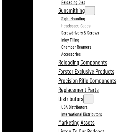
Reloading Dies
Gunsmithing
Sight Mounting
Headspace Gages
Screwdrivers & Screws
Inlay Filling
Chamber Reamers
Accessories
Reloading Components
Forster Exclusive Products
Precision Rifle Components
Replacement Parts
Distributors
USA Distributors
International Distributors
Marketing Assets
Listen To Our Podcast