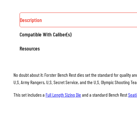
Description
Compatible With Caliber(s)
Resources
No doubt about it: Forster Bench Rest dies set the standard for quality and
U.S. Army Rangers, U.S. Secret Service, and the U.S. Olympic Shooting Te
This set includes a
Full Length Sizing Die
and a standard Bench Rest
Seati