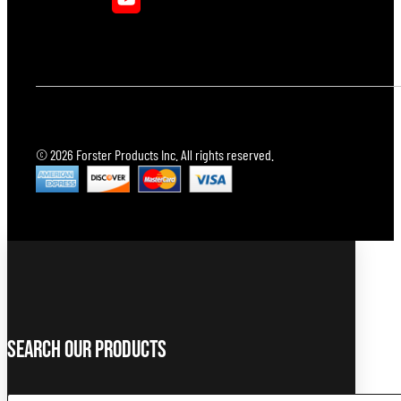
© 2026 Forster Products Inc. All rights reserved.
Search Our Products