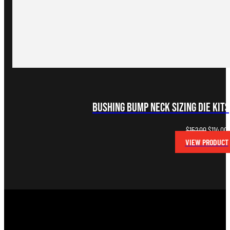
Bushing Bump Neck Sizing Die Kits
Original
C
$
152.00
$
114.00
price
p
VIEW PRODUCT
was:
i
$152.00.
$