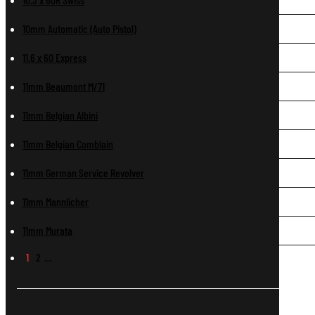
10mm Automatic (Auto Pistol)
11.6 x 60 Express
11mm Beaumont M/71
11mm Belgian Albini
11mm Belgian Comblain
11mm German Service Revolver
11mm Mannlicher
11mm Murata
1
2
…