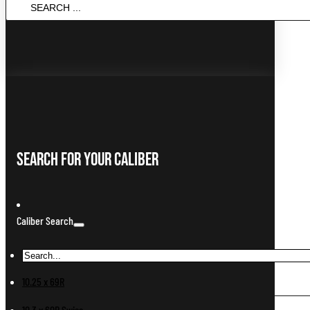
SEARCH
...
Search For Your Caliber
Caliber Search
10.25 x 69R
10.3 x 60R Swiss