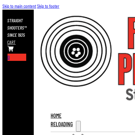
Skip to main content
Skip to footer
STRAIGHT
SHOOTERS™
SINCE 1935
CART
0
HOME
RELOADING