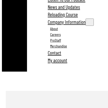
News and Updates
Reloading Course
Company Information
About
Careers
ProStaff
Merchandise
Contact
My account