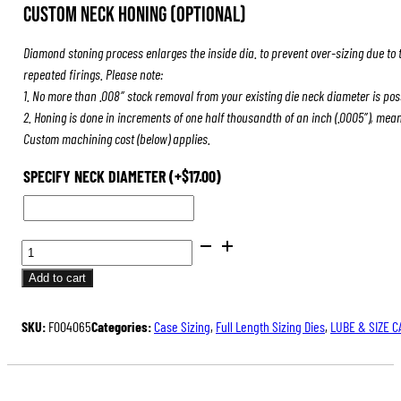
Custom Neck Honing (Optional)
Diamond stoning process enlarges the inside dia. to prevent over-sizing due to 
repeated firings. Please note:
1. No more than .008″ stock removal from your existing die neck diameter is pos
2. Honing is done in increments of one half thousandth of an inch (.0005″), mea
Custom machining cost (below) applies.
SPECIFY NECK DIAMETER
(+
$
17.00
)
BENCH
REST®
Add to cart
DIE
SETS
SKU:
F004065
Categories:
Case Sizing
,
Full Length Sizing Dies
,
LUBE & SIZE C
QUANTITY