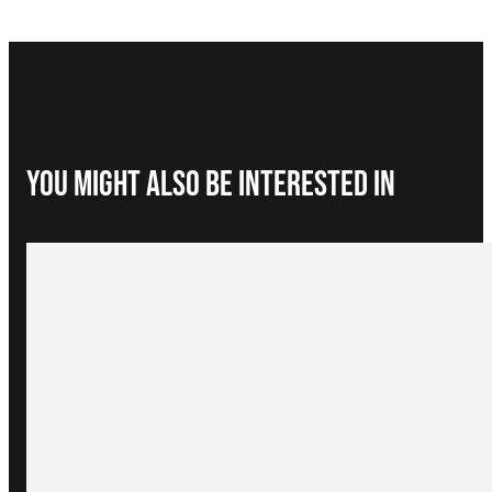
You Might Also be interested in