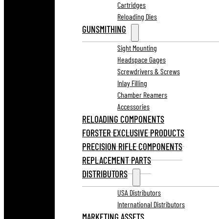
Cartridges
Reloading Dies
GUNSMITHING
Sight Mounting
Headspace Gages
Screwdrivers & Screws
Inlay Filling
Chamber Reamers
Accessories
RELOADING COMPONENTS
FORSTER EXCLUSIVE PRODUCTS
PRECISION RIFLE COMPONENTS
REPLACEMENT PARTS
DISTRIBUTORS
USA Distributors
International Distributors
MARKETING ASSETS