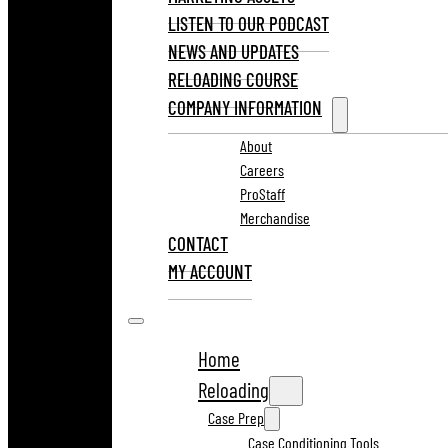
LISTEN TO OUR PODCAST
NEWS AND UPDATES
RELOADING COURSE
COMPANY INFORMATION
About
Careers
ProStaff
Merchandise
CONTACT
MY ACCOUNT
Home
Reloading
Case Prep
Case Conditioning Tools