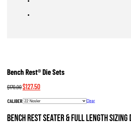
Bench Rest® Die Sets
Original
Current
$
127.50
$
170.00
price
price
CALIBER
Clear
was:
is:
$170.00.
$127.50.
Bench Rest Seater & Full Length Sizing 