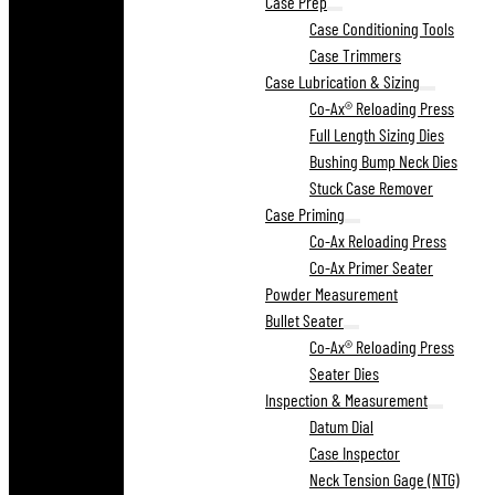
Case Prep
Case Conditioning Tools
Case Trimmers
Case Lubrication & Sizing
Co-Ax® Reloading Press
Full Length Sizing Dies
Bushing Bump Neck Dies
Stuck Case Remover
Case Priming
Co-Ax Reloading Press
Co-Ax Primer Seater
Powder Measurement
Bullet Seater
Co-Ax® Reloading Press
Seater Dies
Inspection & Measurement
Datum Dial
Case Inspector
Neck Tension Gage (NTG)