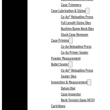
Case Trimmers
Case Lubrication & Sizing
Co-Ax® Reloading Press
Full Length Sizing Dies
Bushing Bump Neck Dies
Stuck Case Remover
Case Priming
Co-Ax Reloading Press
Co-Ax Primer Seater
Powder Measurement
Bullet Seater
Co-Ax® Reloading Press
Seater Dies
Inspection & Measurement
Datum Dial
Case Inspector
Neck Tension Gage (NTG)
Cartridges