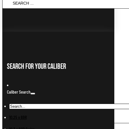
SEARCH
...
Search For Your Caliber
Caliber Search
10.25 x 69R
10.3 x 60R Swiss