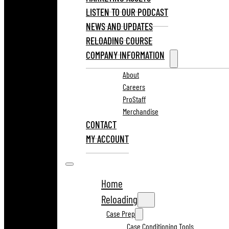
LISTEN TO OUR PODCAST
NEWS AND UPDATES
RELOADING COURSE
COMPANY INFORMATION
About
Careers
ProStaff
Merchandise
CONTACT
MY ACCOUNT
Home
Reloading
Case Prep
Case Conditioning Tools