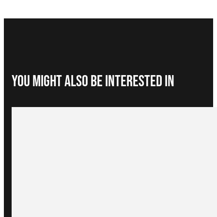
You Might Also be interested in