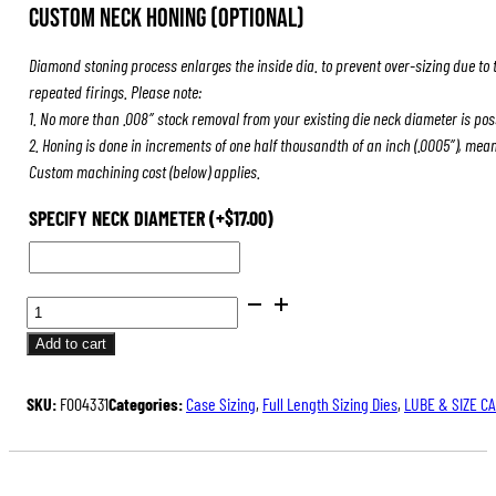
Custom Neck Honing (Optional)
Diamond stoning process enlarges the inside dia. to prevent over-sizing due to 
repeated firings. Please note:
1. No more than .008″ stock removal from your existing die neck diameter is pos
2. Honing is done in increments of one half thousandth of an inch (.0005″), mea
Custom machining cost (below) applies.
SPECIFY NECK DIAMETER
(+
$
17.00
)
BENCH
REST®
Add to cart
DIE
SETS
SKU:
F004331
Categories:
Case Sizing
,
Full Length Sizing Dies
,
LUBE & SIZE C
QUANTITY