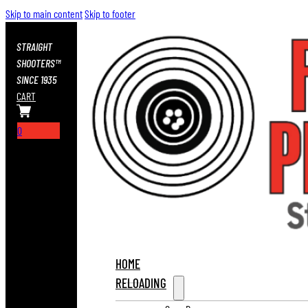
Skip to main content
Skip to footer
STRAIGHT
SHOOTERS™
SINCE 1935
CART
0
HOME
RELOADING