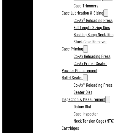
Case Trimmers
Case Lubrication & Sizing
Co-Ax® Reloading Press
Full Length Sizing Dies
Bushing Bump Neck Dies
Stuck Case Remover
Case Priming
Co-Ax Reloading Press
Co-Ax Primer Seater
Powder Measurement
Bullet Seater
Co-Ax® Reloading Press
Seater Dies
Inspection & Measurement
Datum Dial
Case Inspector
Neck Tension Gage (NTG)
Cartridges