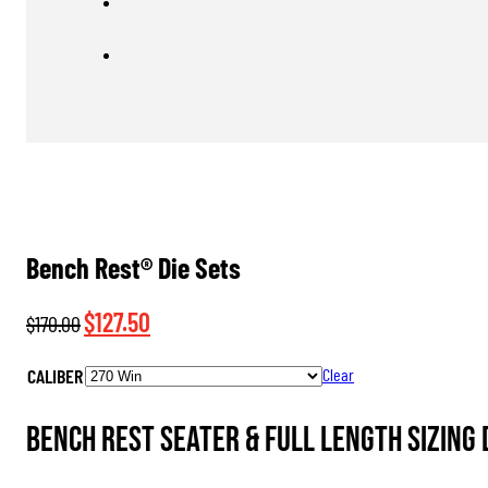
Bench Rest® Die Sets
Original
Current
$
127.50
$
170.00
price
price
CALIBER
Clear
was:
is:
$170.00.
$127.50.
Bench Rest Seater & Full Length Sizing 