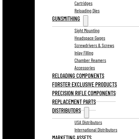
Cartridges
Reloading Dies
GUNSMITHING
Sight Mounting
Headspace Gages
Screwdrivers & Screws
Inlay Filling
Chamber Reamers
Accessories
RELOADING COMPONENTS
FORSTER EXCLUSIVE PRODUCTS
PRECISION RIFLE COMPONENTS
REPLACEMENT PARTS
DISTRIBUTORS
USA Distributors
International Distributors
MARKETING ASSETS