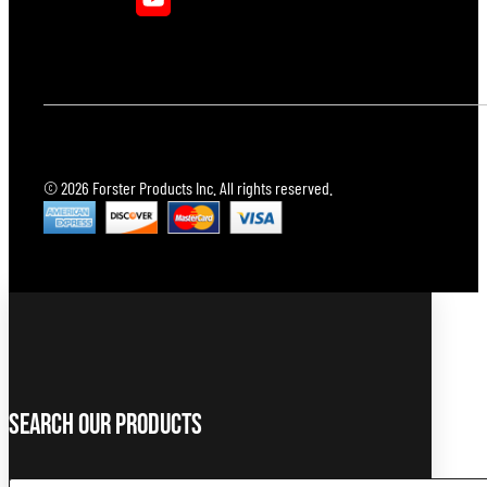
© 2026 Forster Products Inc. All rights reserved.
Search Our Products