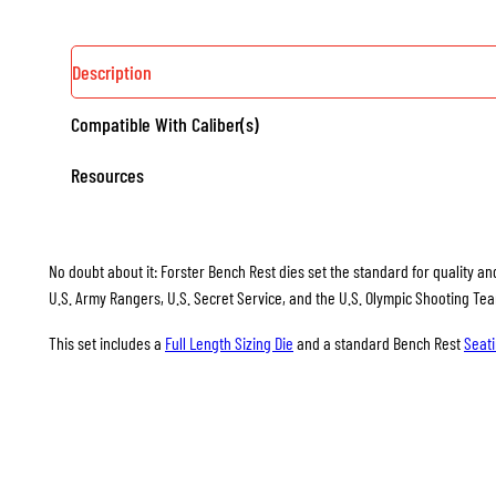
Description
Compatible With Caliber(s)
Resources
No doubt about it: Forster Bench Rest dies set the standard for quality and
U.S. Army Rangers, U.S. Secret Service, and the U.S. Olympic Shooting Te
This set includes a
Full Length Sizing Die
and a standard Bench Rest
Seati