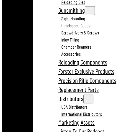
Reloading Dies
Gunsmithing
Sight Mounting
Headspace Gages
Screwdrivers & Screws
Inlay Filling
Chamber Reamers
Accessories
Reloading Components
Forster Exclusive Products
Precision Rifle Components
Replacement Parts
Distributors
USA Distributors
International Distributors
Marketing Assets
Listen To Our Podcast