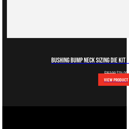
Bushing Bump Neck Sizing Die Kit 
Original
C
$
152.00
$
114.00
price
p
VIEW PRODUCT
was:
i
$152.00.
$