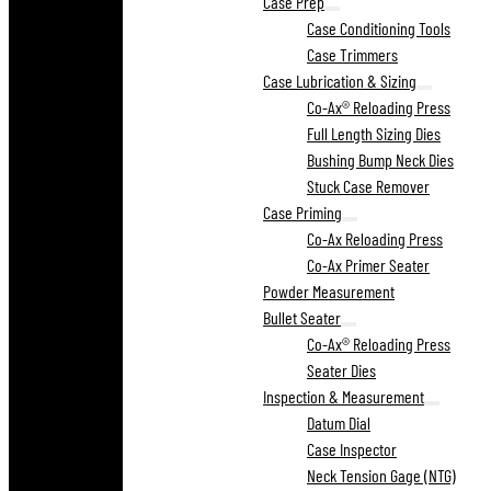
Case Prep
Case Conditioning Tools
Case Trimmers
Case Lubrication & Sizing
Co-Ax® Reloading Press
Full Length Sizing Dies
Bushing Bump Neck Dies
Stuck Case Remover
Case Priming
Co-Ax Reloading Press
Co-Ax Primer Seater
Powder Measurement
Bullet Seater
Co-Ax® Reloading Press
Seater Dies
Inspection & Measurement
Datum Dial
Case Inspector
Neck Tension Gage (NTG)