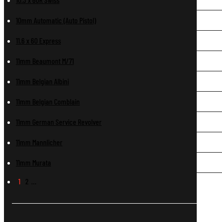
10mm Automatic (Auto Pistol)
11.6 x 60 Express
11mm Beaumont M/71
11mm Belgian Albini
11mm Belgian Comblain
11mm German Service Revolver
11mm Mannlicher
11mm Murata
1
2
…