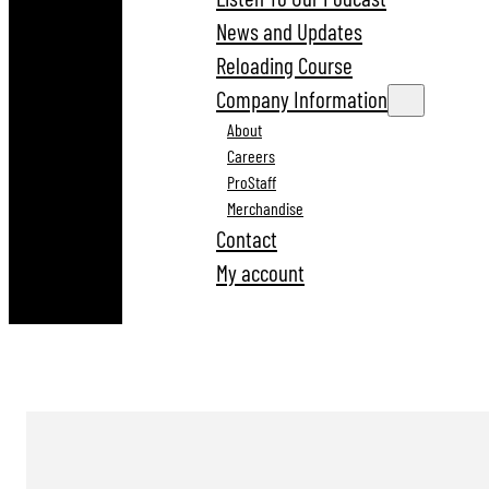
News and Updates
Reloading Course
Company Information
About
Careers
ProStaff
Merchandise
Contact
My account