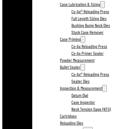
Case Lubrication & Sizing
Co-Ax® Reloading Press
Full Length Sizing Dies
Bushing Bump Neck Dies
Stuck Case Remover
Case Priming
Co-Ax Reloading Press
Co-Ax Primer Seater
Powder Measurement
Bullet Seater
Co-Ax® Reloading Press
Seater Dies
Inspection & Measurement
Datum Dial
Case Inspector
Neck Tension Gage (NTG)
Cartridges
Reloading Dies