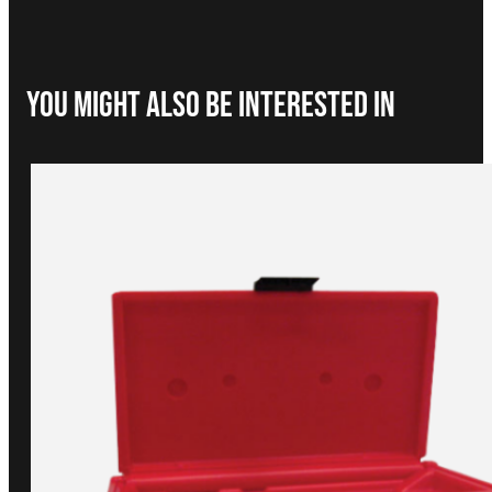
You Might Also be interested in