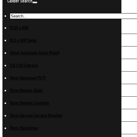
Caliber Search
10.25 x 69R
10.3 x 60R Swiss
10mm Automatic (Auto Pistol)
11.6 x 60 Express
11mm Beaumont M/71
11mm Belgian Albini
11mm Belgian Comblain
11mm German Service Revolver
11mm Mannlicher