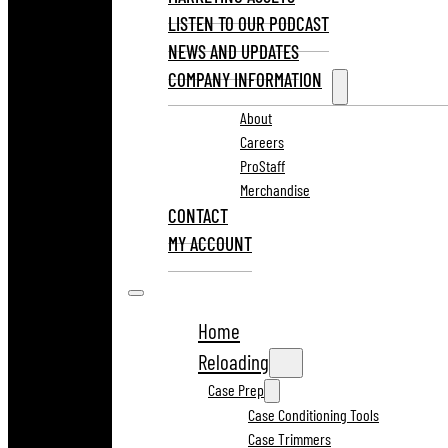
LISTEN TO OUR PODCAST
NEWS AND UPDATES
COMPANY INFORMATION
About
Careers
ProStaff
Merchandise
CONTACT
MY ACCOUNT
Home
Reloading
Case Prep
Case Conditioning Tools
Case Trimmers