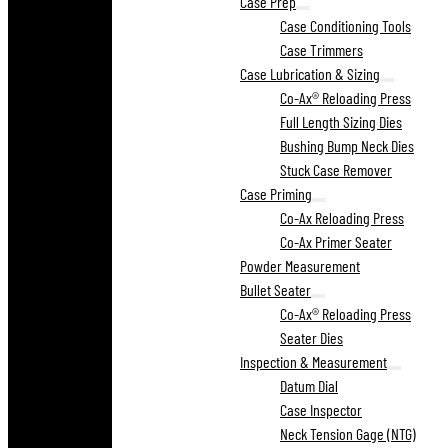
Case Prep
Case Conditioning Tools
Case Trimmers
Case Lubrication & Sizing
Co-Ax® Reloading Press
Full Length Sizing Dies
Bushing Bump Neck Dies
Stuck Case Remover
Case Priming
Co-Ax Reloading Press
Co-Ax Primer Seater
Powder Measurement
Bullet Seater
Co-Ax® Reloading Press
Seater Dies
Inspection & Measurement
Datum Dial
Case Inspector
Neck Tension Gage (NTG)