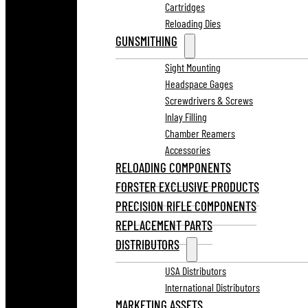
Cartridges
Reloading Dies
GUNSMITHING
Sight Mounting
Headspace Gages
Screwdrivers & Screws
Inlay Filling
Chamber Reamers
Accessories
RELOADING COMPONENTS
FORSTER EXCLUSIVE PRODUCTS
PRECISION RIFLE COMPONENTS
REPLACEMENT PARTS
DISTRIBUTORS
USA Distributors
International Distributors
MARKETING ASSETS