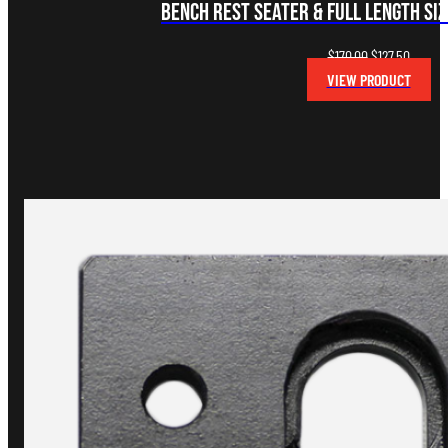
Bench Rest Seater & Full Length Siz
Original
Curren
$
170.00
$
127.50
price
price
VIEW PRODUCT
was:
is:
$170.00.
$127.50