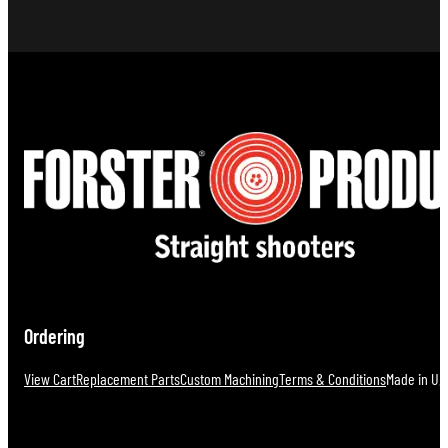
Ordering
View Cart
Replacement Parts
Custom Machining
Terms & Conditions
Made in U.S