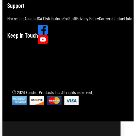
Support
Marketing Assets
USA Distributors
ProStaff
Privacy Policy
Careers
Contact Infor
Keep In Touch
© 2026 Forster Products Inc. All rights reserved.