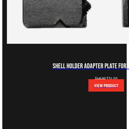
Shell Holder Adapter Plate for
Original
Curren
$
46.00
$
34.50
price
price
VIEW PRODUCT
was:
is:
$46.00.
$34.50.