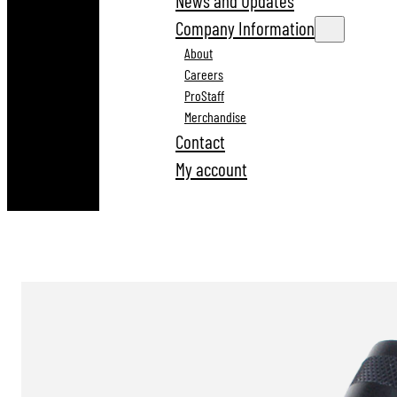
News and Updates
Company Information
About
Careers
ProStaff
Merchandise
Contact
My account