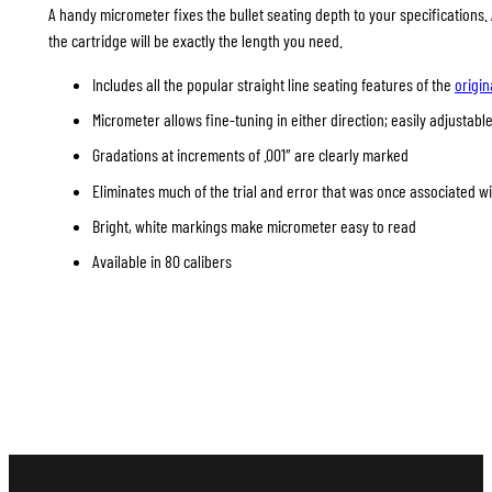
A handy micrometer fixes the bullet seating depth to your specifications
the cartridge will be exactly the length you need.
Includes all the popular straight line seating features of the
origin
Micrometer allows fine-tuning in either direction; easily adjustable
Gradations at increments of .001″ are clearly marked
Eliminates much of the trial and error that was once associated w
Bright, white markings make micrometer easy to read
Available in 80 calibers