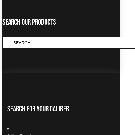
Search Our Products
SEARCH
...
Search For Your Caliber