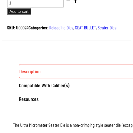
BENCH
price
price
REST®
was:
is:
Add to cart
ULTRA
$175.00.
$131.25.
MICROMETER
SKU:
U00024
Categories:
Reloading Dies
,
SEAT BULLET
,
Seater Dies
SEATER
DIE
QUANTITY
Description
Compatible With Caliber(s)
Resources
The Ultra Micrometer Seater Die is a non-crimping style seater die (except 