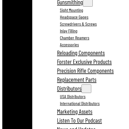
Gunsmithing
Sight Mounting
Headspace Gages
Screwdrivers & Screws
Inlay Filling
Chamber Reamers
Accessories
Reloading Components
Forster Exclusive Products
Precision Rifle Components
Replacement Parts
Distributors
USA Distributors
International Distributors
Marketing Assets
Listen To Our Podcast