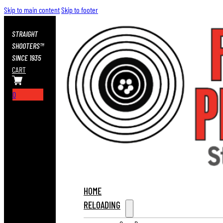
Skip to main content
Skip to footer
STRAIGHT
SHOOTERS™
SINCE 1935
CART
0
HOME
RELOADING