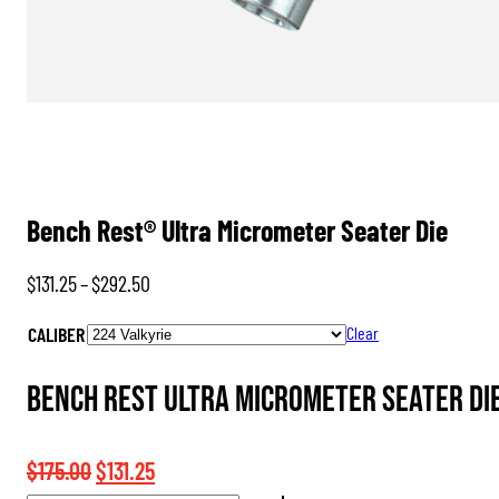
Bench Rest® Ultra Micrometer Seater Die
Price
$
131.25
–
$
292.50
range:
CALIBER
Clear
$131.25
through
Bench Rest Ultra Micrometer Seater Die
$292.50
Original
Current
$
175.00
$
131.25