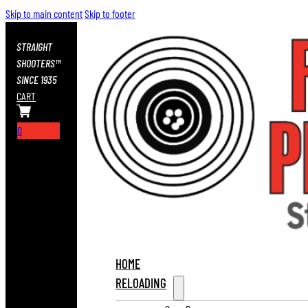
Skip to main content
Skip to footer
STRAIGHT
SHOOTERS™
SINCE 1935
CART
0
HOME
RELOADING