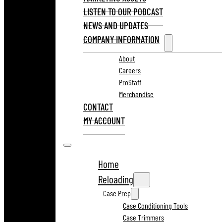
LISTEN TO OUR PODCAST
NEWS AND UPDATES
COMPANY INFORMATION
About
Careers
ProStaff
Merchandise
CONTACT
MY ACCOUNT
Home
Reloading
Case Prep
Case Conditioning Tools
Case Trimmers