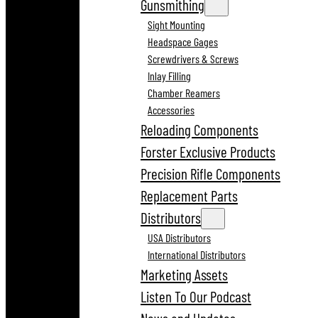
Gunsmithing
Sight Mounting
Headspace Gages
Screwdrivers & Screws
Inlay Filling
Chamber Reamers
Accessories
Reloading Components
Forster Exclusive Products
Precision Rifle Components
Replacement Parts
Distributors
USA Distributors
International Distributors
Marketing Assets
Listen To Our Podcast