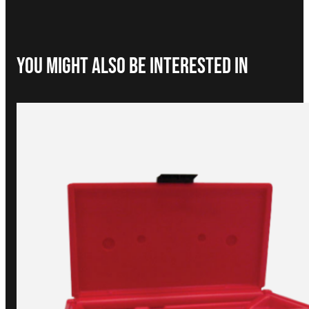
You Might Also be interested in