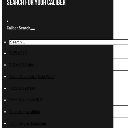
Search For Your Caliber
Caliber Search
10.25 x 69R
10.3 x 60R Swiss
10mm Automatic (Auto Pistol)
11.6 x 60 Express
11mm Beaumont M/71
11mm Belgian Albini
11mm Belgian Comblain