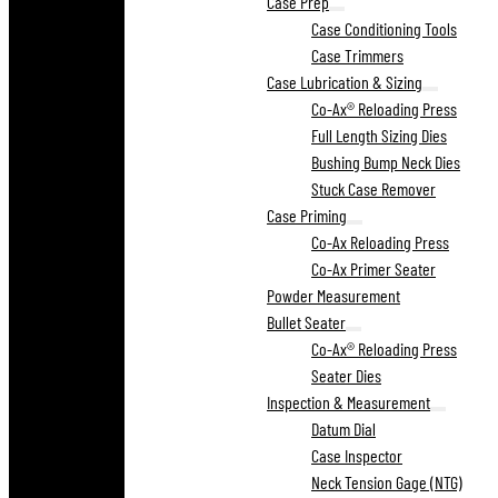
Case Prep
Case Conditioning Tools
Case Trimmers
Case Lubrication & Sizing
Co-Ax® Reloading Press
Full Length Sizing Dies
Bushing Bump Neck Dies
Stuck Case Remover
Case Priming
Co-Ax Reloading Press
Co-Ax Primer Seater
Powder Measurement
Bullet Seater
Co-Ax® Reloading Press
Seater Dies
Inspection & Measurement
Datum Dial
Case Inspector
Neck Tension Gage (NTG)