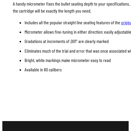
A handy micrometer fixes the bullet seating depth to your specifications
the cartridge will be exactly the length you need.
Includes all the popular straight line seating features of the
origin
Micrometer allows fine-tuning in either direction; easily adjustable
Gradations at increments of .001″ are clearly marked
Eliminates much of the trial and error that was once associated w
Bright, white markings make micrometer easy to read
Available in 80 calibers