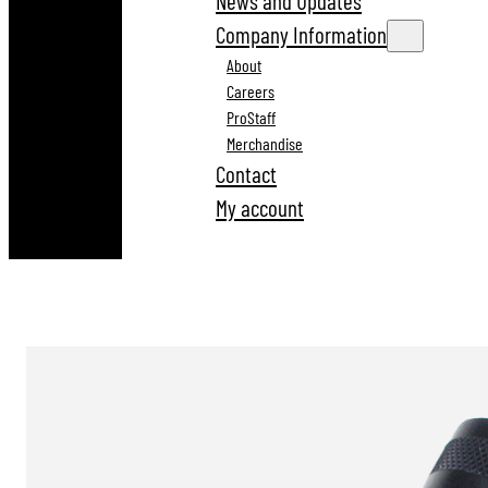
News and Updates
Company Information
About
Careers
ProStaff
Merchandise
Contact
My account