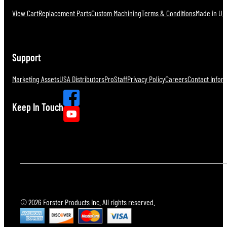
View Cart
Replacement Parts
Custom Machining
Terms & Conditions
Made in U.S
Support
Marketing Assets
USA Distributors
ProStaff
Privacy Policy
Careers
Contact Infor
Keep In Touch
© 2026 Forster Products Inc. All rights reserved.