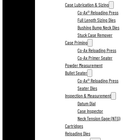
Case Lubrication & Sizing
Co-Ax® Reloading Press
Full Length Sizing Dies
Bushing Bump Neck Dies
Stuck Case Remover
Case Priming
Co-Ax Reloading Press
Co-Ax Primer Seater
Powder Measurement
Bullet Seater
Co-Ax® Reloading Press
Seater Dies
Inspection & Measurement
Datum Dial
Case Inspector
Neck Tension Gage (NTG)
Cartridges
Reloading Dies