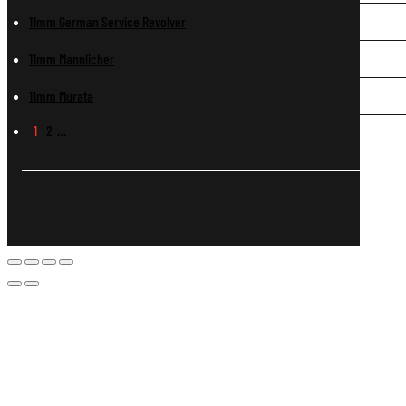
11mm German Service Revolver
11mm Mannlicher
11mm Murata
1
2
…