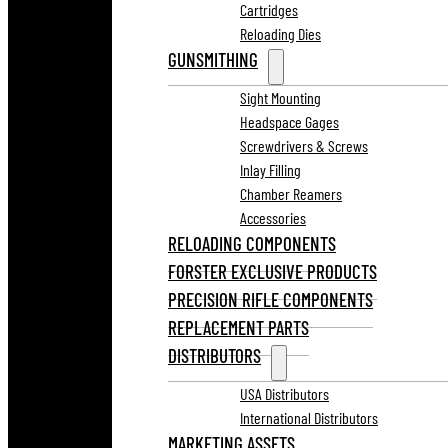
Cartridges
Reloading Dies
GUNSMITHING
Sight Mounting
Headspace Gages
Screwdrivers & Screws
Inlay Filling
Chamber Reamers
Accessories
RELOADING COMPONENTS
FORSTER EXCLUSIVE PRODUCTS
PRECISION RIFLE COMPONENTS
REPLACEMENT PARTS
DISTRIBUTORS
USA Distributors
International Distributors
MARKETING ASSETS