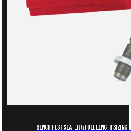
Bench Rest Seater & Full Length Sizing 