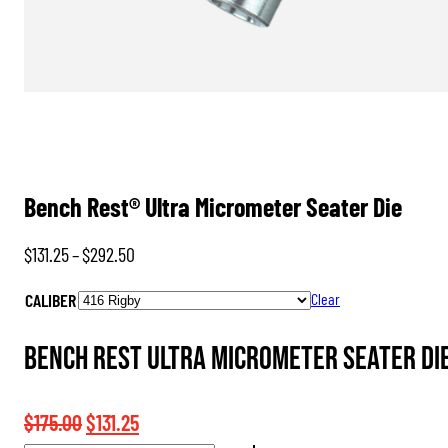
Bench Rest® Ultra Micrometer Seater Die
Price
$
131.25
–
$
292.50
range:
CALIBER
Clear
$131.25
through
Bench Rest Ultra Micrometer Seater Die
$292.50
Original
Current
$
175.00
$
131.25