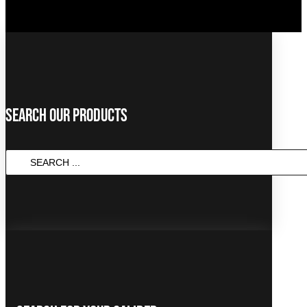
Search Our Products
SEARCH
...