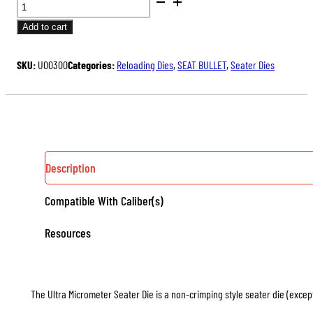
BENCH
price
price
REST®
was:
is:
Add to cart
ULTRA
$175.00.
$131.25.
MICROMETER
SKU:
U00300
Categories:
Reloading Dies
,
SEAT BULLET
,
Seater Dies
SEATER
DIE
QUANTITY
Description
Compatible With Caliber(s)
Resources
The Ultra Micrometer Seater Die is a non-crimping style seater die (except 