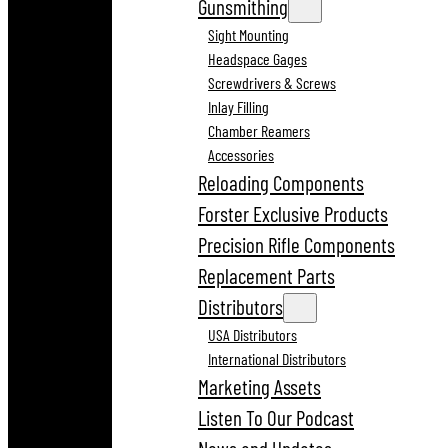
Gunsmithing
Sight Mounting
Headspace Gages
Screwdrivers & Screws
Inlay Filling
Chamber Reamers
Accessories
Reloading Components
Forster Exclusive Products
Precision Rifle Components
Replacement Parts
Distributors
USA Distributors
International Distributors
Marketing Assets
Listen To Our Podcast