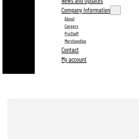
News and Updates
Company Information
About
Careers
ProStaff
Merchandise
Contact
My account