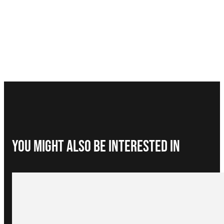
You Might Also be interested in