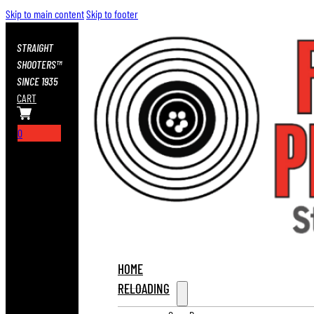
Skip to main content
Skip to footer
STRAIGHT
SHOOTERS™
SINCE 1935
CART
0
HOME
RELOADING