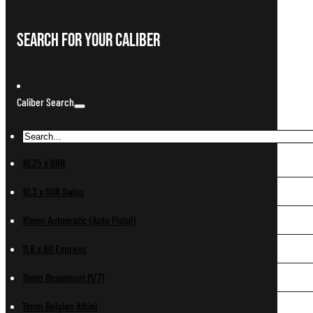
Search For Your Caliber
Caliber Search
10.25 x 69R
10.3 x 60R Swiss
10mm Automatic (Auto Pistol)
11.6 x 60 Express
11mm Beaumont M/71
11mm Belgian Albini