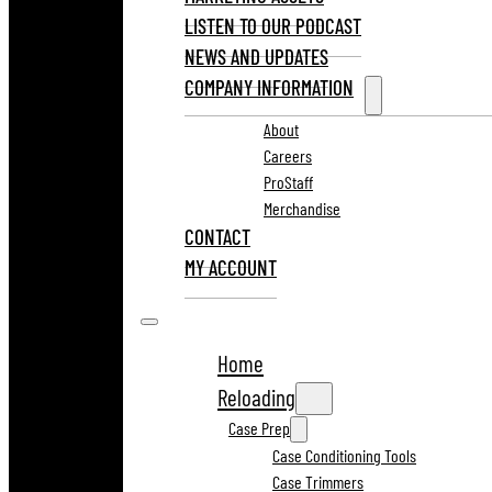
LISTEN TO OUR PODCAST
NEWS AND UPDATES
COMPANY INFORMATION
About
Careers
ProStaff
Merchandise
CONTACT
MY ACCOUNT
Home
Reloading
Case Prep
Case Conditioning Tools
Case Trimmers