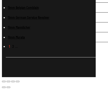
11mm Belgian Comblain
11mm German Service Revolver
11mm Mannlicher
11mm Murata
1
2
…