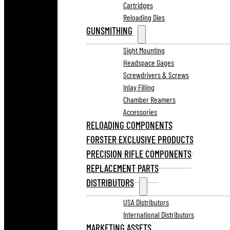
Cartridges
Reloading Dies
GUNSMITHING
Sight Mounting
Headspace Gages
Screwdrivers & Screws
Inlay Filling
Chamber Reamers
Accessories
RELOADING COMPONENTS
FORSTER EXCLUSIVE PRODUCTS
PRECISION RIFLE COMPONENTS
REPLACEMENT PARTS
DISTRIBUTORS
USA Distributors
International Distributors
MARKETING ASSETS