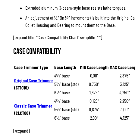
Extruded aluminum,
-beam-style base resists lathe torques.
I
An adjustment of ½″ (in ¼″ increments) is built into the Original 
Collet Housing and Bearing to mount them to the Base.
[expand title=”Case Compatibility Chart” swaptitle=” “]
Case Compatibility
Case Trimmer Type
Base Length
MIN Case Length
MAX Case Len
4⅝” base
0.00″
2.375″
Original Case Trimmer
5⅜” base (std)
0.750″
3.125″
(CT1010)
6½” base
1.875″
4.250″
4⅝” base
0.125″
2.250″
Classic Case Trimmer
5⅜” base (std)
0.875″
3.00″
(CLCT00)
6½” base
2.00″
4.125″
[/expand]