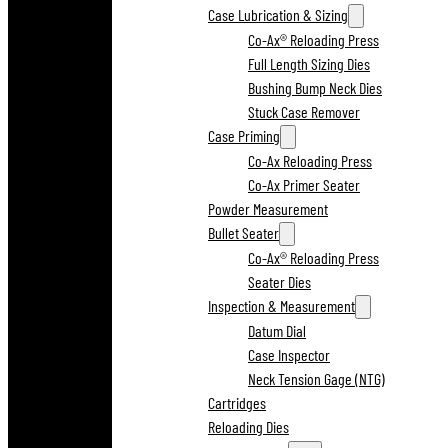
Case Lubrication & Sizing
Co-Ax® Reloading Press
Full Length Sizing Dies
Bushing Bump Neck Dies
Stuck Case Remover
Case Priming
Co-Ax Reloading Press
Co-Ax Primer Seater
Powder Measurement
Bullet Seater
Co-Ax® Reloading Press
Seater Dies
Inspection & Measurement
Datum Dial
Case Inspector
Neck Tension Gage (NTG)
Cartridges
Reloading Dies