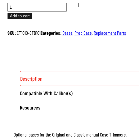
CASE
TRIMMER
Add to cart
BASES
QUANTITY
SKU:
CT1010-CTB101
Categories:
Bases
,
Prep Case
,
Replacement Parts
Description
Compatible With Caliber(s)
Resources
Optional bases for the Original and Classic manual Case Trimmers.