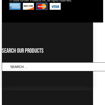
Search Our Products
SEARCH
...