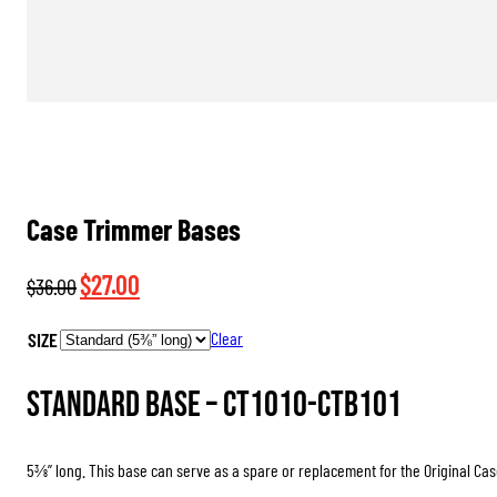
Case Trimmer Bases
Original
Current
$
27.00
$
36.00
price
price
SIZE
Clear
was:
is:
$36.00.
$27.00.
Standard Base –
CT1010-CTB101
5⅜” long. This base can serve as a spare or replacement for the Original Cas