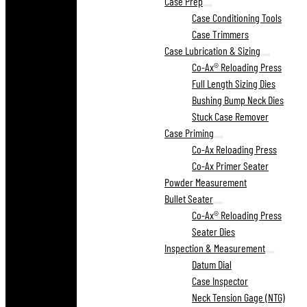
Case Prep
Case Conditioning Tools
Case Trimmers
Case Lubrication & Sizing
Co-Ax® Reloading Press
Full Length Sizing Dies
Bushing Bump Neck Dies
Stuck Case Remover
Case Priming
Co-Ax Reloading Press
Co-Ax Primer Seater
Powder Measurement
Bullet Seater
Co-Ax® Reloading Press
Seater Dies
Inspection & Measurement
Datum Dial
Case Inspector
Neck Tension Gage (NTG)