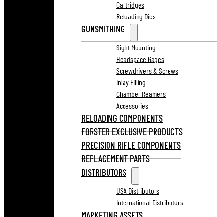
Cartridges
Reloading Dies
GUNSMITHING
Sight Mounting
Headspace Gages
Screwdrivers & Screws
Inlay Filling
Chamber Reamers
Accessories
RELOADING COMPONENTS
FORSTER EXCLUSIVE PRODUCTS
PRECISION RIFLE COMPONENTS
REPLACEMENT PARTS
DISTRIBUTORS
USA Distributors
International Distributors
MARKETING ASSETS