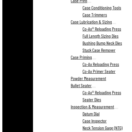
Case Prep
Case Conditioning Tools
Case Trimmers
Case Lubrication & Sizing
Co-Ax® Reloading Press
Full Length Sizing Dies
Bushing Bump Neck Dies
Stuck Case Remover
Case Priming
Co-Ax Reloading Press
Co-Ax Primer Seater
Powder Measurement
Bullet Seater
Co-Ax® Reloading Press
Seater Dies
Inspection & Measurement
Datum Dial
Case Inspector
Neck Tension Gage (NTG)