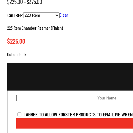
Price
$
225.00
–
$
375.00
range:
CALIBER
Clear
$225.00
through
223 Rem Chamber Reamer (Finish)
$375.00
$
225.00
Out of stock
I AGREE TO ALLOW FORSTER PRODUCTS TO EMAIL ME WHEN 