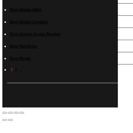
11mm Belgian Albini
11mm Belgian Comblain
11mm German Service Revolver
11mm Mannlicher
11mm Murata
1
2
…