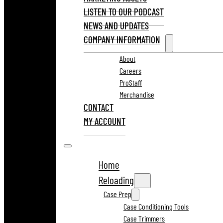
LISTEN TO OUR PODCAST
NEWS AND UPDATES
COMPANY INFORMATION
About
Careers
ProStaff
Merchandise
CONTACT
MY ACCOUNT
Home
Reloading
Case Prep
Case Conditioning Tools
Case Trimmers