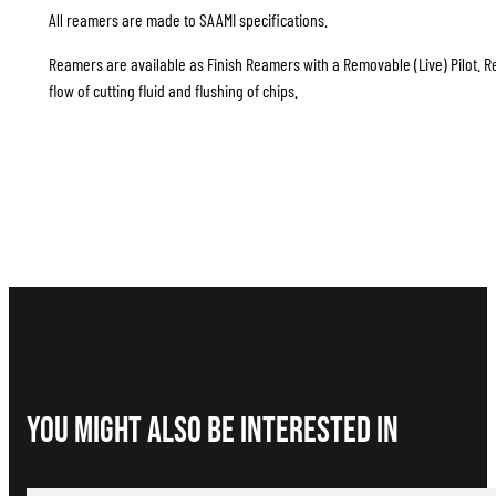
All reamers are made to SAAMI specifications.
Reamers are available as Finish Reamers with a Removable (Live) Pilot. Re
flow of cutting fluid and flushing of chips.
You Might Also be interested in