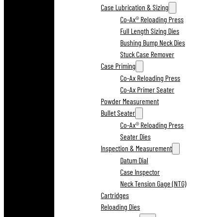
Case Lubrication & Sizing
Co-Ax® Reloading Press
Full Length Sizing Dies
Bushing Bump Neck Dies
Stuck Case Remover
Case Priming
Co-Ax Reloading Press
Co-Ax Primer Seater
Powder Measurement
Bullet Seater
Co-Ax® Reloading Press
Seater Dies
Inspection & Measurement
Datum Dial
Case Inspector
Neck Tension Gage (NTG)
Cartridges
Reloading Dies