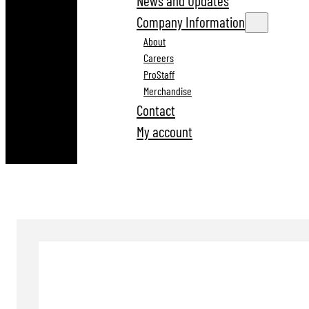
News and Updates
Company Information
About
Careers
ProStaff
Merchandise
Contact
My account