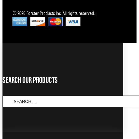
© 2026 Forster Products Inc. All rights reserved.
Search Our Products
SEARCH
...