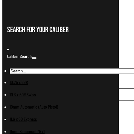
Search For Your Caliber
Caliber Search
10.25 x 69R
10.3 x 60R Swiss
10mm Automatic (Auto Pistol)
11.6 x 60 Express
11mm Beaumont M/71