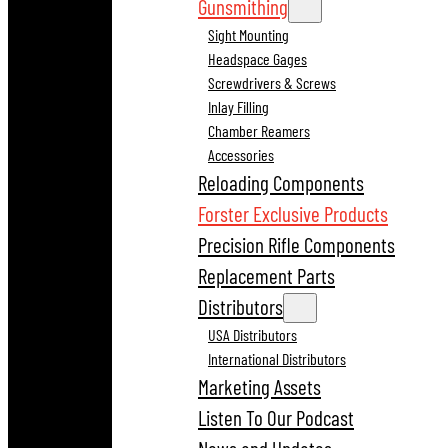
Gunsmithing
Sight Mounting
Headspace Gages
Screwdrivers & Screws
Inlay Filling
Chamber Reamers
Accessories
Reloading Components
Forster Exclusive Products
Precision Rifle Components
Replacement Parts
Distributors
USA Distributors
International Distributors
Marketing Assets
Listen To Our Podcast