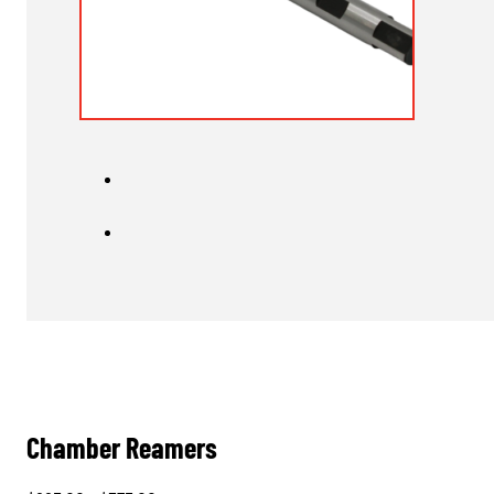
Chamber Reamers