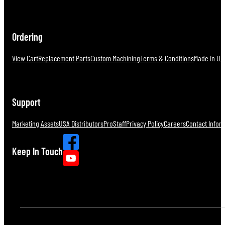
Ordering
View Cart
Replacement Parts
Custom Machining
Terms & Conditions
Made in U.S
Support
Marketing Assets
USA Distributors
ProStaff
Privacy Policy
Careers
Contact Infor
Keep In Touch