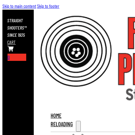
Skip to main content
Skip to footer
STRAIGHT
SHOOTERS™
SINCE 1935
CART
0
HOME
RELOADING