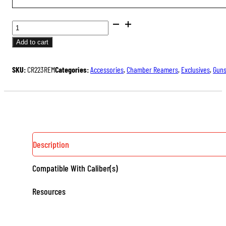
CHAMBER
REAMERS
Add to cart
QUANTITY
SKU:
CR223REM
Categories:
Accessories
,
Chamber Reamers
,
Exclusives
,
Guns
Description
Compatible With Caliber(s)
Resources