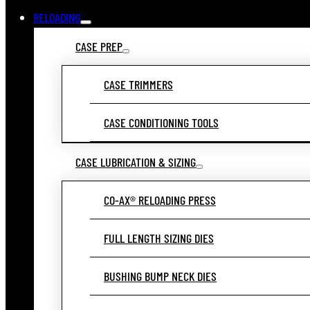
RELOADING
CASE PREP
CASE TRIMMERS
CASE CONDITIONING TOOLS
CASE LUBRICATION & SIZING
CO-AX® RELOADING PRESS
FULL LENGTH SIZING DIES
BUSHING BUMP NECK DIES