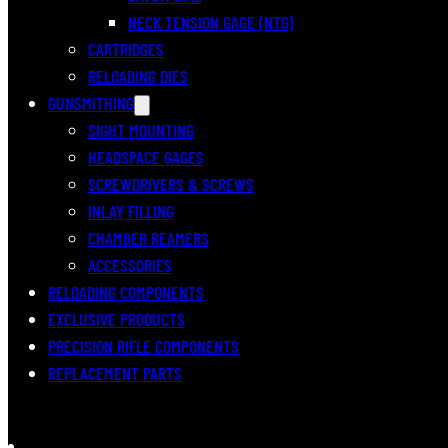
NECK TENSION GAGE (NTG)
CARTRIDGES
RELOADING DIES
GUNSMITHING
SIGHT MOUNTING
HEADSPACE GAGES
SCREWDRIVERS & SCREWS
INLAY FILLING
CHAMBER REAMERS
ACCESSORIES
RELOADING COMPONENTS
EXCLUSIVE PRODUCTS
PRECISION RIFLE COMPONENTS
REPLACEMENT PARTS