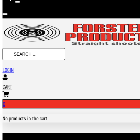
SEARCH
...
LOGIN
CART
0
No products in the cart.