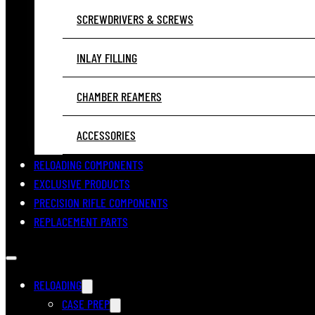
SCREWDRIVERS & SCREWS
INLAY FILLING
CHAMBER REAMERS
ACCESSORIES
RELOADING COMPONENTS
EXCLUSIVE PRODUCTS
PRECISION RIFLE COMPONENTS
REPLACEMENT PARTS
RELOADING
CASE PREP