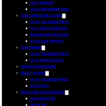
CASE TRIMMERS
CASE CONDITIONING TOOLS
CASE LUBRICATION & SIZING
CO-AX® RELOADING PRESS
FULL LENGTH SIZING DIES
BUSHING BUMP NECK DIES
STUCK CASE REMOVER
CASE PRIMING
CO-AX® RELOADING PRESS
CO-AX PRIMER SEATER
POWDER MEASUREMENT
BULLET SEATING
CO-AX® RELOADING PRESS
SEATER DIES
INSPECTION & MEASUREMENT
CASE INSPECTOR
DATUM DIAL