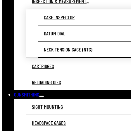
INSPECTION & MEASUREMENT
CASE INSPECTOR
DATUM DIAL
NECK TENSION GAGE (NTG)
CARTRIDGES
RELOADING DIES
GUNSMITHING
SIGHT MOUNTING
HEADSPACE GAGES