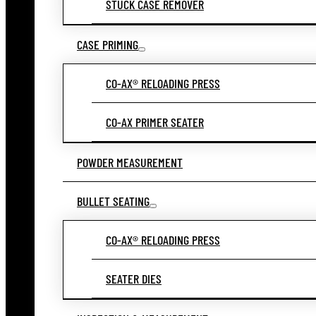
STUCK CASE REMOVER
CASE PRIMING
CO-AX® RELOADING PRESS
CO-AX PRIMER SEATER
POWDER MEASUREMENT
BULLET SEATING
CO-AX® RELOADING PRESS
SEATER DIES