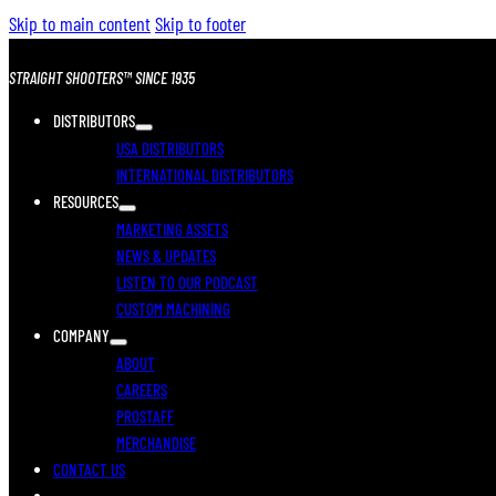
Skip to main content
Skip to footer
STRAIGHT SHOOTERS™ SINCE 1935
DISTRIBUTORS
USA DISTRIBUTORS
INTERNATIONAL DISTRIBUTORS
RESOURCES
MARKETING ASSETS
NEWS & UPDATES
LISTEN TO OUR PODCAST
CUSTOM MACHINING
COMPANY
ABOUT
CAREERS
PROSTAFF
MERCHANDISE
CONTACT US