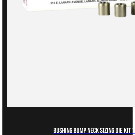
Bushing Bump Neck Sizing Die Kit 