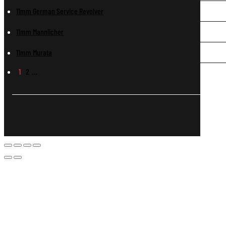
11mm German Service Revolver
11mm Mannlicher
11mm Murata
1
2
…