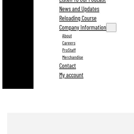
News and Updates
Reloading Course
Company Information
About
Careers
ProStaff
Merchandise
Contact
My account