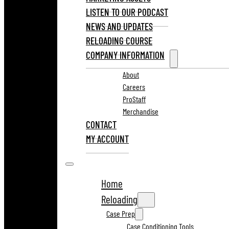
LISTEN TO OUR PODCAST
NEWS AND UPDATES
RELOADING COURSE
COMPANY INFORMATION
About
Careers
ProStaff
Merchandise
CONTACT
MY ACCOUNT
Home
Reloading
Case Prep
Case Conditioning Tools