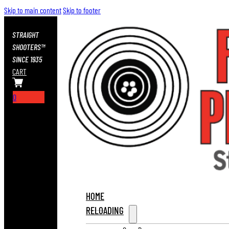
Skip to main content
Skip to footer
STRAIGHT
SHOOTERS™
SINCE 1935
CART
0
HOME
RELOADING