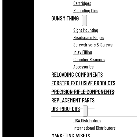
Cartridges
Reloading Dies
GUNSMITHING
Sight Mounting
Headspace Gages
Screwdrivers & Screws
Inlay Filling
Chamber Reamers
Accessories
RELOADING COMPONENTS
FORSTER EXCLUSIVE PRODUCTS
PRECISION RIFLE COMPONENTS
REPLACEMENT PARTS
DISTRIBUTORS
USA Distributors
International Distributors
MARKETING ASSETS