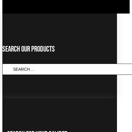
Search Our Products
SEARCH
...