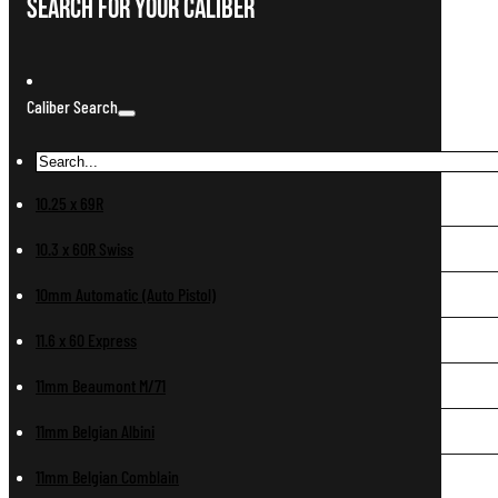
Search For Your Caliber
Caliber Search
10.25 x 69R
10.3 x 60R Swiss
10mm Automatic (Auto Pistol)
11.6 x 60 Express
11mm Beaumont M/71
11mm Belgian Albini
11mm Belgian Comblain