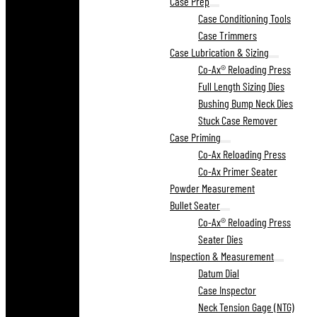
Case Prep
Case Conditioning Tools
Case Trimmers
Case Lubrication & Sizing
Co-Ax® Reloading Press
Full Length Sizing Dies
Bushing Bump Neck Dies
Stuck Case Remover
Case Priming
Co-Ax Reloading Press
Co-Ax Primer Seater
Powder Measurement
Bullet Seater
Co-Ax® Reloading Press
Seater Dies
Inspection & Measurement
Datum Dial
Case Inspector
Neck Tension Gage (NTG)