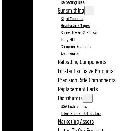
Reloading Dies
Gunsmithing
Sight Mounting
Headspace Gages
Screwdrivers & Screws
Inlay Filling
Chamber Reamers
Accessories
Reloading Components
Forster Exclusive Products
Precision Rifle Components
Replacement Parts
Distributors
USA Distributors
International Distributors
Marketing Assets
Listen To Our Podcast