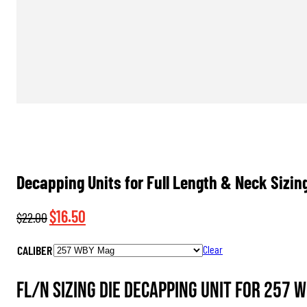
Decapping Units for Full Length & Neck Sizin
Original
Current
$
16.50
$
22.00
price
price
CALIBER
Clear
was:
is:
$22.00.
$16.50.
FL/N Sizing Die Decapping Unit for 257 