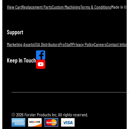
View Cart
Replacement Parts
Custom Machining
Terms & Conditions
Made in U.S
Support
Marketing Assets
USA Distributors
ProStaff
Privacy Policy
Careers
Contact Infor
Keep In Touch
© 2026 Forster Products Inc. All rights reserved.