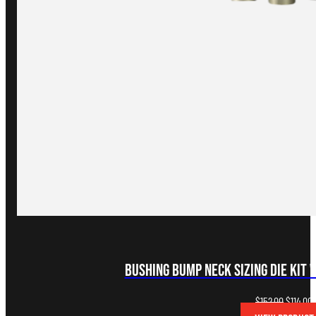
Bushing Bump Neck Sizing Die Kit 
Original
C
$
152.00
$
114.00