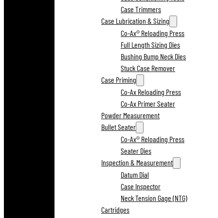
Case Trimmers
Case Lubrication & Sizing
Co-Ax® Reloading Press
Full Length Sizing Dies
Bushing Bump Neck Dies
Stuck Case Remover
Case Priming
Co-Ax Reloading Press
Co-Ax Primer Seater
Powder Measurement
Bullet Seater
Co-Ax® Reloading Press
Seater Dies
Inspection & Measurement
Datum Dial
Case Inspector
Neck Tension Gage (NTG)
Cartridges