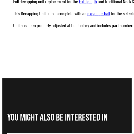
Full decapping unit replacement for the
Full Length
and traditional Neck S
This Decapping Unit comes complete with an
expander ball
for the select
Unit has been properly adjusted at the factory and includes part numbers 
You Might Also be interested in