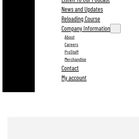
News and Updates
Reloading Course
Company Information
About
Careers
ProStaff
Merchandise
Contact
My account