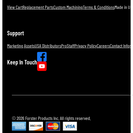
View Cart
Replacement Parts
Custom Machining
Terms & Conditions
Made in U.S
Support
Marketing Assets
USA Distributors
ProStaff
Privacy Policy
Careers
Contact Infor
Keep In Touch
© 2026 Forster Products Inc. All rights reserved.