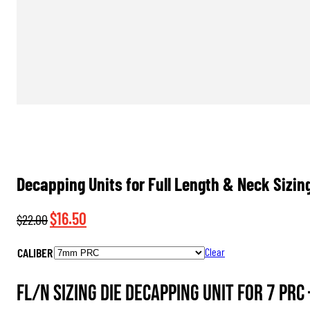
Decapping Units for Full Length & Neck Sizin
Original
Current
$
16.50
$
22.00
price
price
CALIBER
Clear
was:
is:
$22.00.
$16.50.
FL/N Sizing Die Decapping Unit for 7 PRC