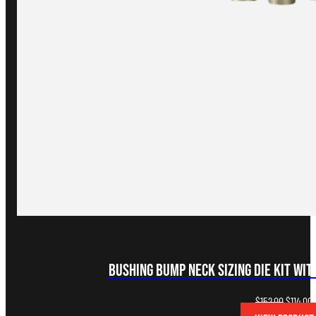
Bushing Bump Neck Sizing Die Kit wi
Original
C
$
152.00
$
114.00