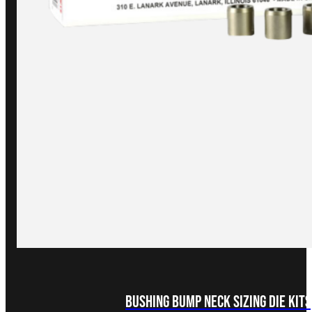
Bushing Bump Neck Sizing Die Kits