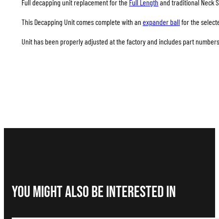
Full decapping unit replacement for the
Full Length
and traditional Neck S
This Decapping Unit comes complete with an
expander ball
for the select
Unit has been properly adjusted at the factory and includes part numbers 
You Might Also be interested in