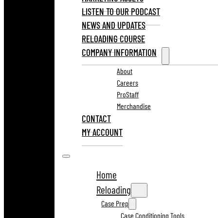
LISTEN TO OUR PODCAST
NEWS AND UPDATES
RELOADING COURSE
COMPANY INFORMATION
About
Careers
ProStaff
Merchandise
CONTACT
MY ACCOUNT
Home
Reloading
Case Prep
Case Conditioning Tools