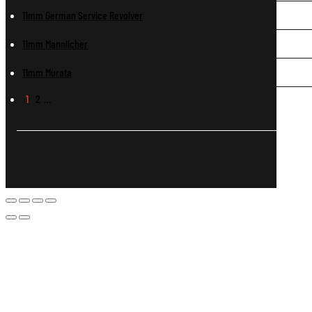
11mm German Service Revolver
11mm Mannlicher
11mm Murata
1
2
…