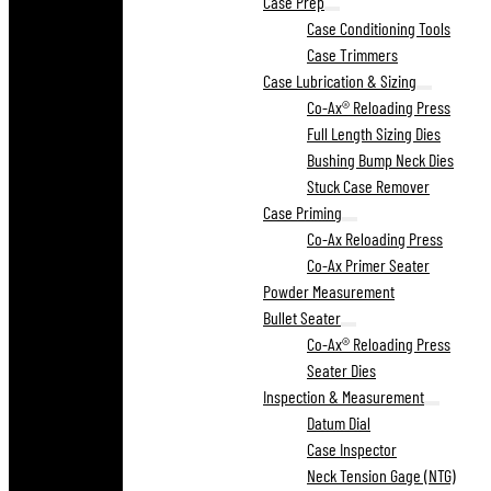
Case Prep
Case Conditioning Tools
Case Trimmers
Case Lubrication & Sizing
Co-Ax® Reloading Press
Full Length Sizing Dies
Bushing Bump Neck Dies
Stuck Case Remover
Case Priming
Co-Ax Reloading Press
Co-Ax Primer Seater
Powder Measurement
Bullet Seater
Co-Ax® Reloading Press
Seater Dies
Inspection & Measurement
Datum Dial
Case Inspector
Neck Tension Gage (NTG)