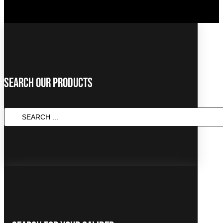
Search Our Products
SEARCH
...