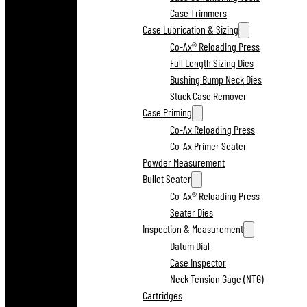
Case Trimmers
Case Lubrication & Sizing
Co-Ax® Reloading Press
Full Length Sizing Dies
Bushing Bump Neck Dies
Stuck Case Remover
Case Priming
Co-Ax Reloading Press
Co-Ax Primer Seater
Powder Measurement
Bullet Seater
Co-Ax® Reloading Press
Seater Dies
Inspection & Measurement
Datum Dial
Case Inspector
Neck Tension Gage (NTG)
Cartridges