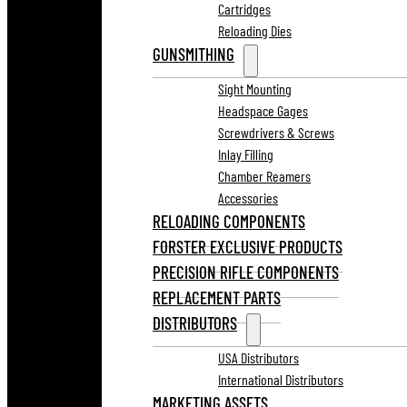
Cartridges
Reloading Dies
GUNSMITHING
Sight Mounting
Headspace Gages
Screwdrivers & Screws
Inlay Filling
Chamber Reamers
Accessories
RELOADING COMPONENTS
FORSTER EXCLUSIVE PRODUCTS
PRECISION RIFLE COMPONENTS
REPLACEMENT PARTS
DISTRIBUTORS
USA Distributors
International Distributors
MARKETING ASSETS