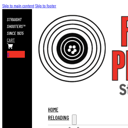
Skip to main content
Skip to footer
STRAIGHT
SHOOTERS™
SINCE 1935
CART
0
HOME
RELOADING