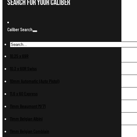
Search For Your Caliber
Caliber Search
10.25 x 69R
10.3 x 60R Swiss
10mm Automatic (Auto Pistol)
11.6 x 60 Express
11mm Beaumont M/71
11mm Belgian Albini
11mm Belgian Comblain