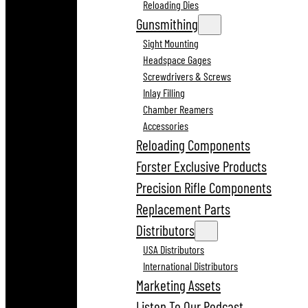
Reloading Dies
Gunsmithing
Sight Mounting
Headspace Gages
Screwdrivers & Screws
Inlay Filling
Chamber Reamers
Accessories
Reloading Components
Forster Exclusive Products
Precision Rifle Components
Replacement Parts
Distributors
USA Distributors
International Distributors
Marketing Assets
Listen To Our Podcast