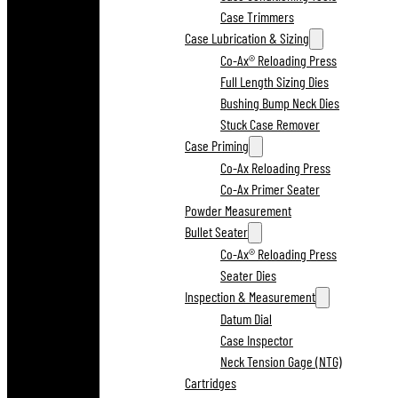
Case Trimmers
Case Lubrication & Sizing
Co-Ax® Reloading Press
Full Length Sizing Dies
Bushing Bump Neck Dies
Stuck Case Remover
Case Priming
Co-Ax Reloading Press
Co-Ax Primer Seater
Powder Measurement
Bullet Seater
Co-Ax® Reloading Press
Seater Dies
Inspection & Measurement
Datum Dial
Case Inspector
Neck Tension Gage (NTG)
Cartridges