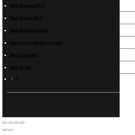
11mm Beaumont M/71
11mm Belgian Albini
11mm Belgian Comblain
11mm German Service Revolver
11mm Mannlicher
11mm Murata
1
2
…