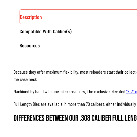
Description
Compatible With Caliber(s)
Resources
Because they offer maximum flexibility, most reloaders start their collec
the case neck.
Machined by hand with one-piece reamers. The exclusive elevated
“E-Z” 
Full Length Dies are available in more than 70 calibers, either individuall
Differences between our .308 Caliber Full Leng