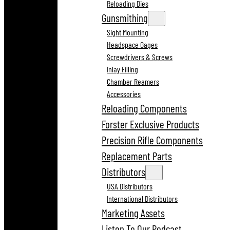
Reloading Dies
Gunsmithing
Sight Mounting
Headspace Gages
Screwdrivers & Screws
Inlay Filling
Chamber Reamers
Accessories
Reloading Components
Forster Exclusive Products
Precision Rifle Components
Replacement Parts
Distributors
USA Distributors
International Distributors
Marketing Assets
Listen To Our Podcast