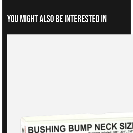
You Might Also be interested in