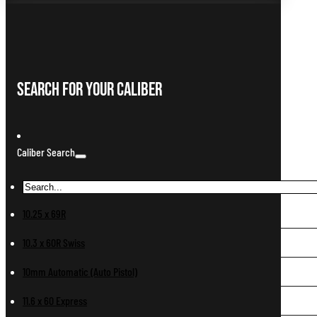
Search For Your Caliber
Caliber Search
10.25 x 69R
10.3 x 60R Swiss
10mm Automatic (Auto Pistol)
11.6 x 60 Express