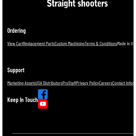
Ordering
View Cart
Replacement Parts
Custom Machining
Terms & Conditions
Made in U.S
Support
Marketing Assets
USA Distributors
ProStaff
Privacy Policy
Careers
Contact Infor
Keep In Touch