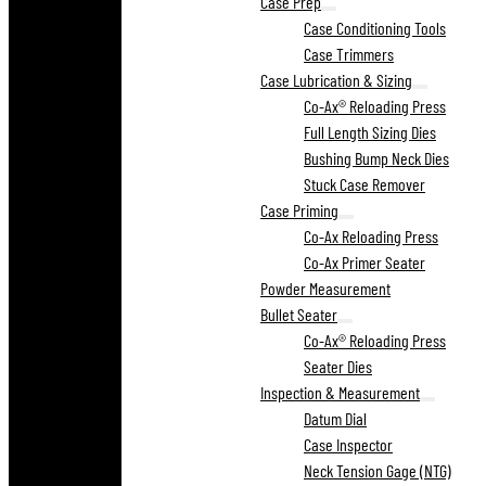
Case Prep
Case Conditioning Tools
Case Trimmers
Case Lubrication & Sizing
Co-Ax® Reloading Press
Full Length Sizing Dies
Bushing Bump Neck Dies
Stuck Case Remover
Case Priming
Co-Ax Reloading Press
Co-Ax Primer Seater
Powder Measurement
Bullet Seater
Co-Ax® Reloading Press
Seater Dies
Inspection & Measurement
Datum Dial
Case Inspector
Neck Tension Gage (NTG)