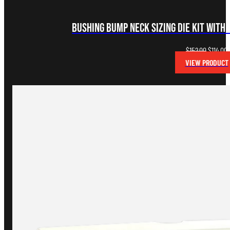
Bushing Bump Neck Sizing Die Kit with 
Original
C
$
152.00
$
114.00
price
p
VIEW PRODUCT
was:
i
$152.00.
$