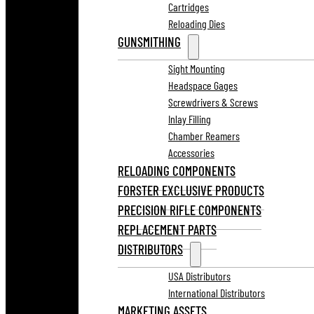
Cartridges
Reloading Dies
GUNSMITHING
Sight Mounting
Headspace Gages
Screwdrivers & Screws
Inlay Filling
Chamber Reamers
Accessories
RELOADING COMPONENTS
FORSTER EXCLUSIVE PRODUCTS
PRECISION RIFLE COMPONENTS
REPLACEMENT PARTS
DISTRIBUTORS
USA Distributors
International Distributors
MARKETING ASSETS