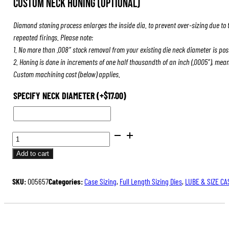
Custom Neck Honing (Optional)
was:
is:
$84.00.
$63.00.
Diamond stoning process enlarges the inside dia. to prevent over-sizing due to 
repeated firings. Please note:
1. No more than .008″ stock removal from your existing die neck diameter is pos
2. Honing is done in increments of one half thousandth of an inch (.0005″), mea
Custom machining cost (below) applies.
SPECIFY NECK DIAMETER
(+
$
17.00
)
FULL
LENGTH
Add to cart
SIZING
DIES
SKU:
005657
Categories:
Case Sizing
,
Full Length Sizing Dies
,
LUBE & SIZE CA
QUANTITY