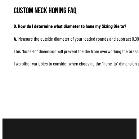
Custom Neck Honing FAQ
Q. How do I determine what diameter to hone my Sizing Die to?
A.
Measure the outside diameter of your loaded rounds and subtract 0.00
This “hone-to” dimension will prevent the Die from overworking the brass, 
Two other variables to consider when choosing the “hone-to” dimension are 1