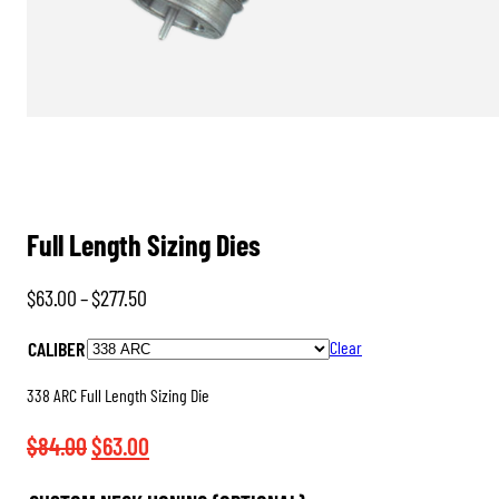
Full Length Sizing Dies
Price
$
63.00
–
$
277.50
range:
CALIBER
Clear
$63.00
through
338 ARC Full Length Sizing Die
$277.50
Original
Current
$
84.00
$
63.00
price
price