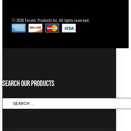
© 2026 Forster Products Inc. All rights reserved.
Search Our Products
SEARCH
...