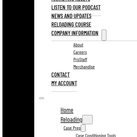
LISTEN TO OUR PODCAST
NEWS AND UPDATES
RELOADING COURSE
COMPANY INFORMATION
About
Careers
ProStaff
Merchandise
CONTACT
MY ACCOUNT
Home
Reloading
Case Prep
Case Conditioning Tools