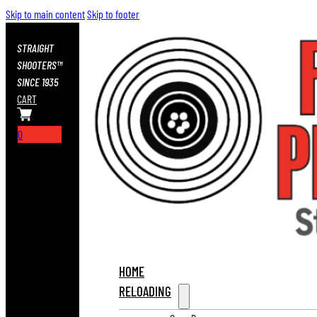
Skip to main content
Skip to footer
STRAIGHT
SHOOTERS™
SINCE 1935
CART
0
HOME
RELOADING