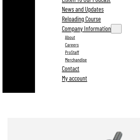
News and Updates
Reloading Course
Company Information
About
Careers
ProStaff
Merchandise
Contact
My account