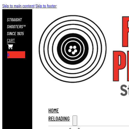
Skip to main content
Skip to footer
STRAIGHT
SHOOTERS™
SINCE 1935
CART
0
HOME
RELOADING