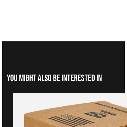
You Might Also be interested in