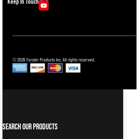
Keep In Touch
© 2026 Forster Products Inc. All rights reserved.
Search Our Products