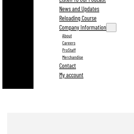
News and Updates
Reloading Course
Company Information
About
Careers
ProStaff
Merchandise
Contact
My account