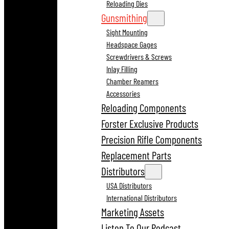
Reloading Dies
Gunsmithing
Sight Mounting
Headspace Gages
Screwdrivers & Screws
Inlay Filling
Chamber Reamers
Accessories
Reloading Components
Forster Exclusive Products
Precision Rifle Components
Replacement Parts
Distributors
USA Distributors
International Distributors
Marketing Assets
Listen To Our Podcast