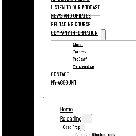
LISTEN TO OUR PODCAST
NEWS AND UPDATES
RELOADING COURSE
COMPANY INFORMATION
About
Careers
ProStaff
Merchandise
CONTACT
MY ACCOUNT
Home
Reloading
Case Prep
Case Conditioning Tools