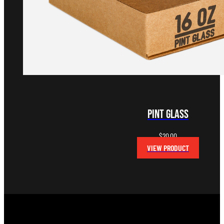
Pint Glass
$
20.00
VIEW PRODUCT