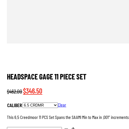
HEADSPACE GAGE 11 PIECE SET
Original
Current
$
346.50
$
462.00
price
price
CALIBER
Clear
was:
is:
$462.00.
$346.50.
This 6.5 Creedmoor 11 PCS Set Spans the SAAMI Min to Max in .001″ increments 
HEADSPACE