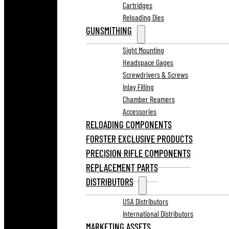
Cartridges
Reloading Dies
GUNSMITHING
Sight Mounting
Headspace Gages
Screwdrivers & Screws
Inlay Filling
Chamber Reamers
Accessories
RELOADING COMPONENTS
FORSTER EXCLUSIVE PRODUCTS
PRECISION RIFLE COMPONENTS
REPLACEMENT PARTS
DISTRIBUTORS
USA Distributors
International Distributors
MARKETING ASSETS