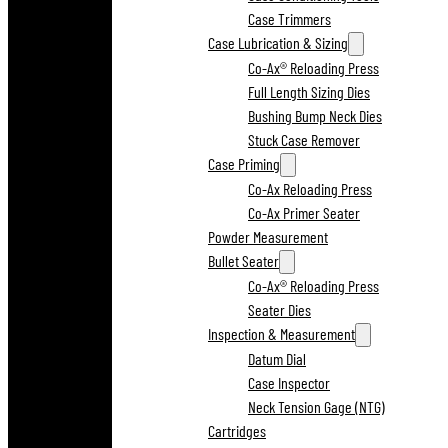
Case Trimmers
Case Lubrication & Sizing
Co-Ax® Reloading Press
Full Length Sizing Dies
Bushing Bump Neck Dies
Stuck Case Remover
Case Priming
Co-Ax Reloading Press
Co-Ax Primer Seater
Powder Measurement
Bullet Seater
Co-Ax® Reloading Press
Seater Dies
Inspection & Measurement
Datum Dial
Case Inspector
Neck Tension Gage (NTG)
Cartridges