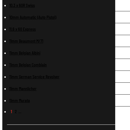
10.3 x 60R Swiss
10mm Automatic (Auto Pistol)
11.6 x 60 Express
11mm Beaumont M/71
11mm Belgian Albini
11mm Belgian Comblain
11mm German Service Revolver
11mm Mannlicher
11mm Murata
1
2
…