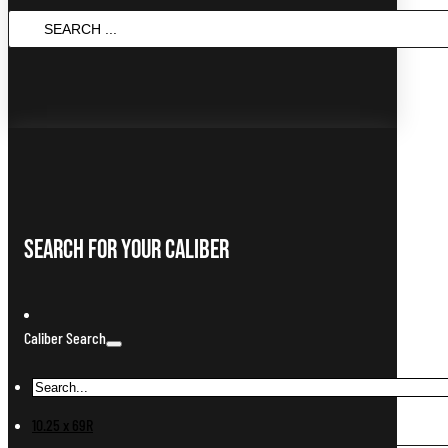
SEARCH
...
Search For Your Caliber
Caliber Search
10.25 x 69R