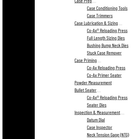
Case Prep
Case Conditioning Tools
Case Trimmers
Case Lubrication & Sizing
Co-Ax® Reloading Press
Full Length Sizing Dies
Bushing Bump Neck Dies
Stuck Case Remover
Case Priming
Co-Ax Reloading Press
Co-Ax Primer Seater
Powder Measurement
Bullet Seater
Co-Ax® Reloading Press
Seater Dies
Inspection & Measurement
Datum Dial
Case Inspector
Neck Tension Gage (NTG)