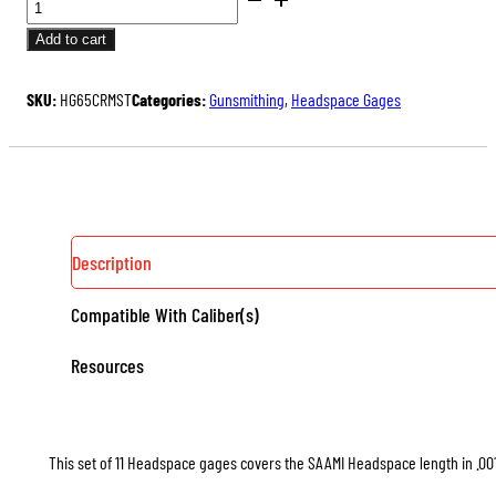
GAGE
Add to cart
11
PIECE
SKU:
HG65CRMST
Categories:
Gunsmithing
,
Headspace Gages
SET
QUANTITY
Description
Compatible With Caliber(s)
Resources
This set of 11 Headspace gages covers the SAAMI Headspace length in .001