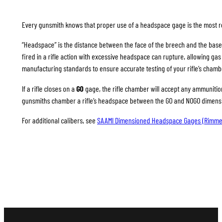
Every gunsmith knows that proper use of a headspace gage is the most rel
“Headspace” is the distance between the face of the breech and the base
fired in a rifle action with excessive headspace can rupture, allowing g
manufacturing standards to ensure accurate testing of your rifle’s chamb
If a rifle closes on a
GO
gage, the rifle chamber will accept any ammunition 
gunsmiths chamber a rifle’s headspace between the GO and NOGO dimension
For additional calibers, see
SAAMI Dimensioned Headspace Gages (Rimme