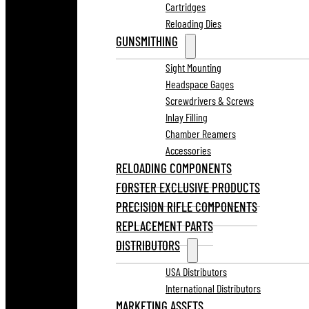
Cartridges
Reloading Dies
GUNSMITHING
Sight Mounting
Headspace Gages
Screwdrivers & Screws
Inlay Filling
Chamber Reamers
Accessories
RELOADING COMPONENTS
FORSTER EXCLUSIVE PRODUCTS
PRECISION RIFLE COMPONENTS
REPLACEMENT PARTS
DISTRIBUTORS
USA Distributors
International Distributors
MARKETING ASSETS