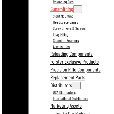
Reloading Dies
Gunsmithing
Sight Mounting
Headspace Gages
Screwdrivers & Screws
Inlay Filling
Chamber Reamers
Accessories
Reloading Components
Forster Exclusive Products
Precision Rifle Components
Replacement Parts
Distributors
USA Distributors
International Distributors
Marketing Assets
Listen To Our Podcast