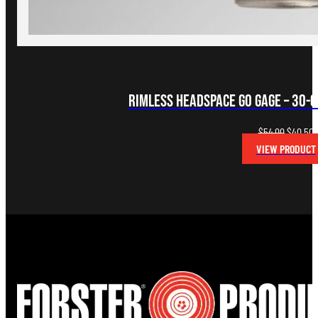
Rimless Headspace Go Gage – 30-0
Original
C
$
54.00
$
40.50
price
p
VIEW PRODUCT
was:
i
$54.00.
$