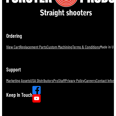
Ordering
View Cart
Replacement Parts
Custom Machining
Terms & Conditions
Made in U.S
Support
Marketing Assets
USA Distributors
ProStaff
Privacy Policy
Careers
Contact Infor
Keep In Touch