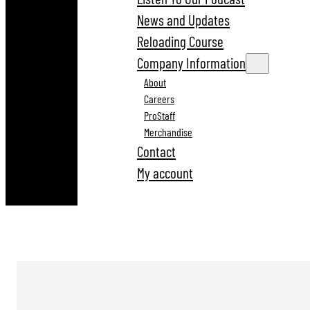
News and Updates
Reloading Course
Company Information
About
Careers
ProStaff
Merchandise
Contact
My account