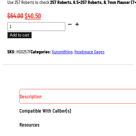
Use 257 Roberts to check
257 Roberts, 6.5×257 Roberts, & 7mm Mauser (7
Original
Current
$
54.00
$
40.50
SAAMI
price
price
DIMENSIONED
was:
is:
Add to cart
HEADSPACE
$54.00.
$40.50.
GAGES
SKU:
HG0257F
Categories:
Gunsmithing
,
Headspace Gages
(RIMLESS)
QUANTITY
Description
Compatible With Caliber(s)
Resources