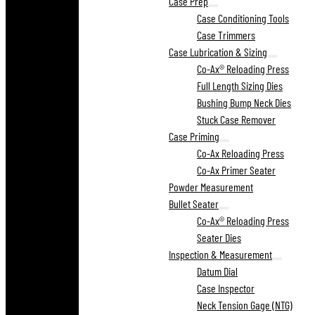
Case Prep
Case Conditioning Tools
Case Trimmers
Case Lubrication & Sizing
Co-Ax® Reloading Press
Full Length Sizing Dies
Bushing Bump Neck Dies
Stuck Case Remover
Case Priming
Co-Ax Reloading Press
Co-Ax Primer Seater
Powder Measurement
Bullet Seater
Co-Ax® Reloading Press
Seater Dies
Inspection & Measurement
Datum Dial
Case Inspector
Neck Tension Gage (NTG)