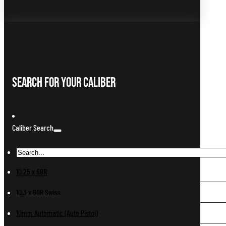
Search For Your Caliber
Caliber Search
10.25 x 69R
10.3 x 60R Swiss
10mm Automatic (Auto Pistol)