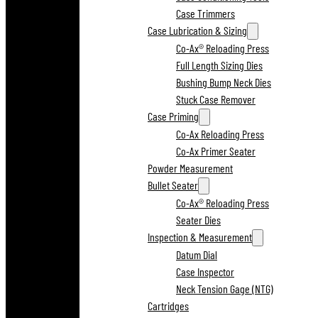
Case Trimmers
Case Lubrication & Sizing
Co-Ax® Reloading Press
Full Length Sizing Dies
Bushing Bump Neck Dies
Stuck Case Remover
Case Priming
Co-Ax Reloading Press
Co-Ax Primer Seater
Powder Measurement
Bullet Seater
Co-Ax® Reloading Press
Seater Dies
Inspection & Measurement
Datum Dial
Case Inspector
Neck Tension Gage (NTG)
Cartridges