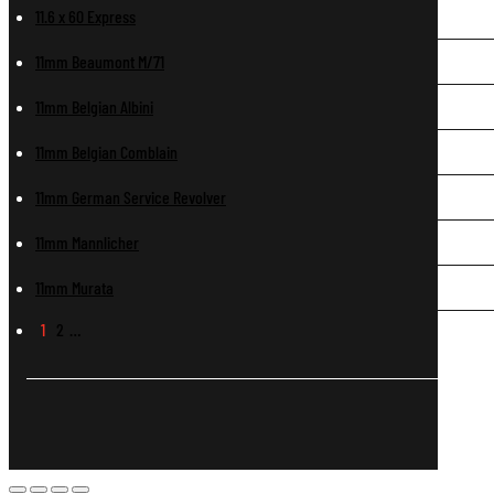
11.6 x 60 Express
11mm Beaumont M/71
11mm Belgian Albini
11mm Belgian Comblain
11mm German Service Revolver
11mm Mannlicher
11mm Murata
1
2
…