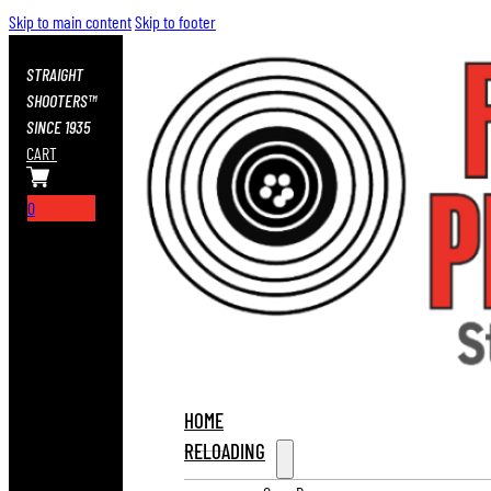
Skip to main content
Skip to footer
STRAIGHT
SHOOTERS™
SINCE 1935
CART
0
HOME
RELOADING