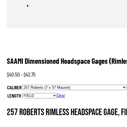
SAAMI Dimensioned Headspace Gages (Rimle
Price
$
40.50
–
$
42.75
range:
CALIBER
$40.50
LENGTH
Clear
through
$42.75
257 Roberts Rimless Headspace Gage, FI