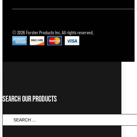
© 2026 Forster Products Inc. All rights reserved.
Search Our Products
SEARCH
...