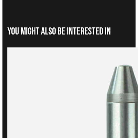
You Might Also be interested in