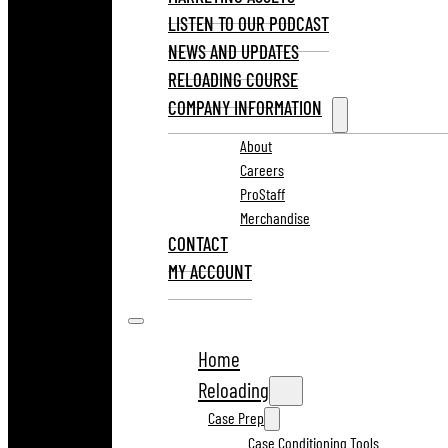
LISTEN TO OUR PODCAST
NEWS AND UPDATES
RELOADING COURSE
COMPANY INFORMATION
About
Careers
ProStaff
Merchandise
CONTACT
MY ACCOUNT
Home
Reloading
Case Prep
Case Conditioning Tools