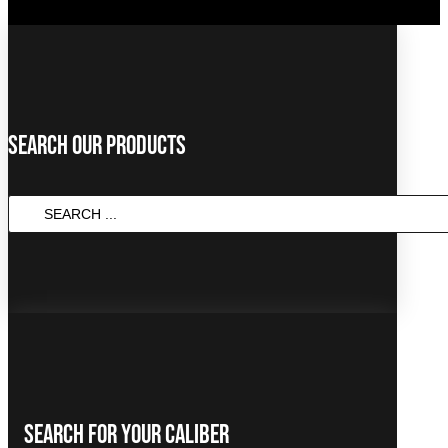
Search Our Products
SEARCH
...
Search For Your Caliber