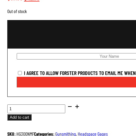
price
price
Out of stock
was:
is:
$57.00.
$42.75.
I AGREE TO ALLOW FORSTER PRODUCTS TO EMAIL ME WHEN 
SAAMI
DIMENSIONED
Add to cart
HEADSPACE
GAGES
SKU:
HG300NMF
Categories:
Gunsmithing
,
Headspace Gages