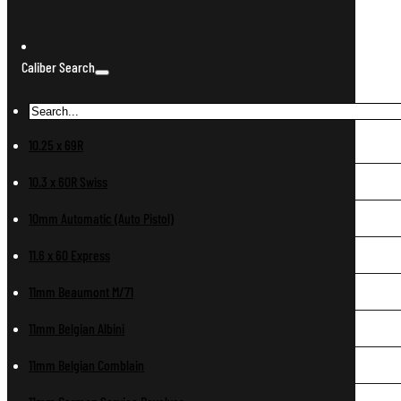
Caliber Search
10.25 x 69R
10.3 x 60R Swiss
10mm Automatic (Auto Pistol)
11.6 x 60 Express
11mm Beaumont M/71
11mm Belgian Albini
11mm Belgian Comblain