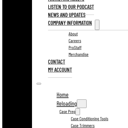
LISTEN TO OUR PODCAST
NEWS AND UPDATES
COMPANY INFORMATION
About
Careers
ProStaff
Merchandise
CONTACT
MY ACCOUNT
Home
Reloading
Case Prep
Case Conditioning Tools
Case Trimmers