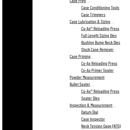
Case Prep
Case Conditioning Tools
Case Trimmers
Case Lubrication & Sizing
Co-Ax® Reloading Press
Full Length Sizing Dies
Bushing Bump Neck Dies
Stuck Case Remover
Case Priming
Co-Ax Reloading Press
Co-Ax Primer Seater
Powder Measurement
Bullet Seater
Co-Ax® Reloading Press
Seater Dies
Inspection & Measurement
Datum Dial
Case Inspector
Neck Tension Gage (NTG)