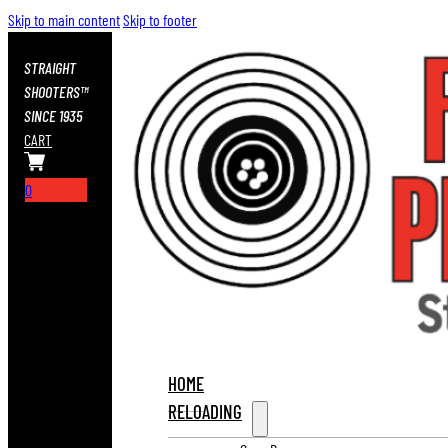
Skip to main content
Skip to footer
STRAIGHT
SHOOTERS™
SINCE 1935
CART
0
HOME
RELOADING