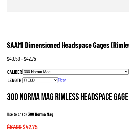
SAAMI Dimensioned Headspace Gages (Rimle
Price
$
40.50
–
$
42.75
range:
CALIBER
$40.50
LENGTH
Clear
through
$42.75
300 Norma Mag Rimless Headspace Gage,
Use to check
300 Norma Mag
Original
Current
$
57.00
$
42.75