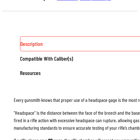
(RIMLESS)
QUANTITY
Description
Compatible With Caliber(s)
Resources
Every gunsmith knows that proper use of a headspace gage is the most rel
“Headspace” is the distance between the face of the breech and the base
fired in a rifle action with excessive headspace can rupture, allowing g
manufacturing standards to ensure accurate testing of your rifle’s chamb