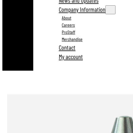
News and Updates
Company Information
About
Careers
ProStaff
Merchandise
Contact
My account