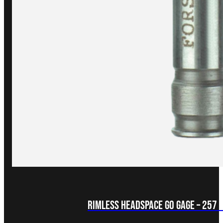
Rimless Headspace GO Gage – 257 