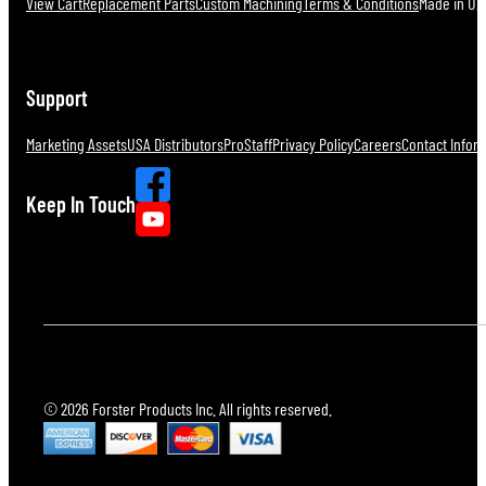
View Cart
Replacement Parts
Custom Machining
Terms & Conditions
Made in U.S
Support
Marketing Assets
USA Distributors
ProStaff
Privacy Policy
Careers
Contact Infor
Keep In Touch
© 2026 Forster Products Inc. All rights reserved.