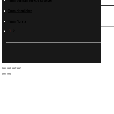
11mm German Service Revolver
11mm Mannlicher
11mm Murata
1
2
…