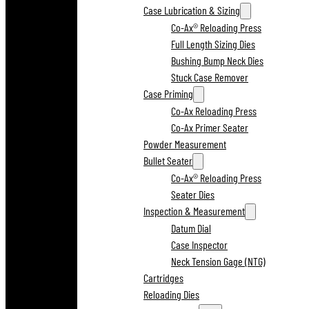
Case Lubrication & Sizing
Co-Ax® Reloading Press
Full Length Sizing Dies
Bushing Bump Neck Dies
Stuck Case Remover
Case Priming
Co-Ax Reloading Press
Co-Ax Primer Seater
Powder Measurement
Bullet Seater
Co-Ax® Reloading Press
Seater Dies
Inspection & Measurement
Datum Dial
Case Inspector
Neck Tension Gage (NTG)
Cartridges
Reloading Dies