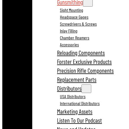
Gunsmithing
Sight Mounting
Headspace Gages
Screwdrivers & Screws
Inlay Filling
Chamber Reamers
Accessories
Reloading Components
Forster Exclusive Products
Precision Rifle Components
Replacement Parts
Distributors
USA Distributors
International Distributors
Marketing Assets
Listen To Our Podcast