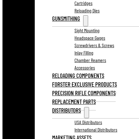
Cartridges
Reloading Dies
GUNSMITHING
Sight Mounting
Headspace Gages
Screwdrivers & Screws
Inlay Filling
Chamber Reamers
Accessories
RELOADING COMPONENTS
FORSTER EXCLUSIVE PRODUCTS
PRECISION RIFLE COMPONENTS
REPLACEMENT PARTS
DISTRIBUTORS
USA Distributors
International Distributors
MARKETING ASSETS