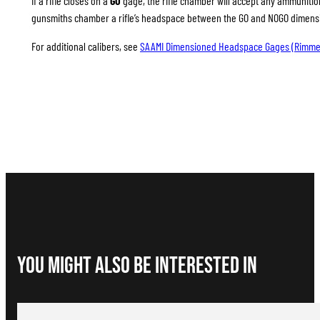
If a rifle closes on a
GO
gage, the rifle chamber will accept any ammunition 
gunsmiths chamber a rifle’s headspace between the GO and NOGO dimension
For additional calibers, see
SAAMI Dimensioned Headspace Gages (Rimme
You Might Also be interested in