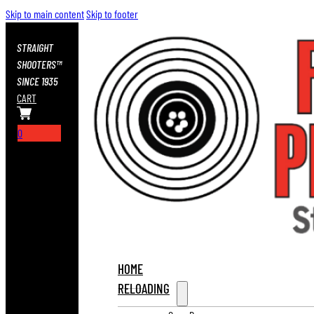
Skip to main content
Skip to footer
STRAIGHT
SHOOTERS™
SINCE 1935
CART
0
HOME
RELOADING