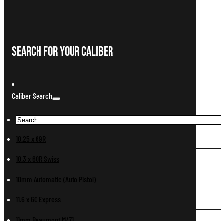
Search For Your Caliber
Caliber Search
10.25 x 69R
10.3 x 60R Swiss
10mm Automatic (Auto Pistol)
11.6 x 60 Express
11mm Beaumont M/71