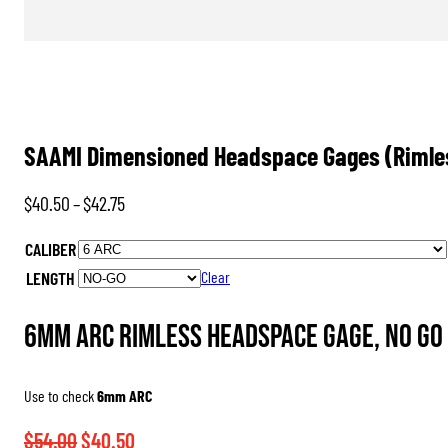
SAAMI Dimensioned Headspace Gages (Rimle
Price
$
40.50
–
$
42.75
range:
CALIBER
$40.50
LENGTH
Clear
through
$42.75
6mm ARC Rimless Headspace Gage, No Go
Use to check
6mm ARC
Original
Current
$
54.00
$
40.50