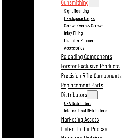
Gunsmithing
Sight Mounting
Headspace Gages
Screwdrivers & Screws
Inlay Filling
Chamber Reamers
Accessories
Reloading Components
Forster Exclusive Products
Precision Rifle Components
Replacement Parts
Distributors
USA Distributors
International Distributors
Marketing Assets
Listen To Our Podcast