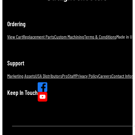
Ordering
View Cart
Replacement Parts
Custom Machining
Terms & Conditions
Made in U.S
Support
Marketing Assets
USA Distributors
ProStaff
Privacy Policy
Careers
Contact Infor
Keep In Touch