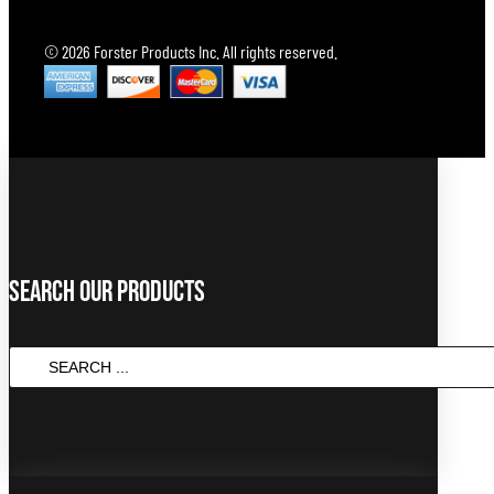
© 2026 Forster Products Inc. All rights reserved.
Search Our Products
SEARCH
...