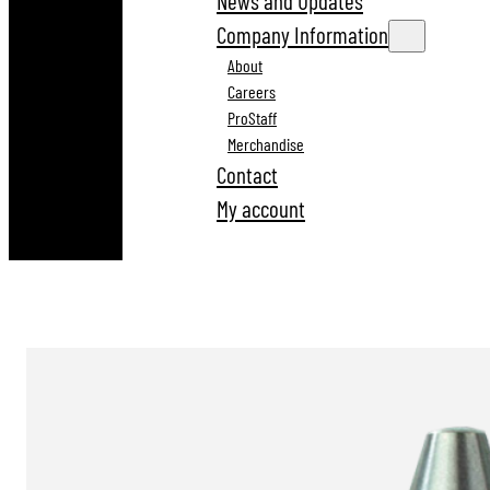
News and Updates
Company Information
About
Careers
ProStaff
Merchandise
Contact
My account