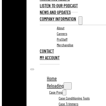
LISTEN TO OUR PODCAST
NEWS AND UPDATES
COMPANY INFORMATION
About
Careers
ProStaff
Merchandise
CONTACT
MY ACCOUNT
Home
Reloading
Case Prep
Case Conditioning Tools
Case Trimmers