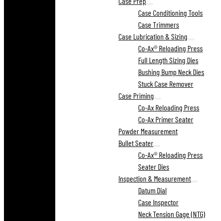
Case Prep
Case Conditioning Tools
Case Trimmers
Case Lubrication & Sizing
Co-Ax® Reloading Press
Full Length Sizing Dies
Bushing Bump Neck Dies
Stuck Case Remover
Case Priming
Co-Ax Reloading Press
Co-Ax Primer Seater
Powder Measurement
Bullet Seater
Co-Ax® Reloading Press
Seater Dies
Inspection & Measurement
Datum Dial
Case Inspector
Neck Tension Gage (NTG)