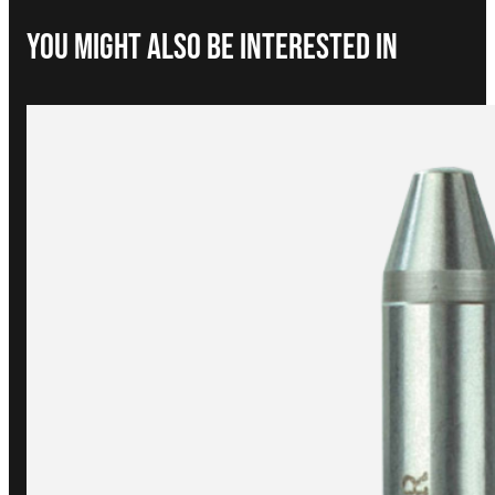
You Might Also be interested in