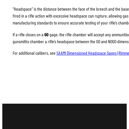
“Headspace” is the distance between the face of the breech and the base
fired in a rifle action with excessive headspace can rupture, allowing g
manufacturing standards to ensure accurate testing of your rifle’s chamb
If a rifle closes on a
GO
gage, the rifle chamber will accept any ammunition 
gunsmiths chamber a rifle’s headspace between the GO and NOGO dimension
For additional calibers, see
SAAMI Dimensioned Headspace Gages (Rimme