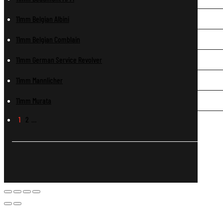
11mm Belgian Albini
11mm Belgian Comblain
11mm German Service Revolver
11mm Mannlicher
11mm Murata
1
2
…