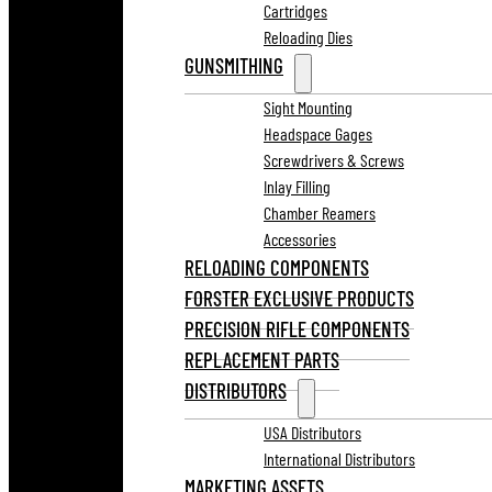
Cartridges
Reloading Dies
GUNSMITHING
Sight Mounting
Headspace Gages
Screwdrivers & Screws
Inlay Filling
Chamber Reamers
Accessories
RELOADING COMPONENTS
FORSTER EXCLUSIVE PRODUCTS
PRECISION RIFLE COMPONENTS
REPLACEMENT PARTS
DISTRIBUTORS
USA Distributors
International Distributors
MARKETING ASSETS