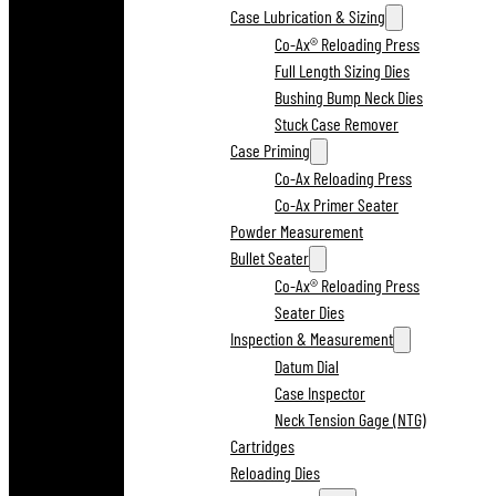
Case Lubrication & Sizing
Co-Ax® Reloading Press
Full Length Sizing Dies
Bushing Bump Neck Dies
Stuck Case Remover
Case Priming
Co-Ax Reloading Press
Co-Ax Primer Seater
Powder Measurement
Bullet Seater
Co-Ax® Reloading Press
Seater Dies
Inspection & Measurement
Datum Dial
Case Inspector
Neck Tension Gage (NTG)
Cartridges
Reloading Dies