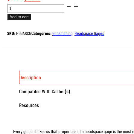
SAAMI
price
price
DIMENSIONED
was:
is:
Add to cart
HEADSPACE
$54.00.
$40.50.
GAGES
SKU:
HG6ARCN
Categories:
Gunsmithing
,
Headspace Gages
(RIMLESS)
QUANTITY
Description
Compatible With Caliber(s)
Resources
Every gunsmith knows that proper use of a headspace gage is the most rel