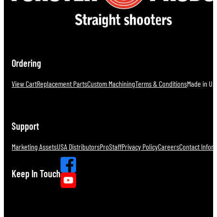
Ordering
View Cart
Replacement Parts
Custom Machining
Terms & Conditions
Made in U.S
Support
Marketing Assets
USA Distributors
ProStaff
Privacy Policy
Careers
Contact Infor
Keep In Touch