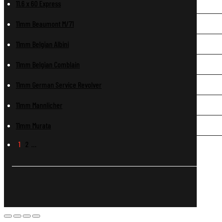
11.6 x 60 Express
11mm Beaumont M/71
11mm Belgian Albini
11mm Belgian Comblain
11mm German Service Revolver
11mm Mannlicher
11mm Murata
1
2
…