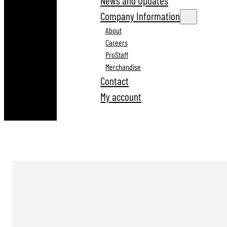
News and Updates
Company Information
About
Careers
ProStaff
Merchandise
Contact
My account