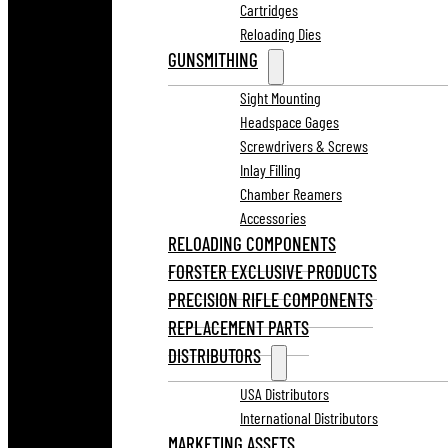
Cartridges
Reloading Dies
GUNSMITHING
Sight Mounting
Headspace Gages
Screwdrivers & Screws
Inlay Filling
Chamber Reamers
Accessories
RELOADING COMPONENTS
FORSTER EXCLUSIVE PRODUCTS
PRECISION RIFLE COMPONENTS
REPLACEMENT PARTS
DISTRIBUTORS
USA Distributors
International Distributors
MARKETING ASSETS