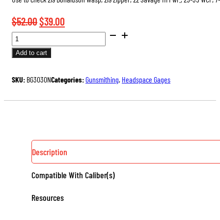
Original
Current
$
52.00
$
39.00
SAAMI
price
price
DIMENSIONED
was:
is:
Add to cart
HEADSPACE
$52.00.
$39.00.
GAGES
SKU:
BG3030N
Categories:
Gunsmithing
,
Headspace Gages
(RIMMED
AND
BELTED)
QUANTITY
Description
Compatible With Caliber(s)
Resources