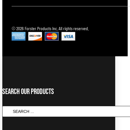
© 2026 Forster Products Inc. All rights reserved.
Search Our Products
SEARCH
...