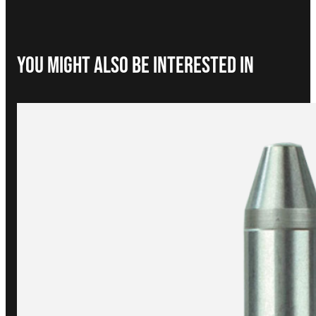
You Might Also be interested in