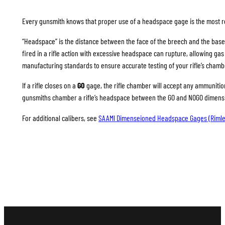
Every gunsmith knows that proper use of a headspace gage is the most rel
“Headspace” is the distance between the face of the breech and the base
fired in a rifle action with excessive headspace can rupture, allowing g
manufacturing standards to ensure accurate testing of your rifle’s chamb
If a rifle closes on a
GO
gage, the rifle chamber will accept any ammunition 
gunsmiths chamber a rifle’s headspace between the GO and NOGO dimension
For additional calibers, see
SAAMI Dimenseioned Headspace Gages (Rimle