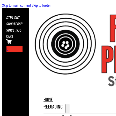
Skip to main content
Skip to footer
STRAIGHT
SHOOTERS™
SINCE 1935
CART
0
HOME
RELOADING