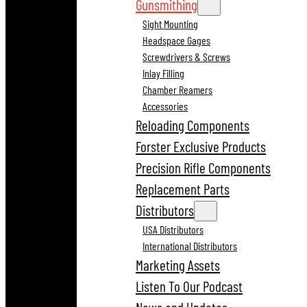
Gunsmithing
Sight Mounting
Headspace Gages
Screwdrivers & Screws
Inlay Filling
Chamber Reamers
Accessories
Reloading Components
Forster Exclusive Products
Precision Rifle Components
Replacement Parts
Distributors
USA Distributors
International Distributors
Marketing Assets
Listen To Our Podcast