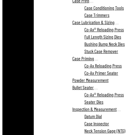
Case Prep
Case Conditioning Tools
Case Trimmers
Case Lubrication & Sizing
Co-Ax® Reloading Press
Full Length Sizing Dies
Bushing Bump Neck Dies
Stuck Case Remover
Case Priming
Co-Ax Reloading Press
Co-Ax Primer Seater
Powder Measurement
Bullet Seater
Co-Ax® Reloading Press
Seater Dies
Inspection & Measurement
Datum Dial
Case Inspector
Neck Tension Gage (NTG)