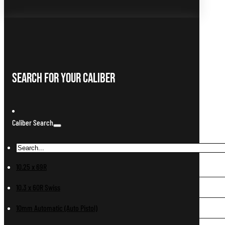
Search For Your Caliber
Caliber Search
10.25 x 69R
10.3 x 60R Swiss
10mm Automatic (Auto Pistol)