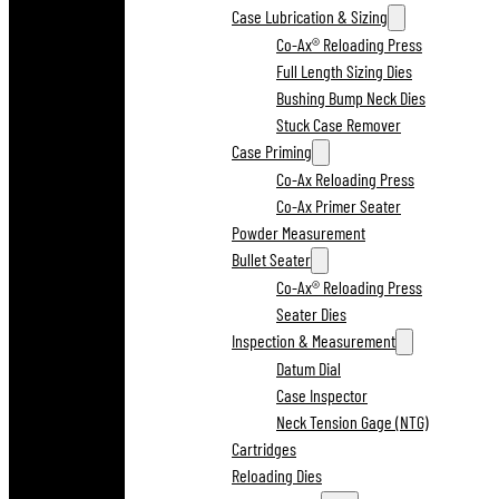
Case Lubrication & Sizing
Co-Ax® Reloading Press
Full Length Sizing Dies
Bushing Bump Neck Dies
Stuck Case Remover
Case Priming
Co-Ax Reloading Press
Co-Ax Primer Seater
Powder Measurement
Bullet Seater
Co-Ax® Reloading Press
Seater Dies
Inspection & Measurement
Datum Dial
Case Inspector
Neck Tension Gage (NTG)
Cartridges
Reloading Dies