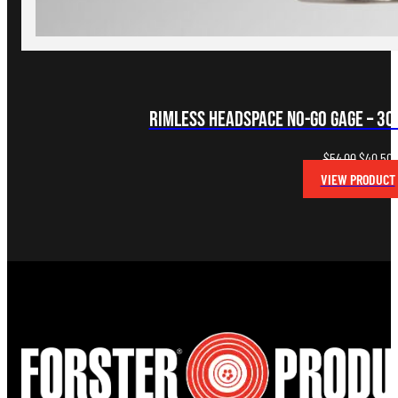
Rimless Headspace NO-GO Gage – 30-
Original
C
$
54.00
$
40.50
price
p
VIEW PRODUCT
was:
i
$54.00.
$