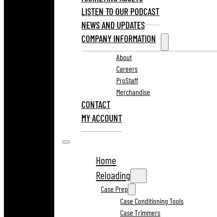
LISTEN TO OUR PODCAST
NEWS AND UPDATES
COMPANY INFORMATION
About
Careers
ProStaff
Merchandise
CONTACT
MY ACCOUNT
Home
Reloading
Case Prep
Case Conditioning Tools
Case Trimmers