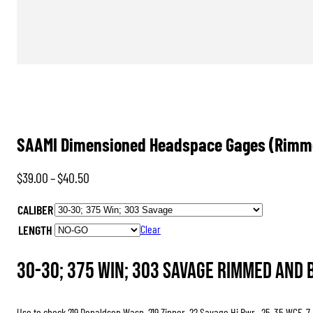
SAAMI Dimensioned Headspace Gages (Rimme
Price
$
39.00
–
$
40.50
range:
CALIBER
$39.00
LENGTH
Clear
through
$40.50
30-30; 375 Win; 303 Savage Rimmed and 
Use to check 219 Donaldson Wasp, 219 Zipper, 22 Savage Hi Pwr., 25-35 WCF, 7-