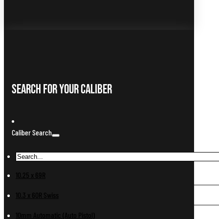
Search For Your Caliber
Caliber Search
10.25 x 69R
10.3 x 60R Swiss
10mm Automatic (Auto Pistol)