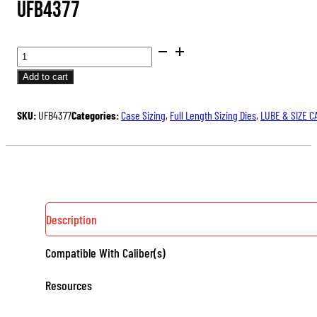
UFB4377
BUSHING
FULL
Add to cart
LENGTH
ULTRA™
SKU:
UFB4377
Categories:
Case Sizing
,
Full Length Sizing Dies
,
LUBE & SIZE C
DIE
SET
QUANTITY
Description
Compatible With Caliber(s)
Resources