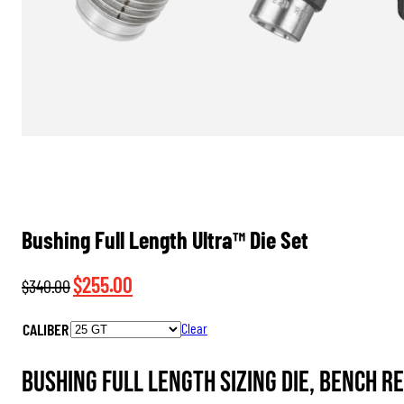
Bushing Full Length Ultra™ Die Set
Original
Current
$
255.00
$
340.00
price
price
CALIBER
Clear
was:
is:
$340.00.
$255.00.
Bushing Full Length Sizing Die, Bench R