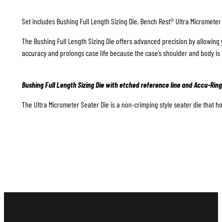
Set includes Bushing Full Length Sizing Die, Bench Rest® Ultra Micrometer
The Bushing Full Length Sizing Die offers advanced precision by allowing 
accuracy and prolongs case life because the case’s shoulder and body is 
Bushing Full Length Sizing Die with etched reference line and Accu-Ring
The Ultra Micrometer Seater Die is a non-crimping style seater die that hol