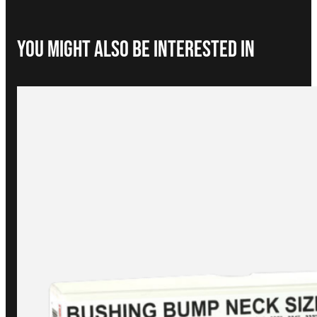
You Might Also be interested in