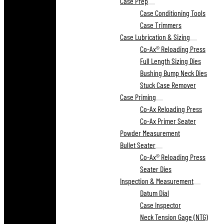
Case Prep
Case Conditioning Tools
Case Trimmers
Case Lubrication & Sizing
Co-Ax® Reloading Press
Full Length Sizing Dies
Bushing Bump Neck Dies
Stuck Case Remover
Case Priming
Co-Ax Reloading Press
Co-Ax Primer Seater
Powder Measurement
Bullet Seater
Co-Ax® Reloading Press
Seater Dies
Inspection & Measurement
Datum Dial
Case Inspector
Neck Tension Gage (NTG)