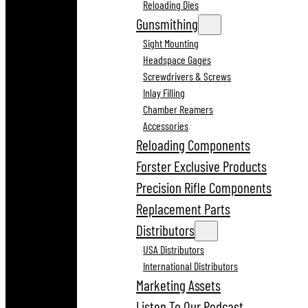
Reloading Dies
Gunsmithing
Sight Mounting
Headspace Gages
Screwdrivers & Screws
Inlay Filling
Chamber Reamers
Accessories
Reloading Components
Forster Exclusive Products
Precision Rifle Components
Replacement Parts
Distributors
USA Distributors
International Distributors
Marketing Assets
Listen To Our Podcast