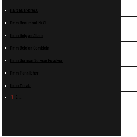
11.6 x 60 Express
11mm Beaumont M/71
11mm Belgian Albini
11mm Belgian Comblain
11mm German Service Revolver
11mm Mannlicher
11mm Murata
1
2
…