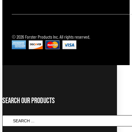
© 2026 Forster Products Inc. All rights reserved.
Search Our Products
SEARCH
...