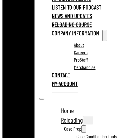
LISTEN TO OUR PODCAST
NEWS AND UPDATES
RELOADING COURSE
COMPANY INFORMATION
About
Careers
ProStaff
Merchandise
CONTACT
MY ACCOUNT
Home
Reloading
Case Prep
Case Conditioning Tools