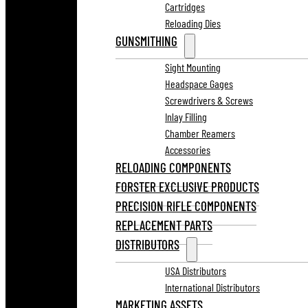
Cartridges
Reloading Dies
GUNSMITHING
Sight Mounting
Headspace Gages
Screwdrivers & Screws
Inlay Filling
Chamber Reamers
Accessories
RELOADING COMPONENTS
FORSTER EXCLUSIVE PRODUCTS
PRECISION RIFLE COMPONENTS
REPLACEMENT PARTS
DISTRIBUTORS
USA Distributors
International Distributors
MARKETING ASSETS