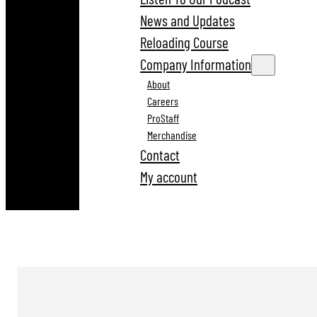
News and Updates
Reloading Course
Company Information
About
Careers
ProStaff
Merchandise
Contact
My account