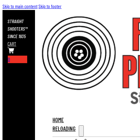
Skip to main content
Skip to footer
STRAIGHT
SHOOTERS™
SINCE 1935
CART
0
HOME
RELOADING