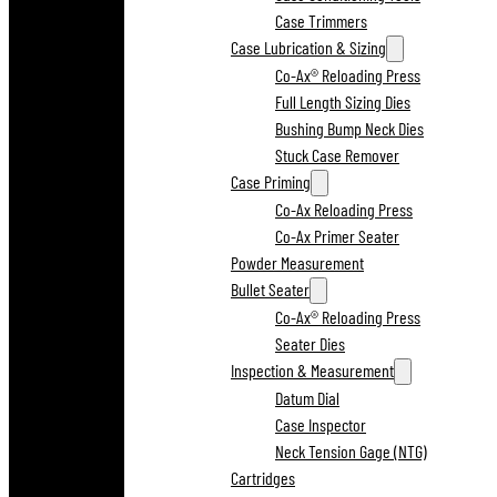
Case Trimmers
Case Lubrication & Sizing
Co-Ax® Reloading Press
Full Length Sizing Dies
Bushing Bump Neck Dies
Stuck Case Remover
Case Priming
Co-Ax Reloading Press
Co-Ax Primer Seater
Powder Measurement
Bullet Seater
Co-Ax® Reloading Press
Seater Dies
Inspection & Measurement
Datum Dial
Case Inspector
Neck Tension Gage (NTG)
Cartridges