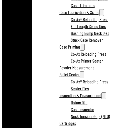
Case Trimmers
Case Lubrication & Sizing
Co-Ax® Reloading Press
Full Length Sizing Dies
Bushing Bump Neck Dies
Stuck Case Remover
Case Priming
Co-Ax Reloading Press
Co-Ax Primer Seater
Powder Measurement
Bullet Seater
Co-Ax® Reloading Press
Seater Dies
Inspection & Measurement
Datum Dial
Case Inspector
Neck Tension Gage (NTG)
Cartridges