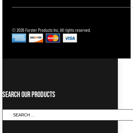
© 2026 Forster Products Inc. All rights reserved.
Search Our Products
Search
...