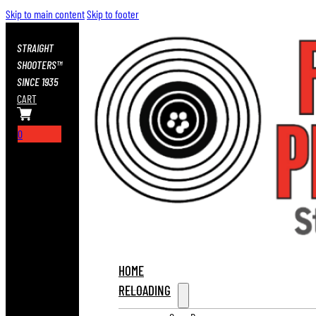
Skip to main content
Skip to footer
STRAIGHT
SHOOTERS™
SINCE 1935
CART
0
HOME
RELOADING