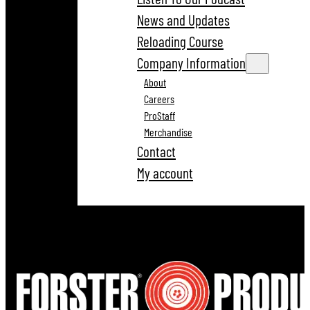
News and Updates
Reloading Course
Company Information
About
Careers
ProStaff
Merchandise
Contact
My account