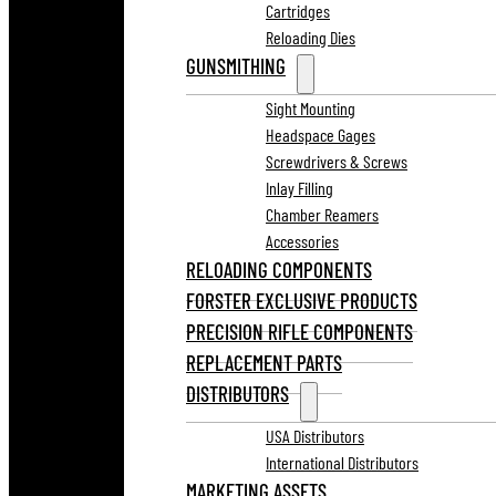
Cartridges
Reloading Dies
GUNSMITHING
Sight Mounting
Headspace Gages
Screwdrivers & Screws
Inlay Filling
Chamber Reamers
Accessories
RELOADING COMPONENTS
FORSTER EXCLUSIVE PRODUCTS
PRECISION RIFLE COMPONENTS
REPLACEMENT PARTS
DISTRIBUTORS
USA Distributors
International Distributors
MARKETING ASSETS