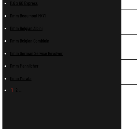
11.6 x 60 Express
11mm Beaumont M/71
11mm Belgian Albini
11mm Belgian Comblain
11mm German Service Revolver
11mm Mannlicher
11mm Murata
1
2
…