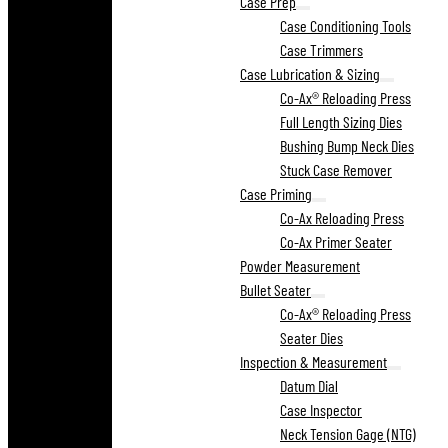
Case Prep
Case Conditioning Tools
Case Trimmers
Case Lubrication & Sizing
Co-Ax® Reloading Press
Full Length Sizing Dies
Bushing Bump Neck Dies
Stuck Case Remover
Case Priming
Co-Ax Reloading Press
Co-Ax Primer Seater
Powder Measurement
Bullet Seater
Co-Ax® Reloading Press
Seater Dies
Inspection & Measurement
Datum Dial
Case Inspector
Neck Tension Gage (NTG)