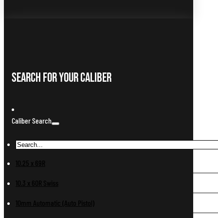
Search For Your Caliber
Caliber Search
10.25 x 69R
10.3 x 60R Swiss
10mm Automatic (Auto Pistol)