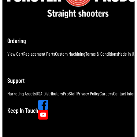
Ordering
View Cart
Replacement Parts
Custom Machining
Terms & Conditions
Made in U.S
Support
Marketing Assets
USA Distributors
ProStaff
Privacy Policy
Careers
Contact Infor
Keep In Touch