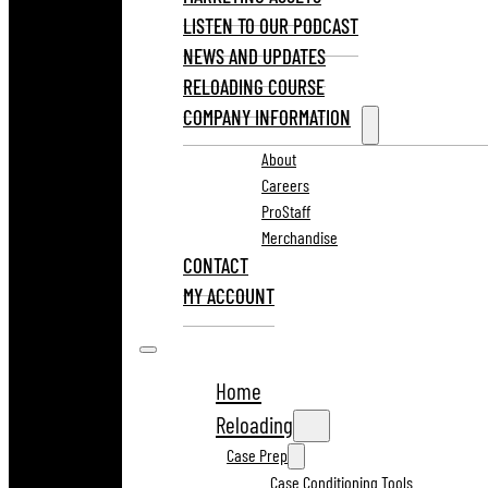
LISTEN TO OUR PODCAST
NEWS AND UPDATES
RELOADING COURSE
COMPANY INFORMATION
About
Careers
ProStaff
Merchandise
CONTACT
MY ACCOUNT
Home
Reloading
Case Prep
Case Conditioning Tools