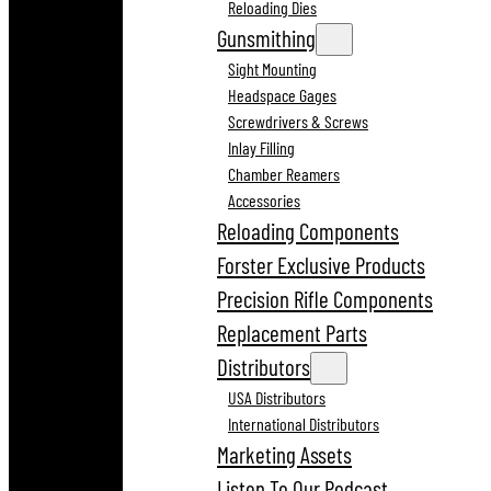
Reloading Dies
Gunsmithing
Sight Mounting
Headspace Gages
Screwdrivers & Screws
Inlay Filling
Chamber Reamers
Accessories
Reloading Components
Forster Exclusive Products
Precision Rifle Components
Replacement Parts
Distributors
USA Distributors
International Distributors
Marketing Assets
Listen To Our Podcast