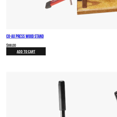
Co-ax Press Wood Stand
$
88.00
ADD TO CART