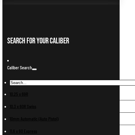
Search For Your Caliber
Caliber Search
10.25 x 69R
10.3 x 60R Swiss
10mm Automatic (Auto Pistol)
11.6 x 60 Express