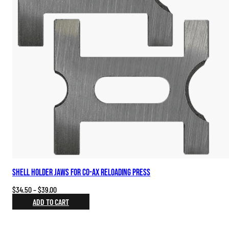
Shell Holder Jaws for Co-Ax Reloading Press
Price
$
34.50
–
$
39.00
range:
ADD TO CART
$34.50
through