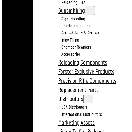
Reloading Dies
Gunsmithing
Sight Mounting
Headspace Gages
Screwdrivers & Screws
Inlay Filling
Chamber Reamers
Accessories
Reloading Components
Forster Exclusive Products
Precision Rifle Components
Replacement Parts
Distributors
USA Distributors
International Distributors
Marketing Assets
Listen To Our Podcast