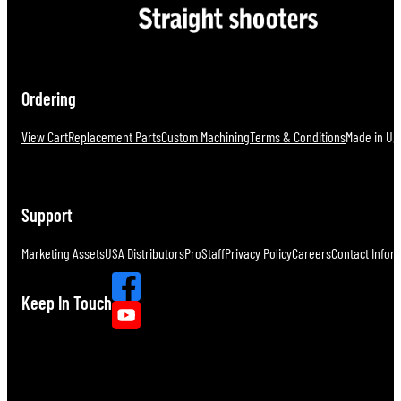
Ordering
View Cart
Replacement Parts
Custom Machining
Terms & Conditions
Made in U.S
Support
Marketing Assets
USA Distributors
ProStaff
Privacy Policy
Careers
Contact Infor
Keep In Touch