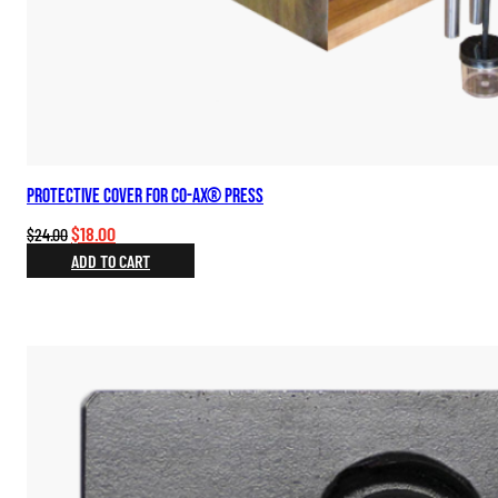
Protective Cover for Co-Ax® Press
Original
Current
$
18.00
$
24.00
price
price
ADD TO CART
was:
is:
$24.00.
$18.00.