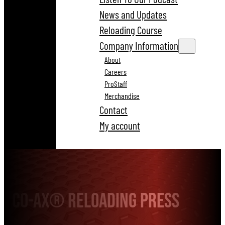
News and Updates
Reloading Course
Company Information
About
Careers
ProStaff
Merchandise
Contact
My account
Co-Ax® Reloading Press