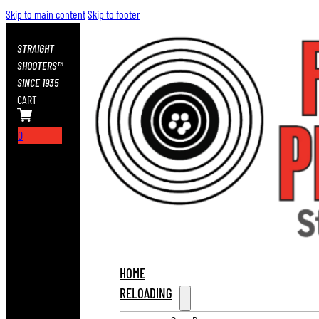
Skip to main content
Skip to footer
STRAIGHT
SHOOTERS™
SINCE 1935
CART
0
HOME
RELOADING