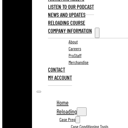
LISTEN TO OUR PODCAST
NEWS AND UPDATES
RELOADING COURSE
COMPANY INFORMATION
About
Careers
ProStaff
Merchandise
CONTACT
MY ACCOUNT
Home
Reloading
Case Prep
Case Conditioning Tools