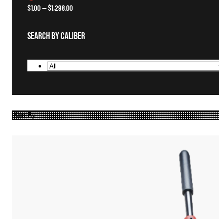
$
1.00
—
$
1,298.00
Search By Caliber