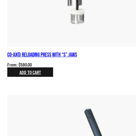
Co-Ax® Reloading Press with “S” Jaws
From:
$
590.00
ADD TO CART