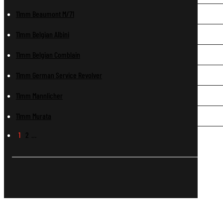
11mm Beaumont M/71
11mm Belgian Albini
11mm Belgian Comblain
11mm German Service Revolver
11mm Mannlicher
11mm Murata
1
2
…