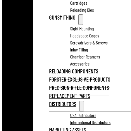
Cartridges
Reloading Dies
GUNSMITHING
Sight Mounting
Headspace Gages
Screwdrivers & Screws
Inlay Filling
Chamber Reamers
Accessories
RELOADING COMPONENTS
FORSTER EXCLUSIVE PRODUCTS
PRECISION RIFLE COMPONENTS
REPLACEMENT PARTS
DISTRIBUTORS
USA Distributors
International Distributors
MARKETING ASSETS