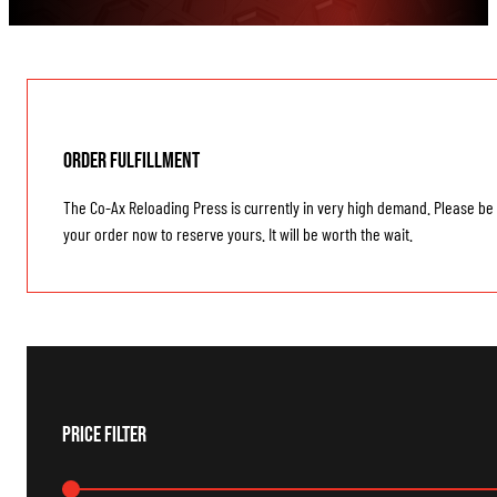
Order Fulfillment
The Co-Ax Reloading Press is currently in very high demand. Please be 
your order now to reserve yours. It will be worth the wait.
Price Filter