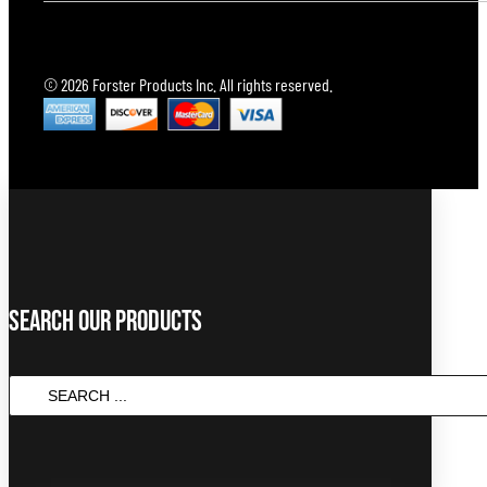
© 2026 Forster Products Inc. All rights reserved.
Search Our Products
Search
...