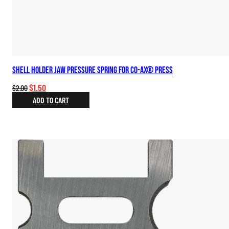
Shell Holder Jaw Pressure Spring for Co-Ax® Press
Original
Current
$
1.50
$
2.00
price
price
ADD TO CART
was:
is:
$2.00.
$1.50.