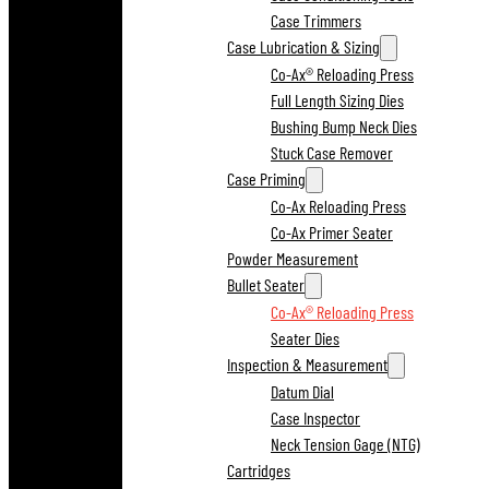
Case Trimmers
Case Lubrication & Sizing
Co-Ax® Reloading Press
Full Length Sizing Dies
Bushing Bump Neck Dies
Stuck Case Remover
Case Priming
Co-Ax Reloading Press
Co-Ax Primer Seater
Powder Measurement
Bullet Seater
Co-Ax® Reloading Press
Seater Dies
Inspection & Measurement
Datum Dial
Case Inspector
Neck Tension Gage (NTG)
Cartridges