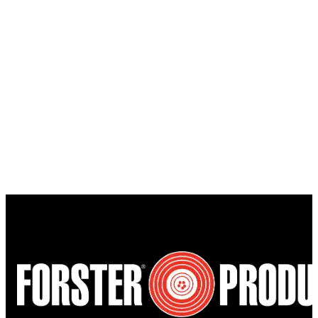
$39.00