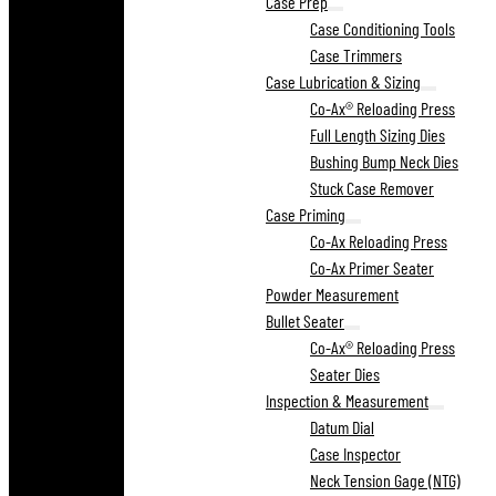
Case Prep
Case Conditioning Tools
Case Trimmers
Case Lubrication & Sizing
Co-Ax® Reloading Press
Full Length Sizing Dies
Bushing Bump Neck Dies
Stuck Case Remover
Case Priming
Co-Ax Reloading Press
Co-Ax Primer Seater
Powder Measurement
Bullet Seater
Co-Ax® Reloading Press
Seater Dies
Inspection & Measurement
Datum Dial
Case Inspector
Neck Tension Gage (NTG)