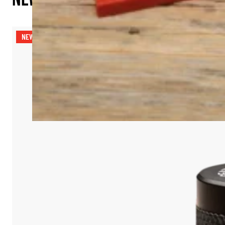
NEW RELEASE