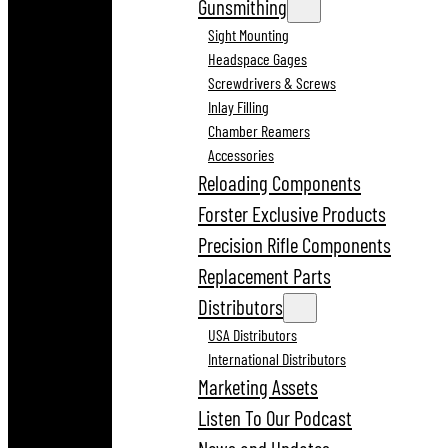
Gunsmithing
Sight Mounting
Headspace Gages
Screwdrivers & Screws
Inlay Filling
Chamber Reamers
Accessories
Reloading Components
Forster Exclusive Products
Precision Rifle Components
Replacement Parts
Distributors
USA Distributors
International Distributors
Marketing Assets
Listen To Our Podcast