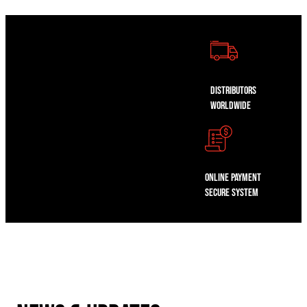
Distributors
WorldWide
Online Payment
Secure System