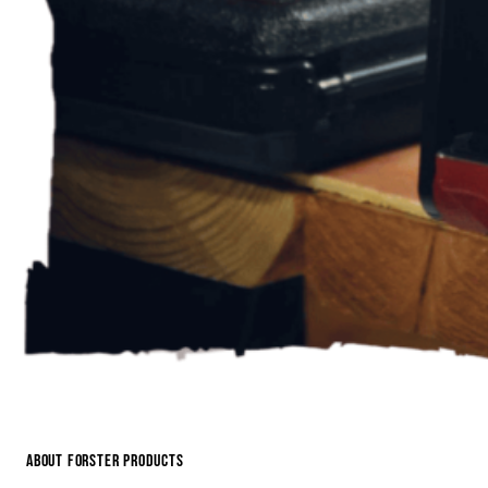
About Forster Products