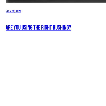
JULY 30, 2026
Are You Using the Right Bushing?