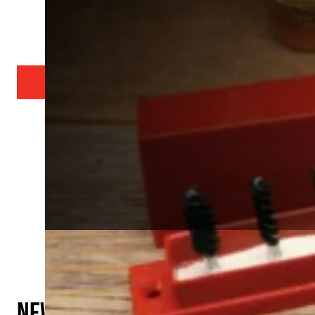
Serious gunsmith
SEARCH OUR PRODUCTS
SEARCH BY CALIBER
New Products