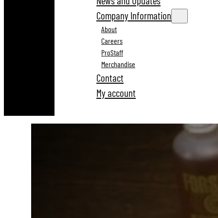
News and Updates
Company Information
About
Careers
ProStaff
Merchandise
Contact
My account
Reloading And Gunsmithing Tools Since 1935