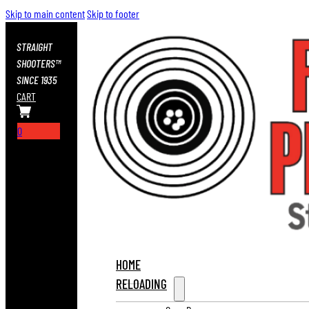
Skip to main content
Skip to footer
STRAIGHT
SHOOTERS™
SINCE 1935
CART
0
HOME
RELOADING