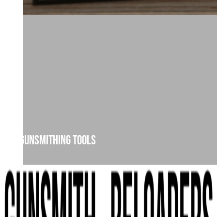
Gunsmithing Tools