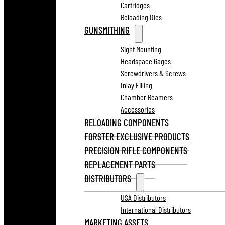
Cartridges
Reloading Dies
GUNSMITHING
Sight Mounting
Headspace Gages
Screwdrivers & Screws
Inlay Filling
Chamber Reamers
Accessories
RELOADING COMPONENTS
FORSTER EXCLUSIVE PRODUCTS
PRECISION RIFLE COMPONENTS
REPLACEMENT PARTS
DISTRIBUTORS
USA Distributors
International Distributors
MARKETING ASSETS