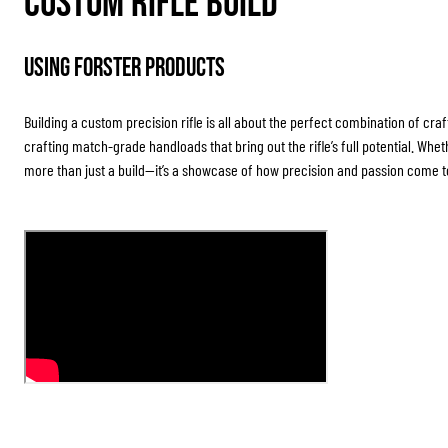
Custom Rifle Build
Using Forster Products
Building a custom precision rifle is all about the perfect combination of cra
crafting match-grade handloads that bring out the rifle’s full potential. Whet
more than just a build—it’s a showcase of how precision and passion come to