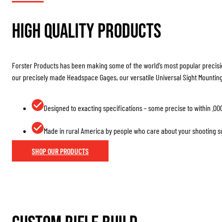
High Quality Products
Forster Products has been making some of the world’s most popular precisio
our precisely made Headspace Gages, our versatile Universal Sight Mountin
Designed to exacting specifications – some precise to within .00
Made in rural America by people who care about your shooting 
SHOP OUR PRODUCTS