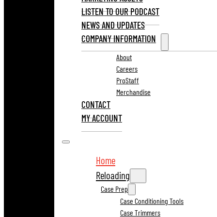
LISTEN TO OUR PODCAST
NEWS AND UPDATES
COMPANY INFORMATION
About
Careers
ProStaff
Merchandise
CONTACT
MY ACCOUNT
Home
Reloading
Case Prep
Case Conditioning Tools
Case Trimmers