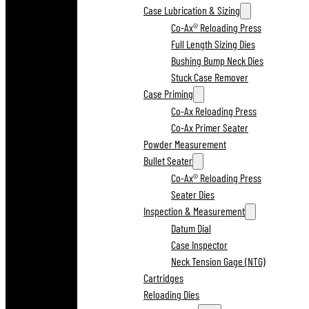
Case Lubrication & Sizing
Co-Ax® Reloading Press
Full Length Sizing Dies
Bushing Bump Neck Dies
Stuck Case Remover
Case Priming
Co-Ax Reloading Press
Co-Ax Primer Seater
Powder Measurement
Bullet Seater
Co-Ax® Reloading Press
Seater Dies
Inspection & Measurement
Datum Dial
Case Inspector
Neck Tension Gage (NTG)
Cartridges
Reloading Dies