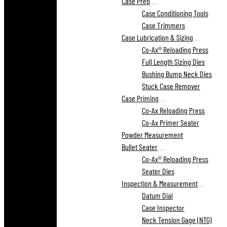
Case Prep
Case Conditioning Tools
Case Trimmers
Case Lubrication & Sizing
Co-Ax® Reloading Press
Full Length Sizing Dies
Bushing Bump Neck Dies
Stuck Case Remover
Case Priming
Co-Ax Reloading Press
Co-Ax Primer Seater
Powder Measurement
Bullet Seater
Co-Ax® Reloading Press
Seater Dies
Inspection & Measurement
Datum Dial
Case Inspector
Neck Tension Gage (NTG)