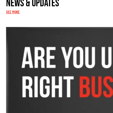
News & Updates
SEE MORE