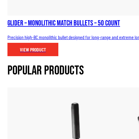
Glider – Monolithic Match Bullets – 50 count
Precision high-BC monolithic bullet designed for long-range and extreme long
VIEW PRODUCT
Popular Products