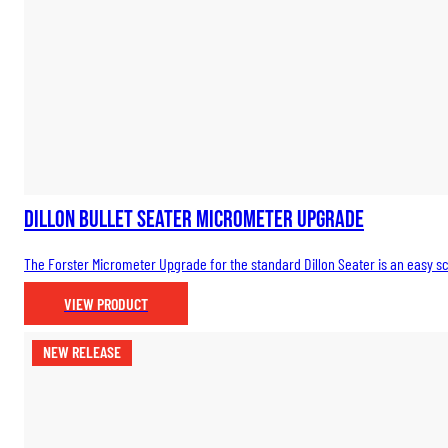
Dillon Bullet Seater Micrometer Upgrade
The Forster Micrometer Upgrade for the standard Dillon Seater is an easy scr
VIEW PRODUCT
NEW RELEASE