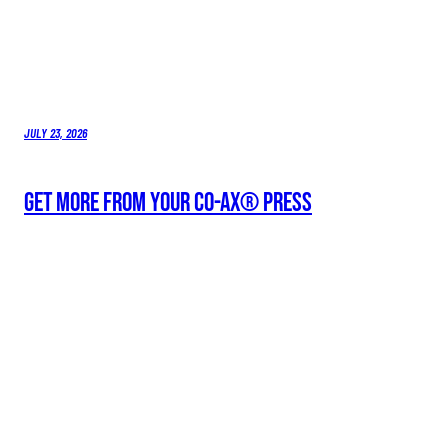
JULY 23, 2026
Get More From Your Co-Ax® Press