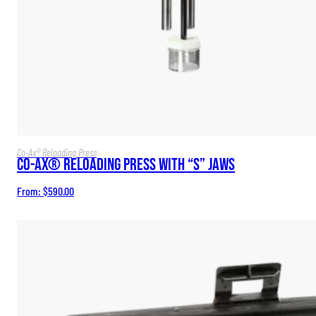
Co-Ax® Reloading Press
Co-Ax® Reloading Press with “S” Jaws
From:
$
590.00