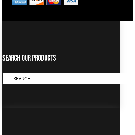
Search Our Products
Search
...