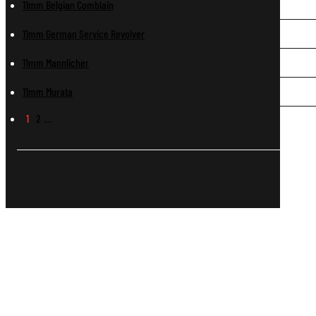
11mm Belgian Comblain
11mm German Service Revolver
11mm Mannlicher
11mm Murata
1
2
…