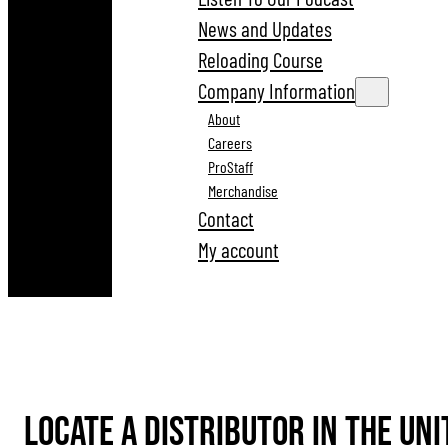
News and Updates
Reloading Course
Company Information
About
Careers
ProStaff
Merchandise
Contact
My account
Locate A Distributor in the uni