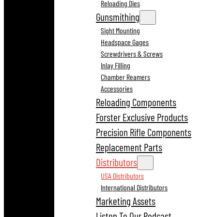
Reloading Dies
Gunsmithing
Sight Mounting
Headspace Gages
Screwdrivers & Screws
Inlay Filling
Chamber Reamers
Accessories
Reloading Components
Forster Exclusive Products
Precision Rifle Components
Replacement Parts
Distributors
USA Distributors
International Distributors
Marketing Assets
Listen To Our Podcast