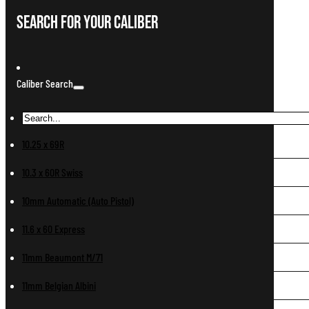
Search For Your Caliber
Caliber Search
10.25 x 69R
10.3 x 60R Swiss
10mm Automatic (Auto Pistol)
11.6 x 60 Express
11mm Beaumont M/71
11mm Belgian Albini