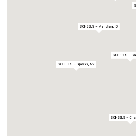
S
SCHEELS – Meridian, ID
SCHEELS – Sa
SCHEELS – Sparks, NV
SCHEELS – Chan