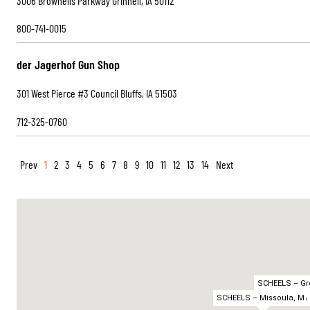
3006 Brownells Parkway Grinnell, IA 50112
800-741-0015
der Jagerhof Gun Shop
301 West Pierce #3 Council Bluffs, IA 51503
712-325-0760
Prev
1
2
3
4
5
6
7
8
9
10
11
12
13
14
Next
SCHEELS – Gre
SCHEELS – Missoula, MT