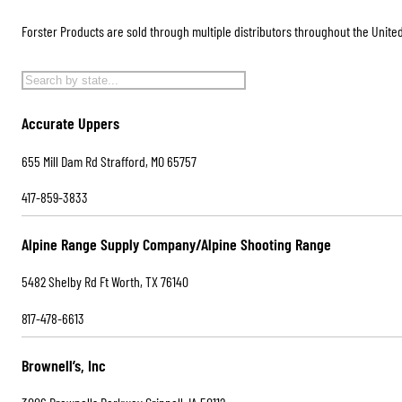
Forster Products are sold through multiple distributors throughout the United
Accurate Uppers
655 Mill Dam Rd Strafford, MO 65757
417-859-3833
Alpine Range Supply Company/Alpine Shooting Range
5482 Shelby Rd Ft Worth, TX 76140
817-478-6613
Brownell’s, Inc