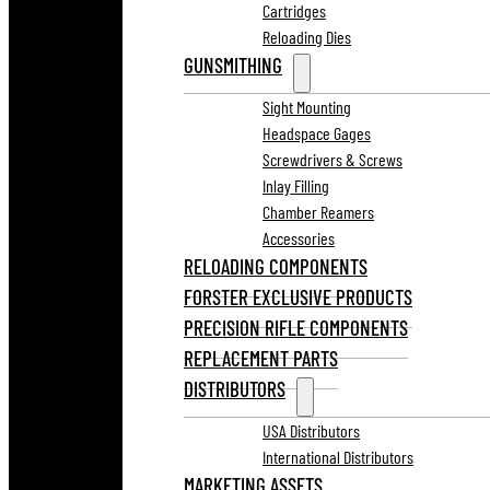
Cartridges
Reloading Dies
GUNSMITHING
Sight Mounting
Headspace Gages
Screwdrivers & Screws
Inlay Filling
Chamber Reamers
Accessories
RELOADING COMPONENTS
FORSTER EXCLUSIVE PRODUCTS
PRECISION RIFLE COMPONENTS
REPLACEMENT PARTS
DISTRIBUTORS
USA Distributors
International Distributors
MARKETING ASSETS