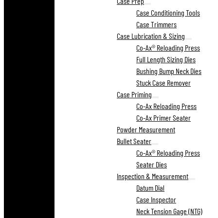
Case Prep
Case Conditioning Tools
Case Trimmers
Case Lubrication & Sizing
Co-Ax® Reloading Press
Full Length Sizing Dies
Bushing Bump Neck Dies
Stuck Case Remover
Case Priming
Co-Ax Reloading Press
Co-Ax Primer Seater
Powder Measurement
Bullet Seater
Co-Ax® Reloading Press
Seater Dies
Inspection & Measurement
Datum Dial
Case Inspector
Neck Tension Gage (NTG)