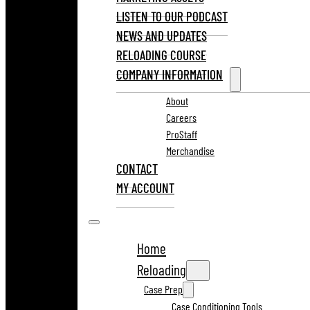
LISTEN TO OUR PODCAST
NEWS AND UPDATES
RELOADING COURSE
COMPANY INFORMATION
About
Careers
ProStaff
Merchandise
CONTACT
MY ACCOUNT
Home
Reloading
Case Prep
Case Conditioning Tools