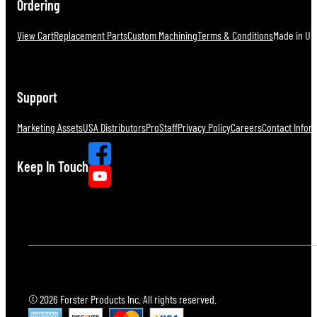
Ordering
View Cart
Replacement Parts
Custom Machining
Terms & Conditions
Made in U.S
Support
Marketing Assets
USA Distributors
ProStaff
Privacy Policy
Careers
Contact Infor
Keep In Touch
© 2026 Forster Products Inc. All rights reserved.