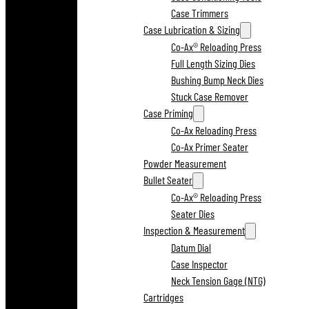
Case Trimmers
Case Lubrication & Sizing
Co-Ax® Reloading Press
Full Length Sizing Dies
Bushing Bump Neck Dies
Stuck Case Remover
Case Priming
Co-Ax Reloading Press
Co-Ax Primer Seater
Powder Measurement
Bullet Seater
Co-Ax® Reloading Press
Seater Dies
Inspection & Measurement
Datum Dial
Case Inspector
Neck Tension Gage (NTG)
Cartridges