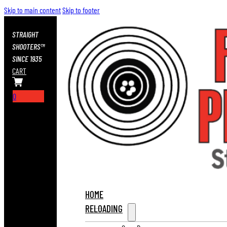
Skip to main content
Skip to footer
STRAIGHT
SHOOTERS™
SINCE 1935
CART
0
HOME
RELOADING