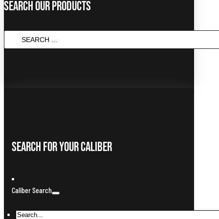
Search Our Products
Search
...
Search For Your Caliber
Caliber Search