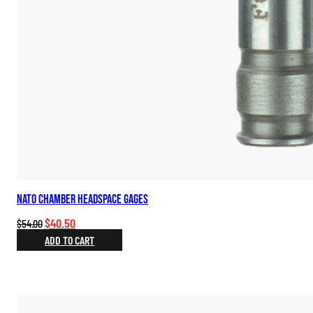
NATO Chamber Headspace Gages
Original
Current
$
40.50
$
54.00
price
price
ADD TO CART
was:
is:
$54.00.
$40.50.