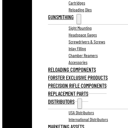
Cartridges
Reloading Dies
GUNSMITHING
Sight Mounting
Headspace Gages
Screwdrivers & Screws
Inlay Filling
Chamber Reamers
Accessories
RELOADING COMPONENTS
FORSTER EXCLUSIVE PRODUCTS
PRECISION RIFLE COMPONENTS
REPLACEMENT PARTS
DISTRIBUTORS
USA Distributors
International Distributors
MARKETING ASSETS