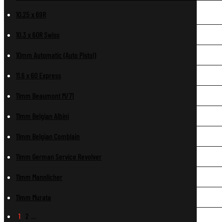
10.25 x 69R
10.3 x 60R Swiss
10mm Automatic (Auto Pistol)
11.6 x 60 Express
11mm Beaumont M/71
11mm Belgian Albini
11mm Belgian Comblain
11mm German Service Revolver
11mm Mannlicher
11mm Murata
1
2
…