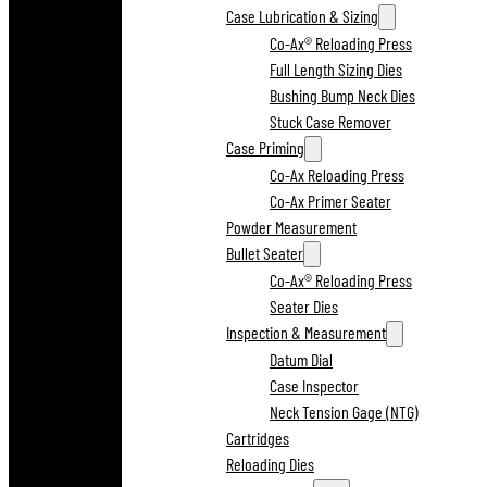
Case Lubrication & Sizing
Co-Ax® Reloading Press
Full Length Sizing Dies
Bushing Bump Neck Dies
Stuck Case Remover
Case Priming
Co-Ax Reloading Press
Co-Ax Primer Seater
Powder Measurement
Bullet Seater
Co-Ax® Reloading Press
Seater Dies
Inspection & Measurement
Datum Dial
Case Inspector
Neck Tension Gage (NTG)
Cartridges
Reloading Dies