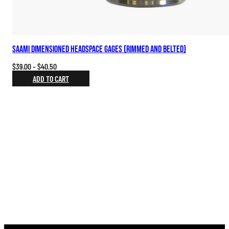
SAAMI Dimensioned Headspace Gages (Rimmed and Belted)
Price
$
39.00
–
$
40.50
range:
ADD TO CART
$39.00
through
$40.50