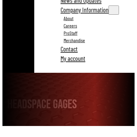
News and Updates
Company Information
About
Careers
ProStaff
Merchandise
Contact
My account
Headspace Gages