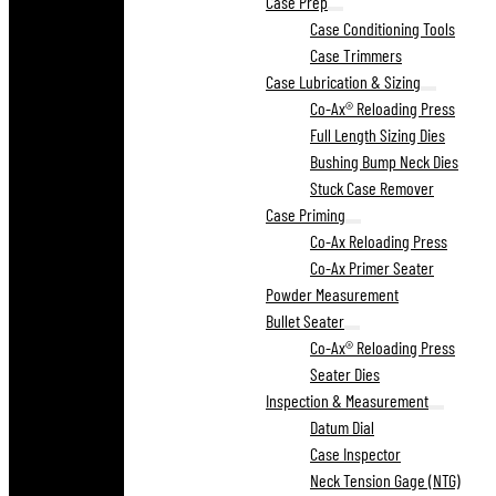
Case Prep
Case Conditioning Tools
Case Trimmers
Case Lubrication & Sizing
Co-Ax® Reloading Press
Full Length Sizing Dies
Bushing Bump Neck Dies
Stuck Case Remover
Case Priming
Co-Ax Reloading Press
Co-Ax Primer Seater
Powder Measurement
Bullet Seater
Co-Ax® Reloading Press
Seater Dies
Inspection & Measurement
Datum Dial
Case Inspector
Neck Tension Gage (NTG)