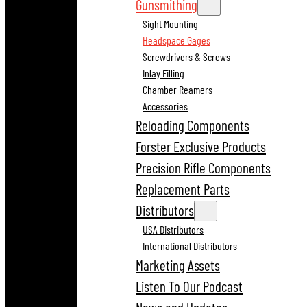
Gunsmithing
Sight Mounting
Headspace Gages
Screwdrivers & Screws
Inlay Filling
Chamber Reamers
Accessories
Reloading Components
Forster Exclusive Products
Precision Rifle Components
Replacement Parts
Distributors
USA Distributors
International Distributors
Marketing Assets
Listen To Our Podcast