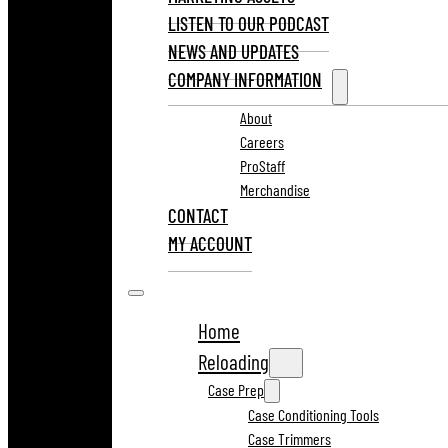
LISTEN TO OUR PODCAST
NEWS AND UPDATES
COMPANY INFORMATION
About
Careers
ProStaff
Merchandise
CONTACT
MY ACCOUNT
Home
Reloading
Case Prep
Case Conditioning Tools
Case Trimmers