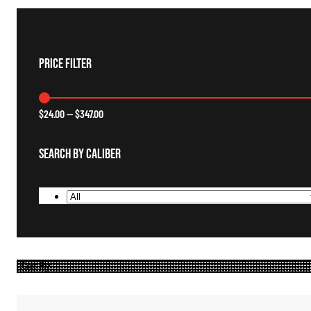
Price Filter
$
24.00
—
$
347.00
Search By Caliber