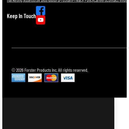
Keep In Touch
© 2026 Forster Products Inc. All rights reserved.