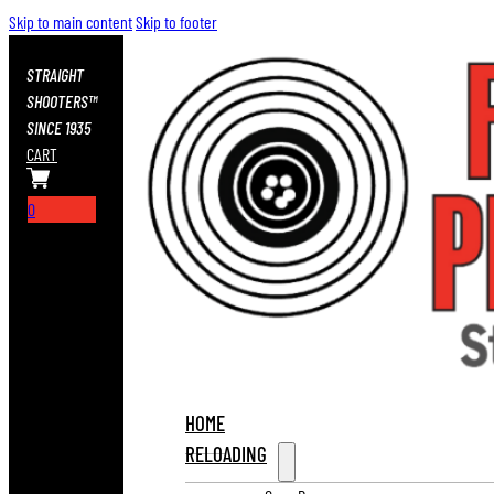
Skip to main content
Skip to footer
STRAIGHT
SHOOTERS™
SINCE 1935
CART
0
HOME
RELOADING