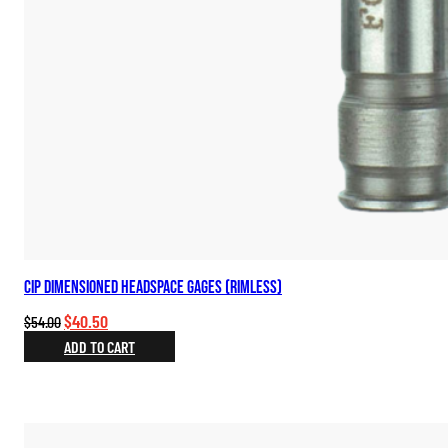
CIP Dimensioned Headspace Gages (Rimless)
Original
Current
$
40.50
$
54.00
price
price
ADD TO CART
was:
is:
$54.00.
$40.50.