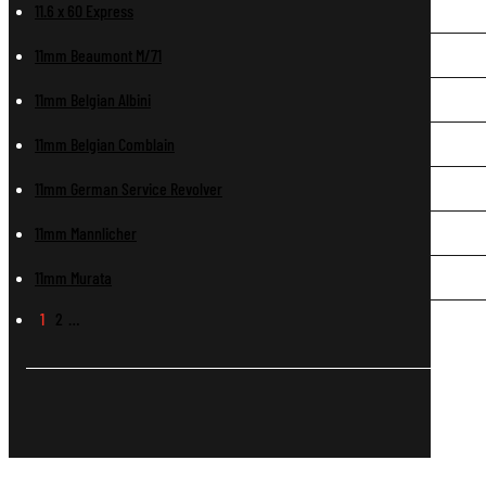
11.6 x 60 Express
11mm Beaumont M/71
11mm Belgian Albini
11mm Belgian Comblain
11mm German Service Revolver
11mm Mannlicher
11mm Murata
1
2
…