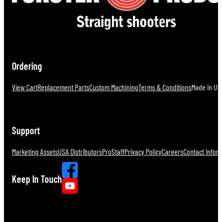
Ordering
View Cart
Replacement Parts
Custom Machining
Terms & Conditions
Made in U.S
Support
Marketing Assets
USA Distributors
ProStaff
Privacy Policy
Careers
Contact Infor
Keep In Touch