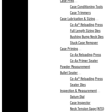
Case Prep
Case Conditioning Tools
Case Trimmers
Case Lubrication & Sizing
Co-Ax® Reloading Press
Full Length Sizing Dies
Bushing Bump Neck Dies
Stuck Case Remover
Case Priming
Co-Ax Reloading Press
Co-Ax Primer Seater
Powder Measurement
Bullet Seater
Co-Ax® Reloading Press
Seater Dies
Inspection & Measurement
Datum Dial
Case Inspector
Neck Tension Gage (NTG)