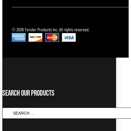
© 2026 Forster Products Inc. All rights reserved.
Search Our Products
Search
...