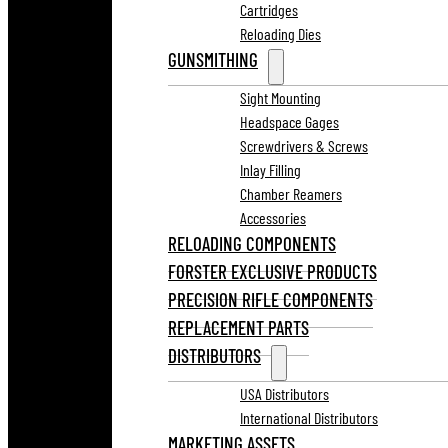
Cartridges
Reloading Dies
GUNSMITHING
Sight Mounting
Headspace Gages
Screwdrivers & Screws
Inlay Filling
Chamber Reamers
Accessories
RELOADING COMPONENTS
FORSTER EXCLUSIVE PRODUCTS
PRECISION RIFLE COMPONENTS
REPLACEMENT PARTS
DISTRIBUTORS
USA Distributors
International Distributors
MARKETING ASSETS