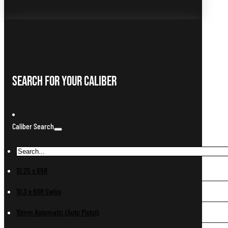
Search For Your Caliber
Caliber Search
10.25 x 69R
10.3 x 60R Swiss
10mm Automatic (Auto Pistol)