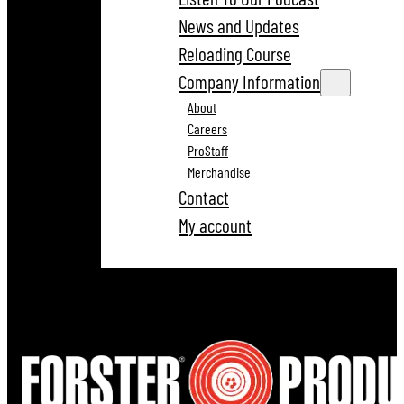
News and Updates
Reloading Course
Company Information
About
Careers
ProStaff
Merchandise
Contact
My account