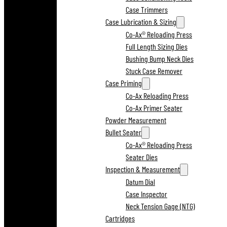
Case Trimmers
Case Lubrication & Sizing
Co-Ax® Reloading Press
Full Length Sizing Dies
Bushing Bump Neck Dies
Stuck Case Remover
Case Priming
Co-Ax Reloading Press
Co-Ax Primer Seater
Powder Measurement
Bullet Seater
Co-Ax® Reloading Press
Seater Dies
Inspection & Measurement
Datum Dial
Case Inspector
Neck Tension Gage (NTG)
Cartridges