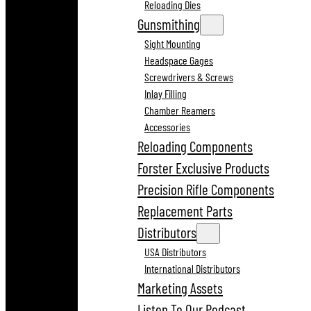
Reloading Dies
Gunsmithing
Sight Mounting
Headspace Gages
Screwdrivers & Screws
Inlay Filling
Chamber Reamers
Accessories
Reloading Components
Forster Exclusive Products
Precision Rifle Components
Replacement Parts
Distributors
USA Distributors
International Distributors
Marketing Assets
Listen To Our Podcast