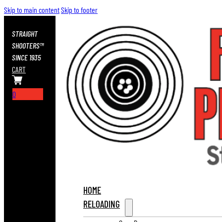
Skip to main content
Skip to footer
STRAIGHT
SHOOTERS™
SINCE 1935
CART
0
HOME
RELOADING