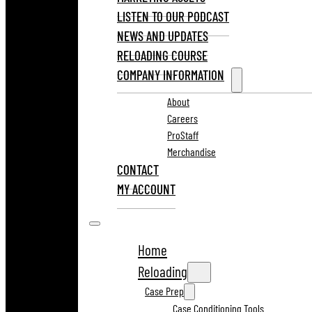
LISTEN TO OUR PODCAST
NEWS AND UPDATES
RELOADING COURSE
COMPANY INFORMATION
About
Careers
ProStaff
Merchandise
CONTACT
MY ACCOUNT
Home
Reloading
Case Prep
Case Conditioning Tools