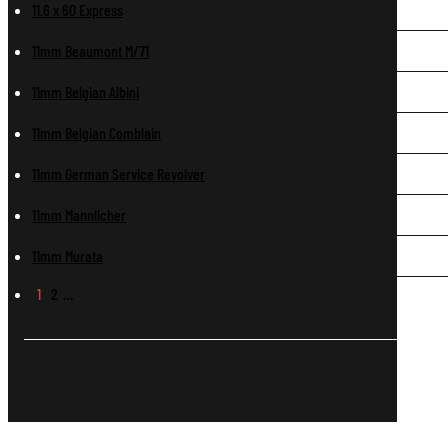
11.6 x 60 Express
11mm Beaumont M/71
11mm Belgian Albini
11mm Belgian Comblain
11mm German Service Revolver
11mm Mannlicher
11mm Murata
1
2
…