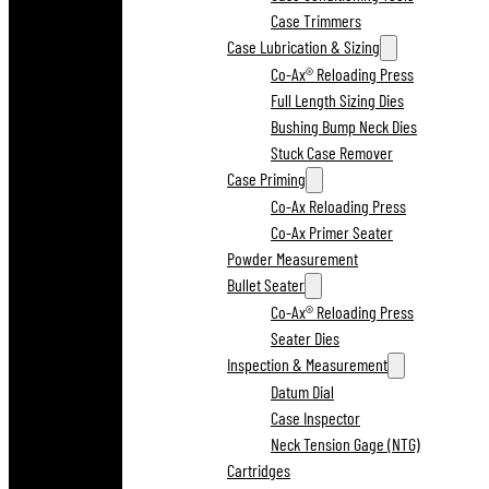
Case Trimmers
Case Lubrication & Sizing
Co-Ax® Reloading Press
Full Length Sizing Dies
Bushing Bump Neck Dies
Stuck Case Remover
Case Priming
Co-Ax Reloading Press
Co-Ax Primer Seater
Powder Measurement
Bullet Seater
Co-Ax® Reloading Press
Seater Dies
Inspection & Measurement
Datum Dial
Case Inspector
Neck Tension Gage (NTG)
Cartridges