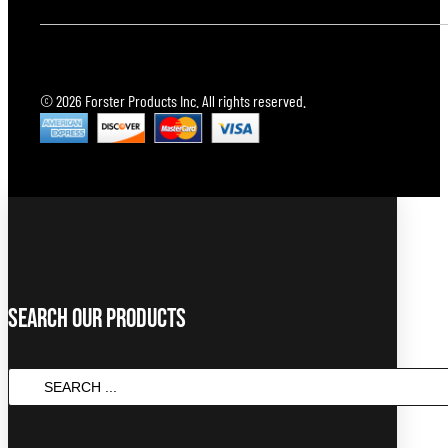
© 2026 Forster Products Inc. All rights reserved.
Search Our Products
Search
...