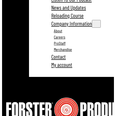
News and Updates
Reloading Course
Company Information
About
Careers
ProStaff
Merchandise
Contact
My account