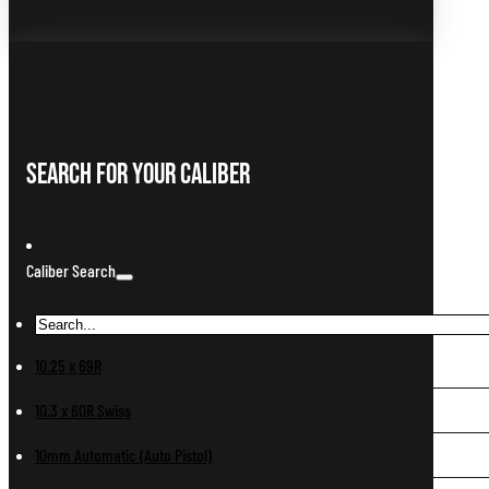
Search For Your Caliber
Caliber Search
10.25 x 69R
10.3 x 60R Swiss
10mm Automatic (Auto Pistol)