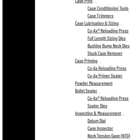
Case Prep
Case Conditioning Tools
Case Trimmers
Case Lubrication & Sizing
Co-Ax® Reloading Press
Full Length Sizing Dies
Bushing Bump Neck Dies
Stuck Case Remover
Case Priming
Co-Ax Reloading Press
Co-Ax Primer Seater
Powder Measurement
Bullet Seater
Co-Ax® Reloading Press
Seater Dies
Inspection & Measurement
Datum Dial
Case Inspector
Neck Tension Gage (NTG)