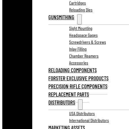
Cartridges
Reloading Dies
GUNSMITHING
Sight Mounting
Headspace Gages
Screwdrivers & Screws
Inlay Filling
Chamber Reamers
Accessories
RELOADING COMPONENTS
FORSTER EXCLUSIVE PRODUCTS
PRECISION RIFLE COMPONENTS
REPLACEMENT PARTS
DISTRIBUTORS
USA Distributors
International Distributors
MARKETING ASSETS