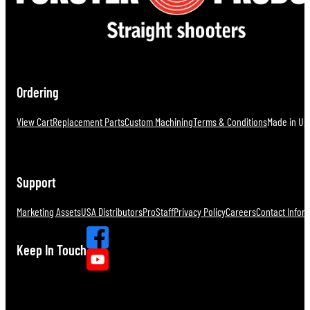
Ordering
View Cart
Replacement Parts
Custom Machining
Terms & Conditions
Made in U.S
Support
Marketing Assets
USA Distributors
ProStaff
Privacy Policy
Careers
Contact Infor
Keep In Touch