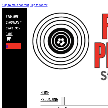
Skip to main content
Skip to footer
STRAIGHT
SHOOTERS™
SINCE 1935
CART
0
HOME
RELOADING