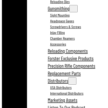
Reloading Dies
Gunsmithing
Sight Mounting
Headspace Gages
Screwdrivers & Screws
Inlay Filling
Chamber Reamers
Accessories
Reloading Components
Forster Exclusive Products
Precision Rifle Components
Replacement Parts
Distributors
USA Distributors
International Distributors
Marketing Assets
Listen To Our Podcast