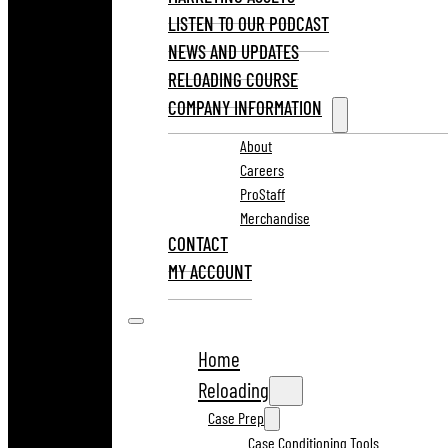
LISTEN TO OUR PODCAST
NEWS AND UPDATES
RELOADING COURSE
COMPANY INFORMATION
About
Careers
ProStaff
Merchandise
CONTACT
MY ACCOUNT
Home
Reloading
Case Prep
Case Conditioning Tools