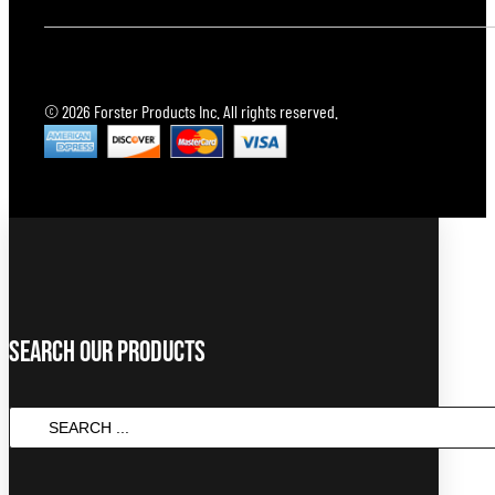
© 2026 Forster Products Inc. All rights reserved.
Search Our Products
Search
...