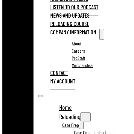
LISTEN TO OUR PODCAST
NEWS AND UPDATES
RELOADING COURSE
COMPANY INFORMATION
About
Careers
ProStaff
Merchandise
CONTACT
MY ACCOUNT
Home
Reloading
Case Prep
Case Conditioning Tools