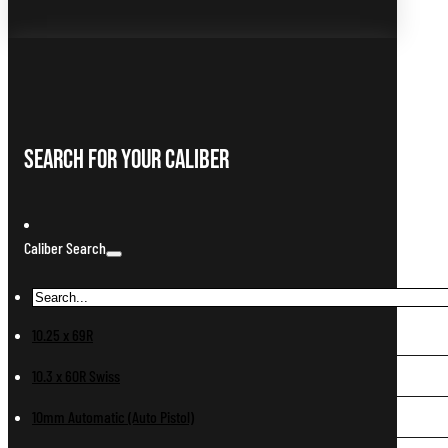
Search For Your Caliber
Caliber Search
10.25 x 69R
10.3 x 60R Swiss
10mm Automatic (Auto Pistol)