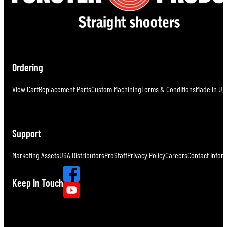
Ordering
View Cart
Replacement Parts
Custom Machining
Terms & Conditions
Made in U.S
Support
Marketing Assets
USA Distributors
ProStaff
Privacy Policy
Careers
Contact Infor
Keep In Touch