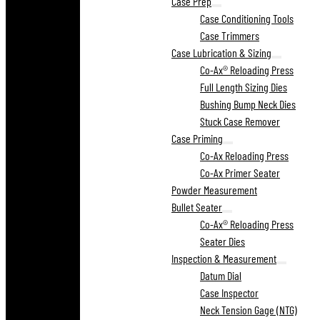
Case Prep
Case Conditioning Tools
Case Trimmers
Case Lubrication & Sizing
Co-Ax® Reloading Press
Full Length Sizing Dies
Bushing Bump Neck Dies
Stuck Case Remover
Case Priming
Co-Ax Reloading Press
Co-Ax Primer Seater
Powder Measurement
Bullet Seater
Co-Ax® Reloading Press
Seater Dies
Inspection & Measurement
Datum Dial
Case Inspector
Neck Tension Gage (NTG)