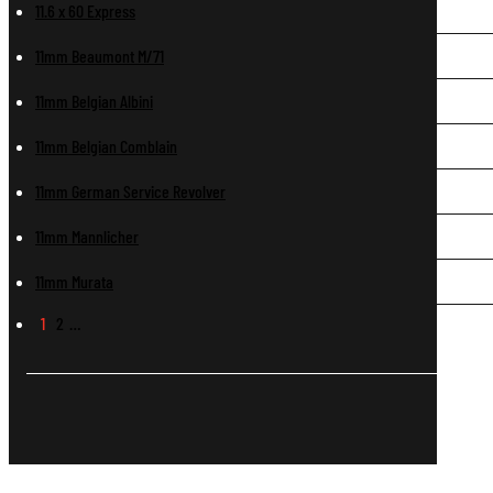
11.6 x 60 Express
11mm Beaumont M/71
11mm Belgian Albini
11mm Belgian Comblain
11mm German Service Revolver
11mm Mannlicher
11mm Murata
1
2
…