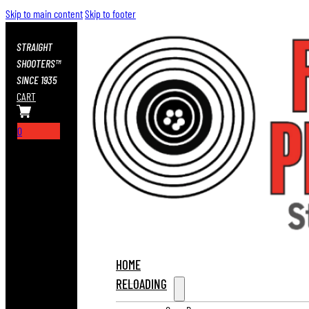
Skip to main content
Skip to footer
STRAIGHT
SHOOTERS™
SINCE 1935
CART
0
HOME
RELOADING