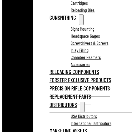
Cartridges
Reloading Dies
GUNSMITHING
Sight Mounting
Headspace Gages
Screwdrivers & Screws
Inlay Filling
Chamber Reamers
Accessories
RELOADING COMPONENTS
FORSTER EXCLUSIVE PRODUCTS
PRECISION RIFLE COMPONENTS
REPLACEMENT PARTS
DISTRIBUTORS
USA Distributors
International Distributors
MARKETING ASSETS