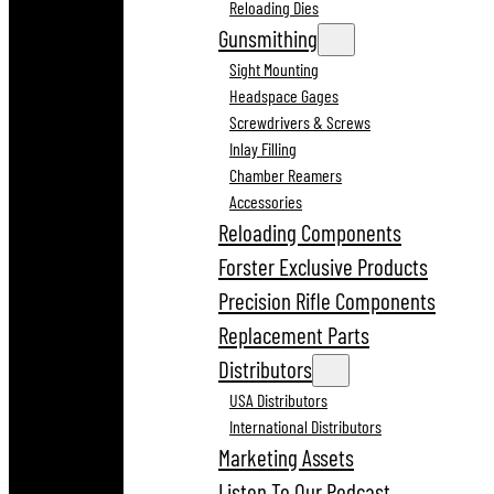
Reloading Dies
Gunsmithing
Sight Mounting
Headspace Gages
Screwdrivers & Screws
Inlay Filling
Chamber Reamers
Accessories
Reloading Components
Forster Exclusive Products
Precision Rifle Components
Replacement Parts
Distributors
USA Distributors
International Distributors
Marketing Assets
Listen To Our Podcast