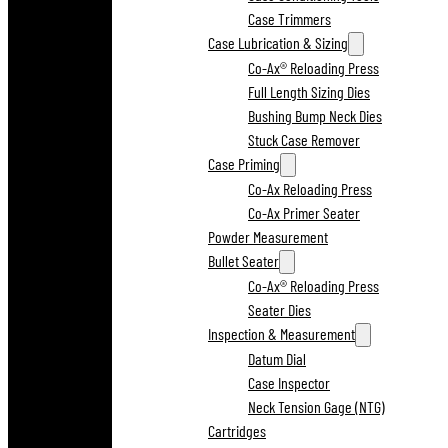
Case Trimmers
Case Lubrication & Sizing
Co-Ax® Reloading Press
Full Length Sizing Dies
Bushing Bump Neck Dies
Stuck Case Remover
Case Priming
Co-Ax Reloading Press
Co-Ax Primer Seater
Powder Measurement
Bullet Seater
Co-Ax® Reloading Press
Seater Dies
Inspection & Measurement
Datum Dial
Case Inspector
Neck Tension Gage (NTG)
Cartridges