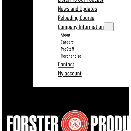
News and Updates
Reloading Course
Company Information
About
Careers
ProStaff
Merchandise
Contact
My account