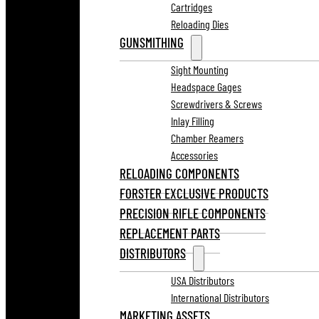
Cartridges
Reloading Dies
GUNSMITHING
Sight Mounting
Headspace Gages
Screwdrivers & Screws
Inlay Filling
Chamber Reamers
Accessories
RELOADING COMPONENTS
FORSTER EXCLUSIVE PRODUCTS
PRECISION RIFLE COMPONENTS
REPLACEMENT PARTS
DISTRIBUTORS
USA Distributors
International Distributors
MARKETING ASSETS