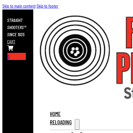
Skip to main content
Skip to footer
STRAIGHT
SHOOTERS™
SINCE 1935
CART
0
HOME
RELOADING