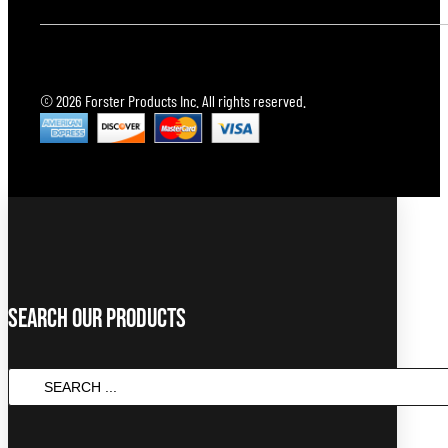
© 2026 Forster Products Inc. All rights reserved.
Search Our Products
Search
...