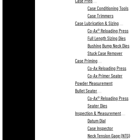
Case Prep
Case Conditioning Tools
Case Trimmers
Case Lubrication & Sizing
Co-Ax® Reloading Press
Full Length Sizing Dies
Bushing Bump Neck Dies
Stuck Case Remover
Case Priming
Co-Ax Reloading Press
Co-Ax Primer Seater
Powder Measurement
Bullet Seater
Co-Ax® Reloading Press
Seater Dies
Inspection & Measurement
Datum Dial
Case Inspector
Neck Tension Gage (NTG)