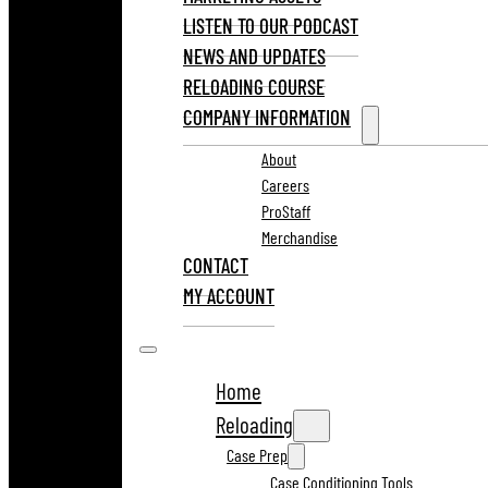
LISTEN TO OUR PODCAST
NEWS AND UPDATES
RELOADING COURSE
COMPANY INFORMATION
About
Careers
ProStaff
Merchandise
CONTACT
MY ACCOUNT
Home
Reloading
Case Prep
Case Conditioning Tools