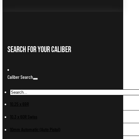
Search For Your Caliber
Caliber Search
10.25 x 69R
10.3 x 60R Swiss
10mm Automatic (Auto Pistol)