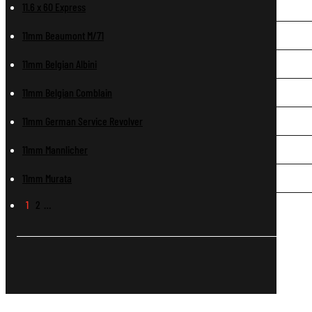
11.6 x 60 Express
11mm Beaumont M/71
11mm Belgian Albini
11mm Belgian Comblain
11mm German Service Revolver
11mm Mannlicher
11mm Murata
1
2
…