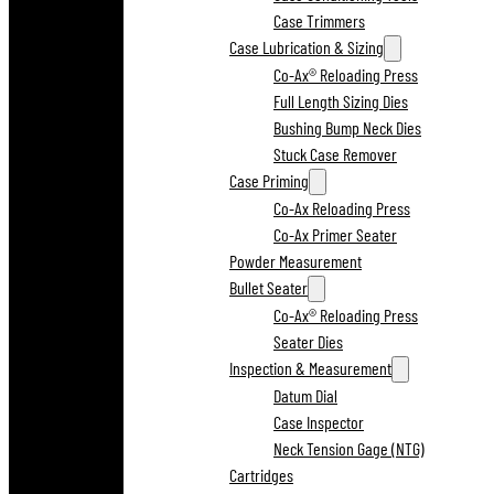
Case Trimmers
Case Lubrication & Sizing
Co-Ax® Reloading Press
Full Length Sizing Dies
Bushing Bump Neck Dies
Stuck Case Remover
Case Priming
Co-Ax Reloading Press
Co-Ax Primer Seater
Powder Measurement
Bullet Seater
Co-Ax® Reloading Press
Seater Dies
Inspection & Measurement
Datum Dial
Case Inspector
Neck Tension Gage (NTG)
Cartridges