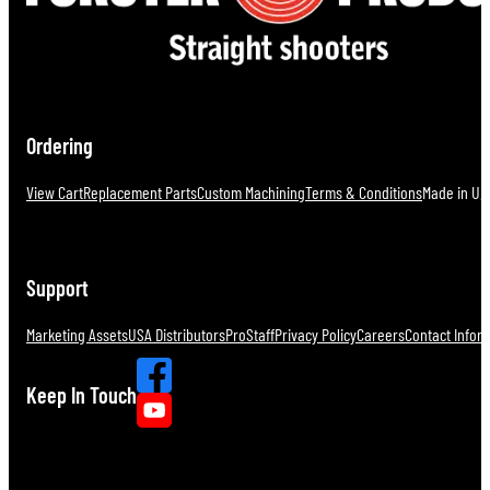
Ordering
View Cart
Replacement Parts
Custom Machining
Terms & Conditions
Made in U.S
Support
Marketing Assets
USA Distributors
ProStaff
Privacy Policy
Careers
Contact Infor
Keep In Touch