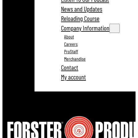
News and Updates
Reloading Course
Company Information
About
Careers
ProStaff
Merchandise
Contact
My account