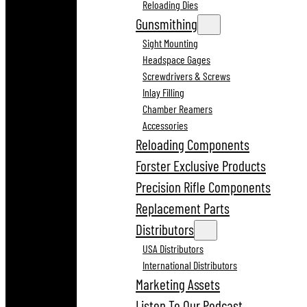
Reloading Dies
Gunsmithing
Sight Mounting
Headspace Gages
Screwdrivers & Screws
Inlay Filling
Chamber Reamers
Accessories
Reloading Components
Forster Exclusive Products
Precision Rifle Components
Replacement Parts
Distributors
USA Distributors
International Distributors
Marketing Assets
Listen To Our Podcast