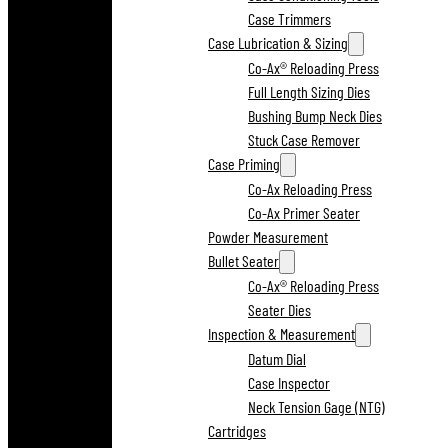
Case Trimmers
Case Lubrication & Sizing
Co-Ax® Reloading Press
Full Length Sizing Dies
Bushing Bump Neck Dies
Stuck Case Remover
Case Priming
Co-Ax Reloading Press
Co-Ax Primer Seater
Powder Measurement
Bullet Seater
Co-Ax® Reloading Press
Seater Dies
Inspection & Measurement
Datum Dial
Case Inspector
Neck Tension Gage (NTG)
Cartridges