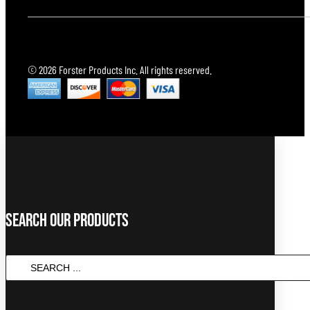
© 2026 Forster Products Inc. All rights reserved.
Search Our Products
Search
...