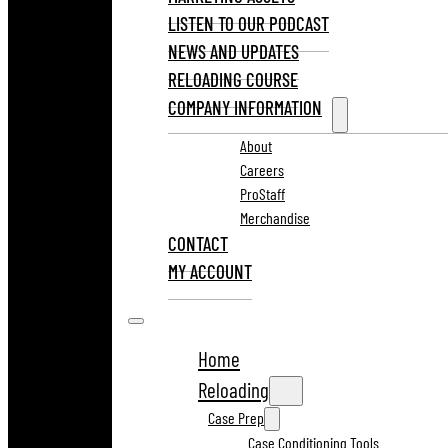
LISTEN TO OUR PODCAST
NEWS AND UPDATES
RELOADING COURSE
COMPANY INFORMATION
About
Careers
ProStaff
Merchandise
CONTACT
MY ACCOUNT
Home
Reloading
Case Prep
Case Conditioning Tools