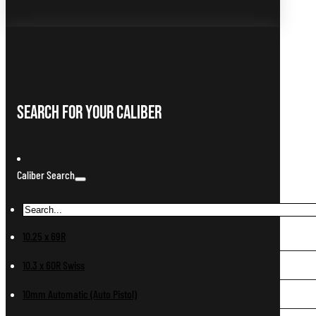
Search For Your Caliber
Caliber Search
10.25 x 69R
10.3 x 60R Swiss
10mm Automatic (Auto Pistol)