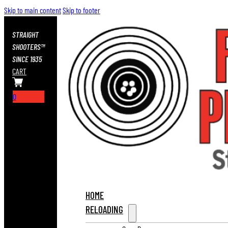
Skip to main content
Skip to footer
STRAIGHT
SHOOTERS™
SINCE 1935
CART
0
HOME
RELOADING