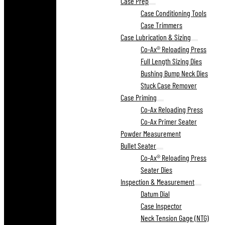
Case Prep
Case Conditioning Tools
Case Trimmers
Case Lubrication & Sizing
Co-Ax® Reloading Press
Full Length Sizing Dies
Bushing Bump Neck Dies
Stuck Case Remover
Case Priming
Co-Ax Reloading Press
Co-Ax Primer Seater
Powder Measurement
Bullet Seater
Co-Ax® Reloading Press
Seater Dies
Inspection & Measurement
Datum Dial
Case Inspector
Neck Tension Gage (NTG)