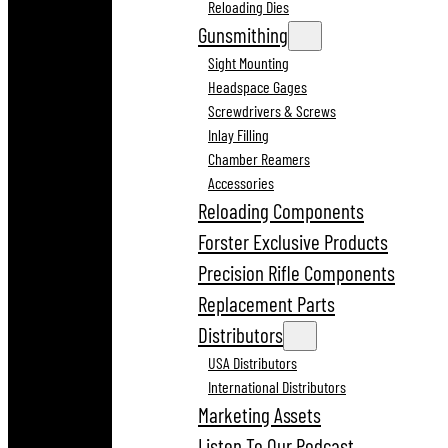
Reloading Dies
Gunsmithing
Sight Mounting
Headspace Gages
Screwdrivers & Screws
Inlay Filling
Chamber Reamers
Accessories
Reloading Components
Forster Exclusive Products
Precision Rifle Components
Replacement Parts
Distributors
USA Distributors
International Distributors
Marketing Assets
Listen To Our Podcast