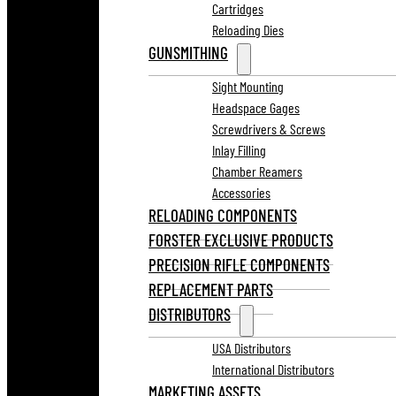
Cartridges
Reloading Dies
GUNSMITHING
Sight Mounting
Headspace Gages
Screwdrivers & Screws
Inlay Filling
Chamber Reamers
Accessories
RELOADING COMPONENTS
FORSTER EXCLUSIVE PRODUCTS
PRECISION RIFLE COMPONENTS
REPLACEMENT PARTS
DISTRIBUTORS
USA Distributors
International Distributors
MARKETING ASSETS