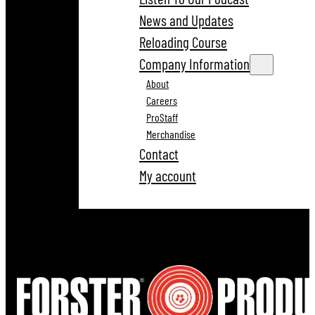
News and Updates
Reloading Course
Company Information
About
Careers
ProStaff
Merchandise
Contact
My account