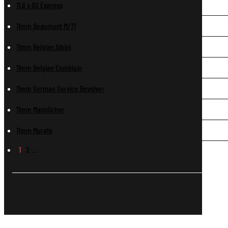
11.6 x 60 Express
11mm Beaumont M/71
11mm Belgian Albini
11mm Belgian Comblain
11mm German Service Revolver
11mm Mannlicher
11mm Murata
1
2
…