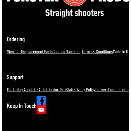
Ordering
View Cart
Replacement Parts
Custom Machining
Terms & Conditions
Made in U.S
Support
Marketing Assets
USA Distributors
ProStaff
Privacy Policy
Careers
Contact Infor
Keep In Touch