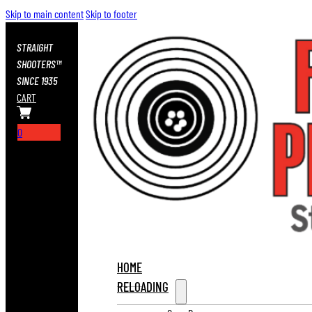
Skip to main content
Skip to footer
STRAIGHT
SHOOTERS™
SINCE 1935
CART
0
HOME
RELOADING