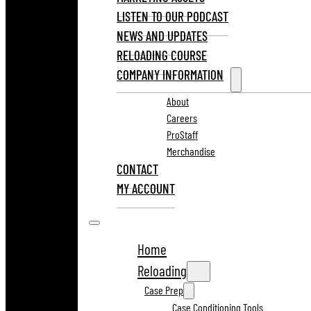
LISTEN TO OUR PODCAST
NEWS AND UPDATES
RELOADING COURSE
COMPANY INFORMATION
About
Careers
ProStaff
Merchandise
CONTACT
MY ACCOUNT
Home
Reloading
Case Prep
Case Conditioning Tools