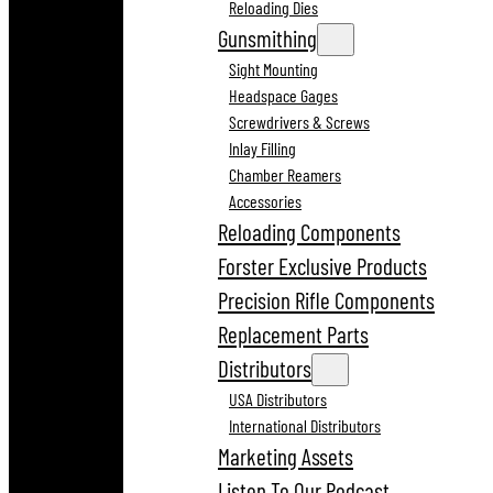
Reloading Dies
Gunsmithing
Sight Mounting
Headspace Gages
Screwdrivers & Screws
Inlay Filling
Chamber Reamers
Accessories
Reloading Components
Forster Exclusive Products
Precision Rifle Components
Replacement Parts
Distributors
USA Distributors
International Distributors
Marketing Assets
Listen To Our Podcast