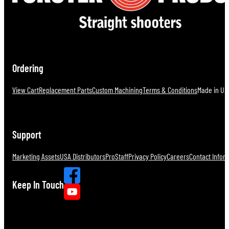
Ordering
View Cart
Replacement Parts
Custom Machining
Terms & Conditions
Made in U.S
Support
Marketing Assets
USA Distributors
ProStaff
Privacy Policy
Careers
Contact Infor
Keep In Touch