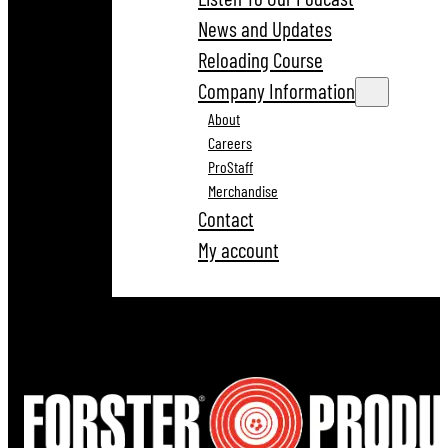
News and Updates
Reloading Course
Company Information
About
Careers
ProStaff
Merchandise
Contact
My account