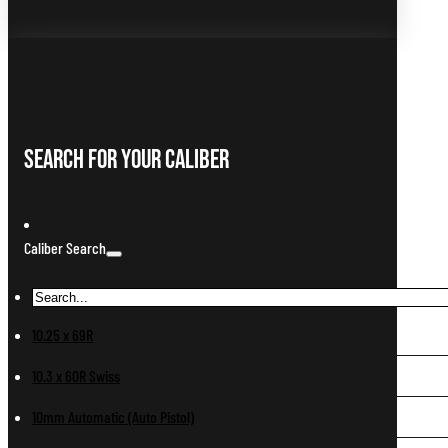
Search For Your Caliber
Caliber Search
10.25 x 69R
10.3 x 60R Swiss
10mm Automatic (Auto Pistol)