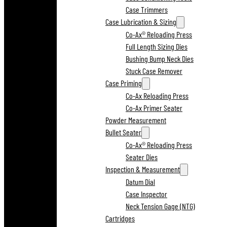
Case Trimmers
Case Lubrication & Sizing
Co-Ax® Reloading Press
Full Length Sizing Dies
Bushing Bump Neck Dies
Stuck Case Remover
Case Priming
Co-Ax Reloading Press
Co-Ax Primer Seater
Powder Measurement
Bullet Seater
Co-Ax® Reloading Press
Seater Dies
Inspection & Measurement
Datum Dial
Case Inspector
Neck Tension Gage (NTG)
Cartridges