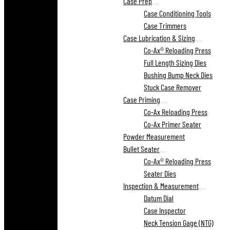
Case Prep
Case Conditioning Tools
Case Trimmers
Case Lubrication & Sizing
Co-Ax® Reloading Press
Full Length Sizing Dies
Bushing Bump Neck Dies
Stuck Case Remover
Case Priming
Co-Ax Reloading Press
Co-Ax Primer Seater
Powder Measurement
Bullet Seater
Co-Ax® Reloading Press
Seater Dies
Inspection & Measurement
Datum Dial
Case Inspector
Neck Tension Gage (NTG)