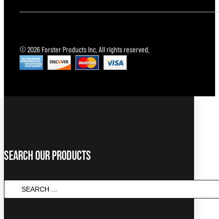
© 2026 Forster Products Inc. All rights reserved.
Search Our Products
Search
...