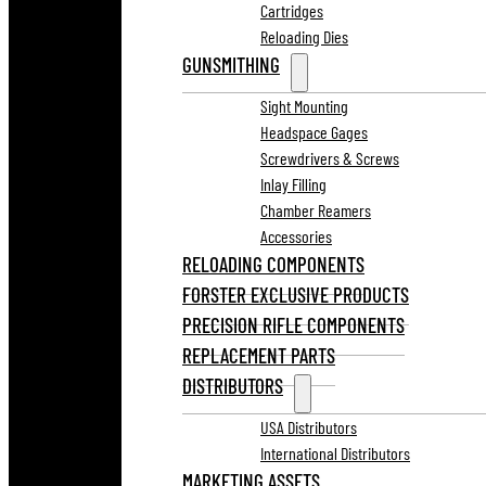
Cartridges
Reloading Dies
GUNSMITHING
Sight Mounting
Headspace Gages
Screwdrivers & Screws
Inlay Filling
Chamber Reamers
Accessories
RELOADING COMPONENTS
FORSTER EXCLUSIVE PRODUCTS
PRECISION RIFLE COMPONENTS
REPLACEMENT PARTS
DISTRIBUTORS
USA Distributors
International Distributors
MARKETING ASSETS