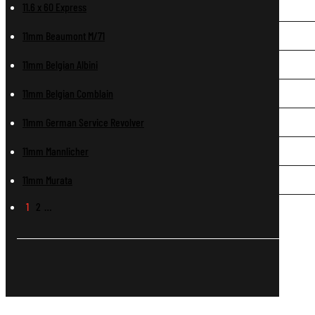
11.6 x 60 Express
11mm Beaumont M/71
11mm Belgian Albini
11mm Belgian Comblain
11mm German Service Revolver
11mm Mannlicher
11mm Murata
1
2
…