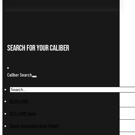
Search For Your Caliber
Caliber Search
10.25 x 69R
10.3 x 60R Swiss
10mm Automatic (Auto Pistol)