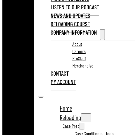
LISTEN TO OUR PODCAST
NEWS AND UPDATES
RELOADING COURSE
COMPANY INFORMATION
About
Careers
ProStaff
Merchandise
CONTACT
MY ACCOUNT
Home
Reloading
Case Prep
Case Conditioning Tools