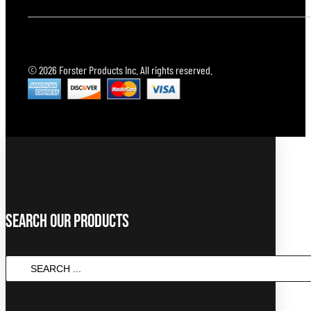
© 2026 Forster Products Inc. All rights reserved.
Search Our Products
Search
...