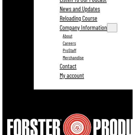
News and Updates
Reloading Course
Company Information
About
Careers
ProStaff
Merchandise
Contact
My account