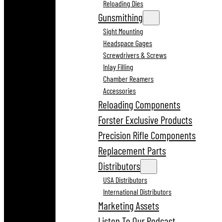
Reloading Dies
Gunsmithing
Sight Mounting
Headspace Gages
Screwdrivers & Screws
Inlay Filling
Chamber Reamers
Accessories
Reloading Components
Forster Exclusive Products
Precision Rifle Components
Replacement Parts
Distributors
USA Distributors
International Distributors
Marketing Assets
Listen To Our Podcast