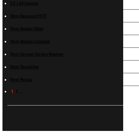
11.6 x 60 Express
11mm Beaumont M/71
11mm Belgian Albini
11mm Belgian Comblain
11mm German Service Revolver
11mm Mannlicher
11mm Murata
1
2
…