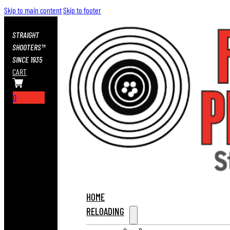
Skip to main content
Skip to footer
STRAIGHT
SHOOTERS™
SINCE 1935
CART
0
HOME
RELOADING