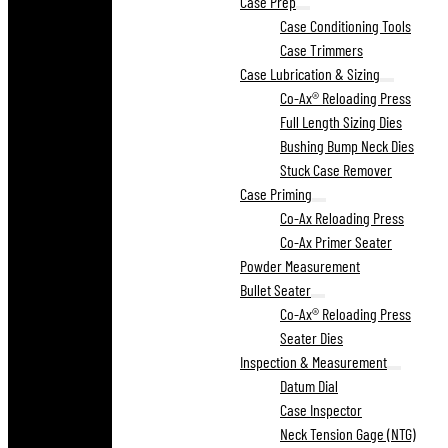
Case Prep
Case Conditioning Tools
Case Trimmers
Case Lubrication & Sizing
Co-Ax® Reloading Press
Full Length Sizing Dies
Bushing Bump Neck Dies
Stuck Case Remover
Case Priming
Co-Ax Reloading Press
Co-Ax Primer Seater
Powder Measurement
Bullet Seater
Co-Ax® Reloading Press
Seater Dies
Inspection & Measurement
Datum Dial
Case Inspector
Neck Tension Gage (NTG)