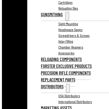
Cartridges
Reloading Dies
GUNSMITHING
Sight Mounting
Headspace Gages
Screwdrivers & Screws
Inlay Filling
Chamber Reamers
Accessories
RELOADING COMPONENTS
FORSTER EXCLUSIVE PRODUCTS
PRECISION RIFLE COMPONENTS
REPLACEMENT PARTS
DISTRIBUTORS
USA Distributors
International Distributors
MARKETING ASSETS