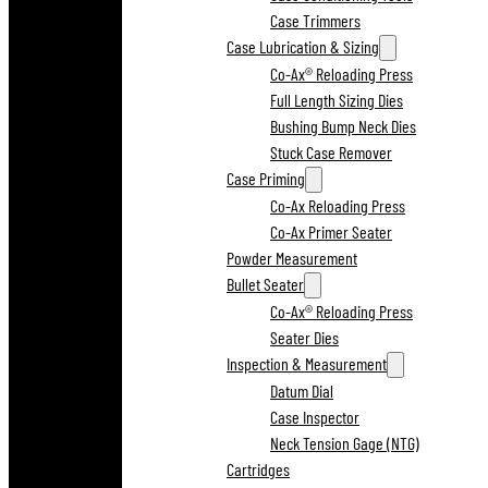
Case Trimmers
Case Lubrication & Sizing
Co-Ax® Reloading Press
Full Length Sizing Dies
Bushing Bump Neck Dies
Stuck Case Remover
Case Priming
Co-Ax Reloading Press
Co-Ax Primer Seater
Powder Measurement
Bullet Seater
Co-Ax® Reloading Press
Seater Dies
Inspection & Measurement
Datum Dial
Case Inspector
Neck Tension Gage (NTG)
Cartridges