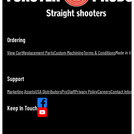
Ordering
View Cart
Replacement Parts
Custom Machining
Terms & Conditions
Made in U.S
Support
Marketing Assets
USA Distributors
ProStaff
Privacy Policy
Careers
Contact Infor
Keep In Touch