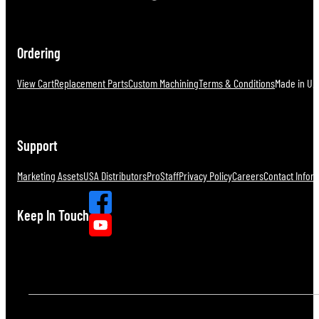
Ordering
View Cart
Replacement Parts
Custom Machining
Terms & Conditions
Made in U.S
Support
Marketing Assets
USA Distributors
ProStaff
Privacy Policy
Careers
Contact Infor
Keep In Touch