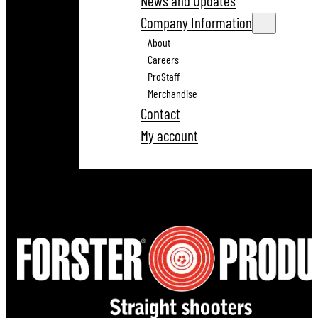
News and Updates
Company Information
About
Careers
ProStaff
Merchandise
Contact
My account