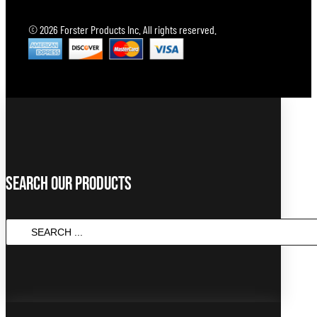
© 2026 Forster Products Inc. All rights reserved.
Search Our Products
Search
...