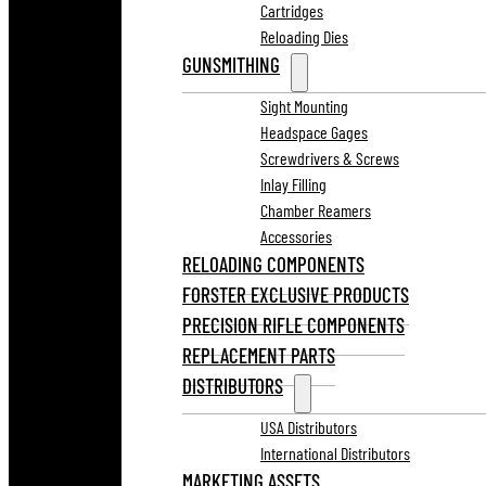
Cartridges
Reloading Dies
GUNSMITHING
Sight Mounting
Headspace Gages
Screwdrivers & Screws
Inlay Filling
Chamber Reamers
Accessories
RELOADING COMPONENTS
FORSTER EXCLUSIVE PRODUCTS
PRECISION RIFLE COMPONENTS
REPLACEMENT PARTS
DISTRIBUTORS
USA Distributors
International Distributors
MARKETING ASSETS