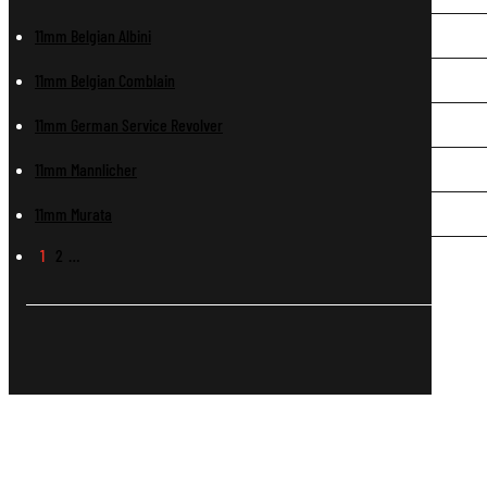
11mm Belgian Albini
11mm Belgian Comblain
11mm German Service Revolver
11mm Mannlicher
11mm Murata
1
2
…