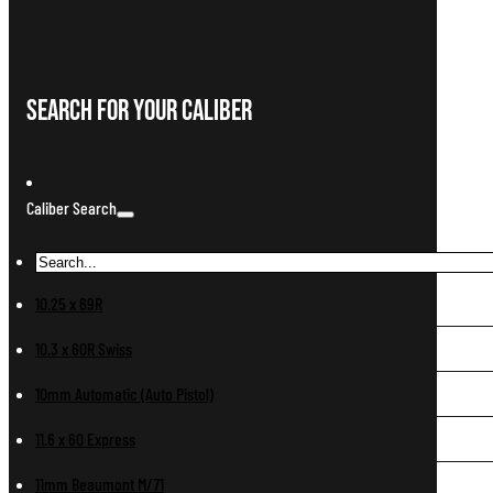
Search For Your Caliber
Caliber Search
10.25 x 69R
10.3 x 60R Swiss
10mm Automatic (Auto Pistol)
11.6 x 60 Express
11mm Beaumont M/71