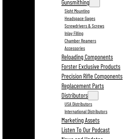
Gunsmithing
Sight Mounting
Headspace Gages
Screwdrivers & Screws
Inlay Filling
Chamber Reamers
Accessories
Reloading Components
Forster Exclusive Products
Precision Rifle Components
Replacement Parts
Distributors
USA Distributors
International Distributors
Marketing Assets
Listen To Our Podcast