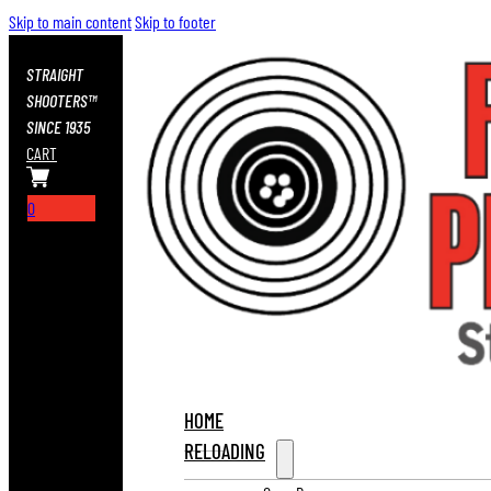
Skip to main content
Skip to footer
STRAIGHT
SHOOTERS™
SINCE 1935
CART
0
HOME
RELOADING