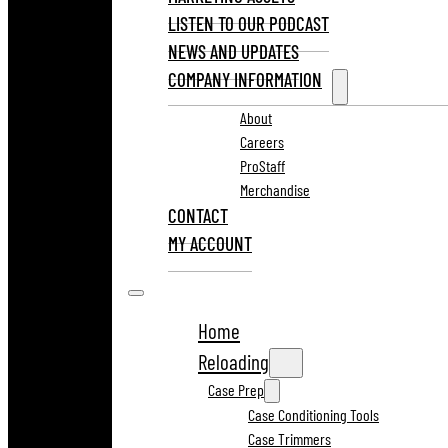
LISTEN TO OUR PODCAST
NEWS AND UPDATES
COMPANY INFORMATION
About
Careers
ProStaff
Merchandise
CONTACT
MY ACCOUNT
Home
Reloading
Case Prep
Case Conditioning Tools
Case Trimmers