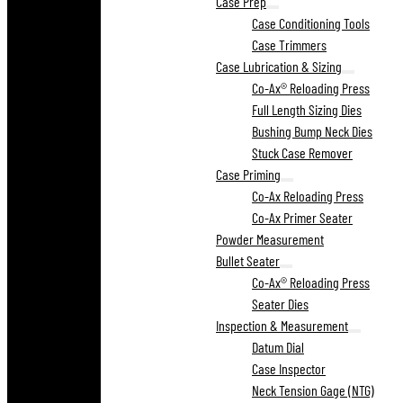
Case Prep
Case Conditioning Tools
Case Trimmers
Case Lubrication & Sizing
Co-Ax® Reloading Press
Full Length Sizing Dies
Bushing Bump Neck Dies
Stuck Case Remover
Case Priming
Co-Ax Reloading Press
Co-Ax Primer Seater
Powder Measurement
Bullet Seater
Co-Ax® Reloading Press
Seater Dies
Inspection & Measurement
Datum Dial
Case Inspector
Neck Tension Gage (NTG)