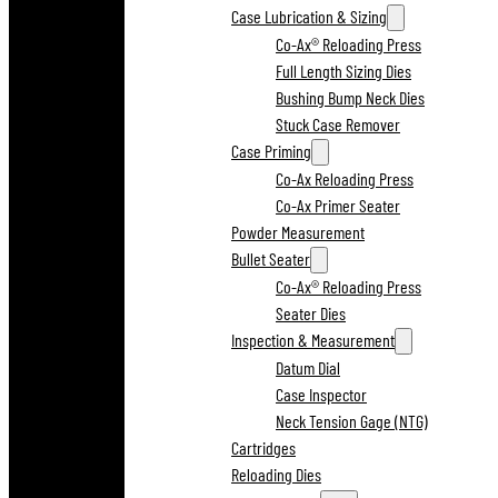
Case Lubrication & Sizing
Co-Ax® Reloading Press
Full Length Sizing Dies
Bushing Bump Neck Dies
Stuck Case Remover
Case Priming
Co-Ax Reloading Press
Co-Ax Primer Seater
Powder Measurement
Bullet Seater
Co-Ax® Reloading Press
Seater Dies
Inspection & Measurement
Datum Dial
Case Inspector
Neck Tension Gage (NTG)
Cartridges
Reloading Dies