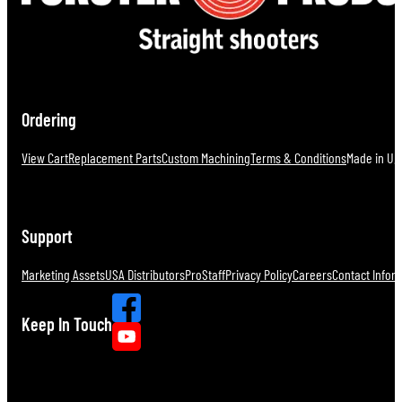
Ordering
View Cart
Replacement Parts
Custom Machining
Terms & Conditions
Made in U.S
Support
Marketing Assets
USA Distributors
ProStaff
Privacy Policy
Careers
Contact Infor
Keep In Touch