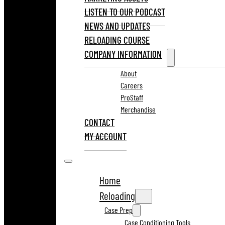
LISTEN TO OUR PODCAST
NEWS AND UPDATES
RELOADING COURSE
COMPANY INFORMATION
About
Careers
ProStaff
Merchandise
CONTACT
MY ACCOUNT
Home
Reloading
Case Prep
Case Conditioning Tools