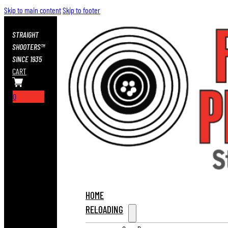
Skip to main content
Skip to footer
STRAIGHT
SHOOTERS™
SINCE 1935
CART
0
HOME
RELOADING