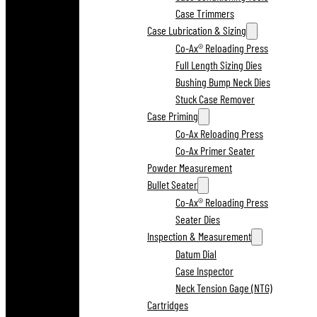
Case Trimmers
Case Lubrication & Sizing
Co-Ax® Reloading Press
Full Length Sizing Dies
Bushing Bump Neck Dies
Stuck Case Remover
Case Priming
Co-Ax Reloading Press
Co-Ax Primer Seater
Powder Measurement
Bullet Seater
Co-Ax® Reloading Press
Seater Dies
Inspection & Measurement
Datum Dial
Case Inspector
Neck Tension Gage (NTG)
Cartridges