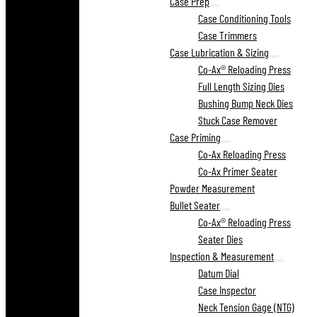
Case Prep
Case Conditioning Tools
Case Trimmers
Case Lubrication & Sizing
Co-Ax® Reloading Press
Full Length Sizing Dies
Bushing Bump Neck Dies
Stuck Case Remover
Case Priming
Co-Ax Reloading Press
Co-Ax Primer Seater
Powder Measurement
Bullet Seater
Co-Ax® Reloading Press
Seater Dies
Inspection & Measurement
Datum Dial
Case Inspector
Neck Tension Gage (NTG)