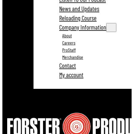
News and Updates
Reloading Course
Company Information
About
Careers
ProStaff
Merchandise
Contact
My account