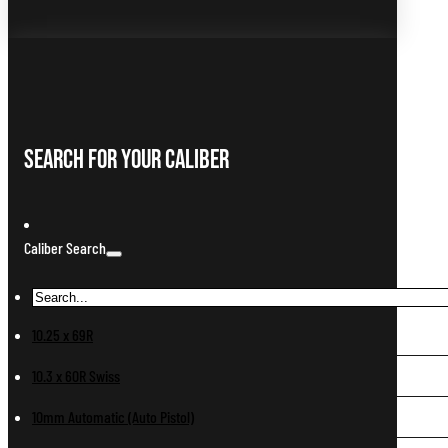
Search For Your Caliber
Caliber Search
10.25 x 69R
10.3 x 60R Swiss
10mm Automatic (Auto Pistol)