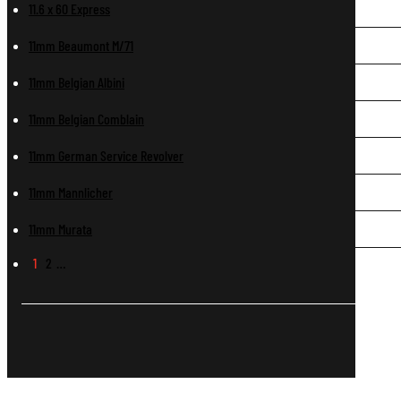
11.6 x 60 Express
11mm Beaumont M/71
11mm Belgian Albini
11mm Belgian Comblain
11mm German Service Revolver
11mm Mannlicher
11mm Murata
1
2
…