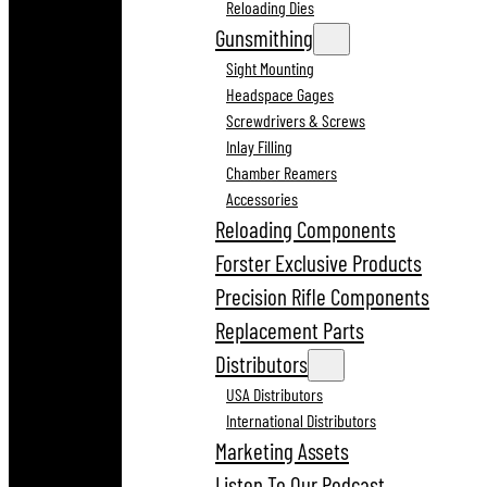
Reloading Dies
Gunsmithing
Sight Mounting
Headspace Gages
Screwdrivers & Screws
Inlay Filling
Chamber Reamers
Accessories
Reloading Components
Forster Exclusive Products
Precision Rifle Components
Replacement Parts
Distributors
USA Distributors
International Distributors
Marketing Assets
Listen To Our Podcast