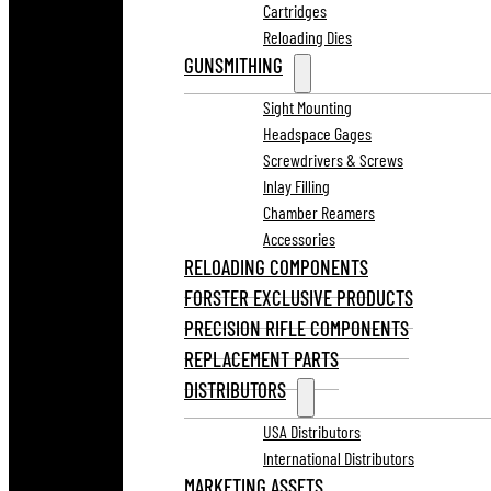
Cartridges
Reloading Dies
GUNSMITHING
Sight Mounting
Headspace Gages
Screwdrivers & Screws
Inlay Filling
Chamber Reamers
Accessories
RELOADING COMPONENTS
FORSTER EXCLUSIVE PRODUCTS
PRECISION RIFLE COMPONENTS
REPLACEMENT PARTS
DISTRIBUTORS
USA Distributors
International Distributors
MARKETING ASSETS