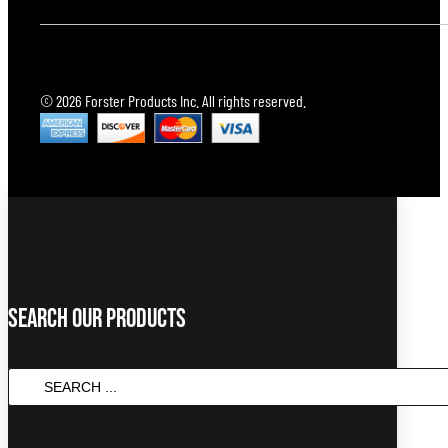
© 2026 Forster Products Inc. All rights reserved.
Search Our Products
Search
...