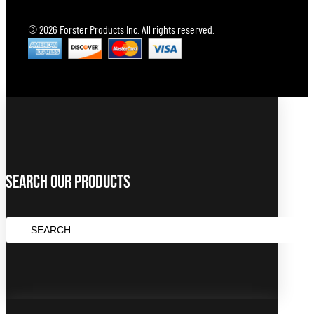
© 2026 Forster Products Inc. All rights reserved.
Search Our Products
Search
...