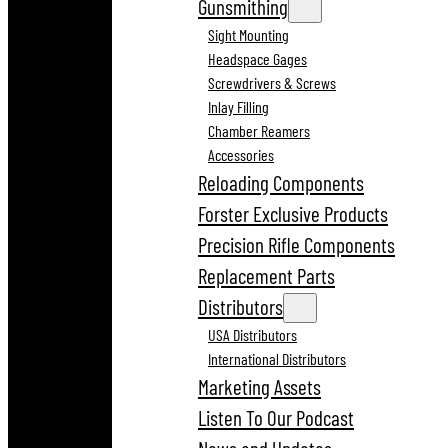
Gunsmithing
Sight Mounting
Headspace Gages
Screwdrivers & Screws
Inlay Filling
Chamber Reamers
Accessories
Reloading Components
Forster Exclusive Products
Precision Rifle Components
Replacement Parts
Distributors
USA Distributors
International Distributors
Marketing Assets
Listen To Our Podcast