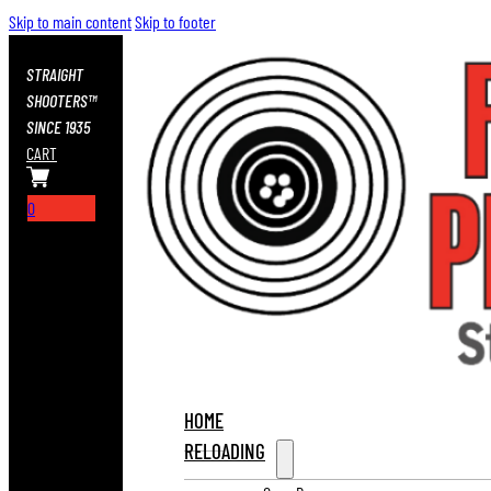
Skip to main content
Skip to footer
STRAIGHT
SHOOTERS™
SINCE 1935
CART
0
HOME
RELOADING