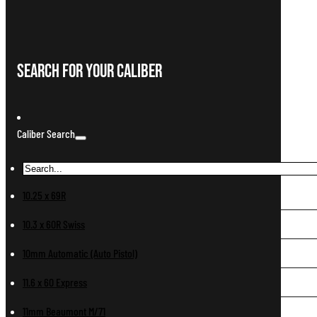
Search For Your Caliber
Caliber Search
10.25 x 69R
10.3 x 60R Swiss
10mm Automatic (Auto Pistol)
11.6 x 60 Express
11mm Beaumont M/71