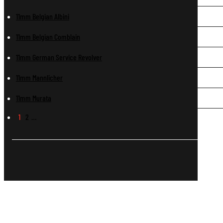
11mm Belgian Albini
11mm Belgian Comblain
11mm German Service Revolver
11mm Mannlicher
11mm Murata
1
2
…