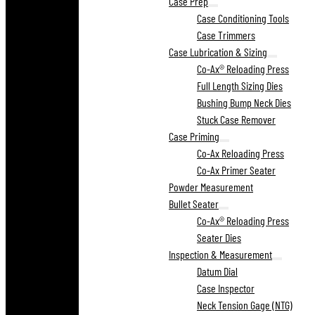
Case Prep
Case Conditioning Tools
Case Trimmers
Case Lubrication & Sizing
Co-Ax® Reloading Press
Full Length Sizing Dies
Bushing Bump Neck Dies
Stuck Case Remover
Case Priming
Co-Ax Reloading Press
Co-Ax Primer Seater
Powder Measurement
Bullet Seater
Co-Ax® Reloading Press
Seater Dies
Inspection & Measurement
Datum Dial
Case Inspector
Neck Tension Gage (NTG)