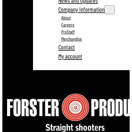
News and Updates
Company Information
About
Careers
ProStaff
Merchandise
Contact
My account