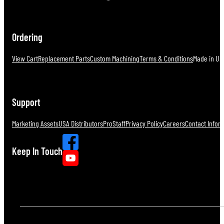
Ordering
View Cart
Replacement Parts
Custom Machining
Terms & Conditions
Made in U.S
Support
Marketing Assets
USA Distributors
ProStaff
Privacy Policy
Careers
Contact Infor
Keep In Touch