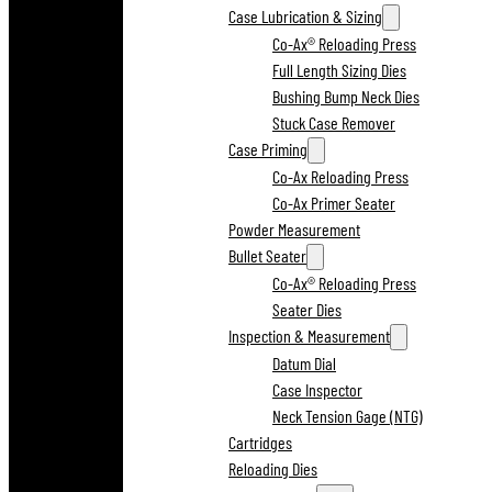
Case Lubrication & Sizing
Co-Ax® Reloading Press
Full Length Sizing Dies
Bushing Bump Neck Dies
Stuck Case Remover
Case Priming
Co-Ax Reloading Press
Co-Ax Primer Seater
Powder Measurement
Bullet Seater
Co-Ax® Reloading Press
Seater Dies
Inspection & Measurement
Datum Dial
Case Inspector
Neck Tension Gage (NTG)
Cartridges
Reloading Dies