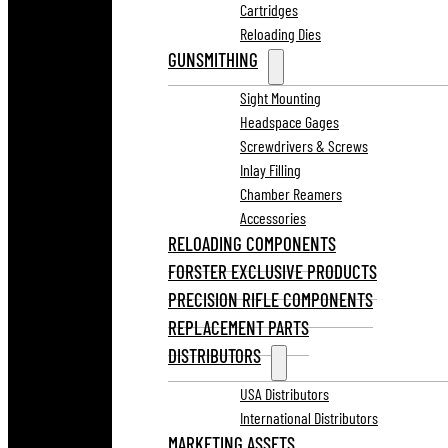
Cartridges
Reloading Dies
GUNSMITHING
Sight Mounting
Headspace Gages
Screwdrivers & Screws
Inlay Filling
Chamber Reamers
Accessories
RELOADING COMPONENTS
FORSTER EXCLUSIVE PRODUCTS
PRECISION RIFLE COMPONENTS
REPLACEMENT PARTS
DISTRIBUTORS
USA Distributors
International Distributors
MARKETING ASSETS