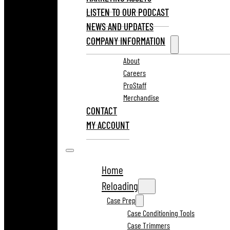
LISTEN TO OUR PODCAST
NEWS AND UPDATES
COMPANY INFORMATION
About
Careers
ProStaff
Merchandise
CONTACT
MY ACCOUNT
Home
Reloading
Case Prep
Case Conditioning Tools
Case Trimmers