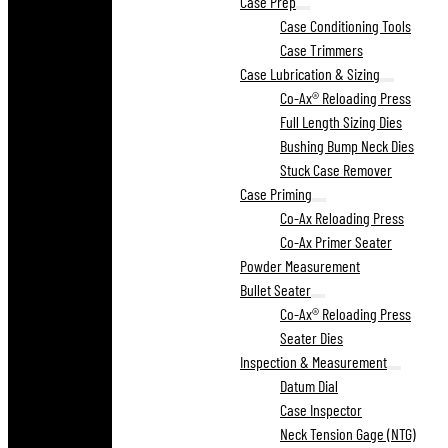
Case Prep
Case Conditioning Tools
Case Trimmers
Case Lubrication & Sizing
Co-Ax® Reloading Press
Full Length Sizing Dies
Bushing Bump Neck Dies
Stuck Case Remover
Case Priming
Co-Ax Reloading Press
Co-Ax Primer Seater
Powder Measurement
Bullet Seater
Co-Ax® Reloading Press
Seater Dies
Inspection & Measurement
Datum Dial
Case Inspector
Neck Tension Gage (NTG)