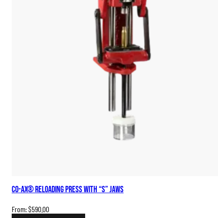
Co-Ax® Reloading Press with “S” Jaws
From:
$
590.00