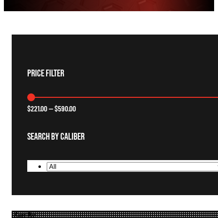
Price Filter
$
221.00
—
$
590.00
Search By Caliber