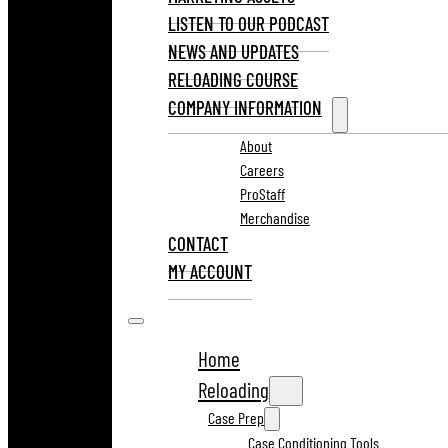
LISTEN TO OUR PODCAST
NEWS AND UPDATES
RELOADING COURSE
COMPANY INFORMATION
About
Careers
ProStaff
Merchandise
CONTACT
MY ACCOUNT
Home
Reloading
Case Prep
Case Conditioning Tools