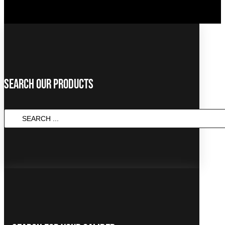
Search Our Products
Search
...