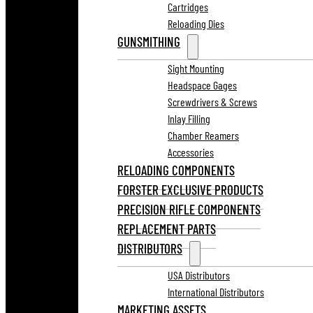
Cartridges
Reloading Dies
GUNSMITHING
Sight Mounting
Headspace Gages
Screwdrivers & Screws
Inlay Filling
Chamber Reamers
Accessories
RELOADING COMPONENTS
FORSTER EXCLUSIVE PRODUCTS
PRECISION RIFLE COMPONENTS
REPLACEMENT PARTS
DISTRIBUTORS
USA Distributors
International Distributors
MARKETING ASSETS