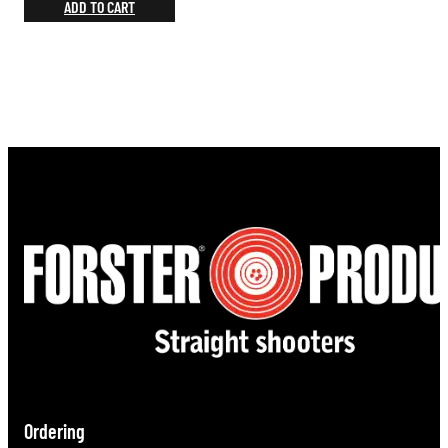
ADD TO CART
Ordering