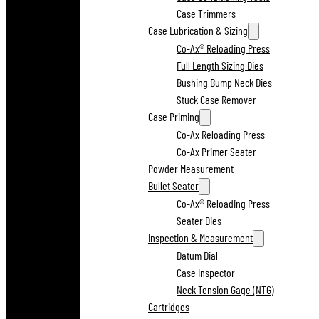
Case Trimmers
Case Lubrication & Sizing
Co-Ax® Reloading Press
Full Length Sizing Dies
Bushing Bump Neck Dies
Stuck Case Remover
Case Priming
Co-Ax Reloading Press
Co-Ax Primer Seater
Powder Measurement
Bullet Seater
Co-Ax® Reloading Press
Seater Dies
Inspection & Measurement
Datum Dial
Case Inspector
Neck Tension Gage (NTG)
Cartridges