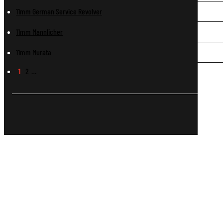
11mm German Service Revolver
11mm Mannlicher
11mm Murata
1
2
…