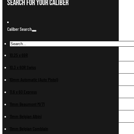
Search For Your Caliber
Caliber Search
10.25 x 69R
10.3 x 60R Swiss
10mm Automatic (Auto Pistol)
11.6 x 60 Express
11mm Beaumont M/71
11mm Belgian Albini
11mm Belgian Comblain