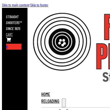
Skip to main content
Skip to footer
STRAIGHT
SHOOTERS™
SINCE 1935
CART
0
HOME
RELOADING