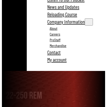
News and Updates
Reloading Course
Company Information
About
Careers
ProStaff
Merchandise
Contact
My account
22-250 Rem