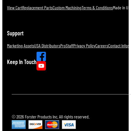
View Cart
Replacement Parts
Custom Machining
Terms & Conditions
Made in U.S
Support
Marketing Assets
USA Distributors
ProStaff
Privacy Policy
Careers
Contact Infor
Keep In Touch
© 2026 Forster Products Inc. All rights reserved.