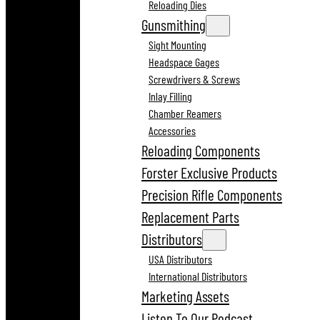
Reloading Dies
Gunsmithing
Sight Mounting
Headspace Gages
Screwdrivers & Screws
Inlay Filling
Chamber Reamers
Accessories
Reloading Components
Forster Exclusive Products
Precision Rifle Components
Replacement Parts
Distributors
USA Distributors
International Distributors
Marketing Assets
Listen To Our Podcast