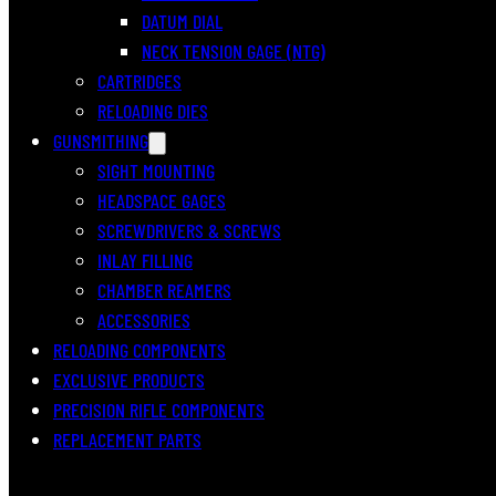
DATUM DIAL
NECK TENSION GAGE (NTG)
CARTRIDGES
RELOADING DIES
GUNSMITHING
SIGHT MOUNTING
HEADSPACE GAGES
SCREWDRIVERS & SCREWS
INLAY FILLING
CHAMBER REAMERS
ACCESSORIES
RELOADING COMPONENTS
EXCLUSIVE PRODUCTS
PRECISION RIFLE COMPONENTS
REPLACEMENT PARTS