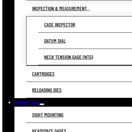
INSPECTION & MEASUREMENT
CASE INSPECTOR
DATUM DIAL
NECK TENSION GAGE (NTG)
CARTRIDGES
RELOADING DIES
GUNSMITHING
SIGHT MOUNTING
HEADSPACE GAGES