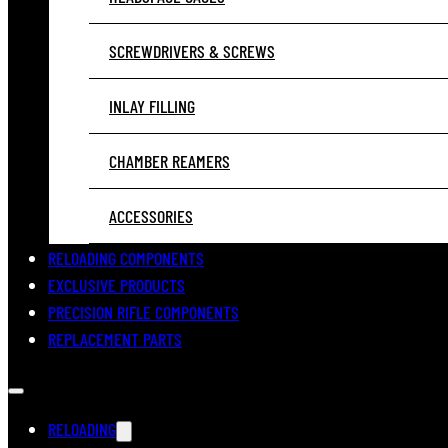
SCREWDRIVERS & SCREWS
INLAY FILLING
CHAMBER REAMERS
ACCESSORIES
RELOADING COMPONENTS
EXCLUSIVE PRODUCTS
PRECISION RIFLE COMPONENTS
REPLACEMENT PARTS
RELOADING