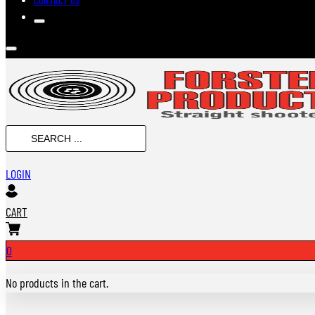
Search
...
LOGIN
CART
0
No products in the cart.