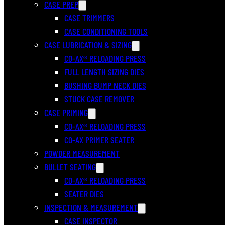
CASE PREP
CASE TRIMMERS
CASE CONDITIONING TOOLS
CASE LUBRICATION & SIZING
CO-AX® RELOADING PRESS
FULL LENGTH SIZING DIES
BUSHING BUMP NECK DIES
STUCK CASE REMOVER
CASE PRIMING
CO-AX® RELOADING PRESS
CO-AX PRIMER SEATER
POWDER MEASUREMENT
BULLET SEATING
CO-AX® RELOADING PRESS
SEATER DIES
INSPECTION & MEASUREMENT
CASE INSPECTOR