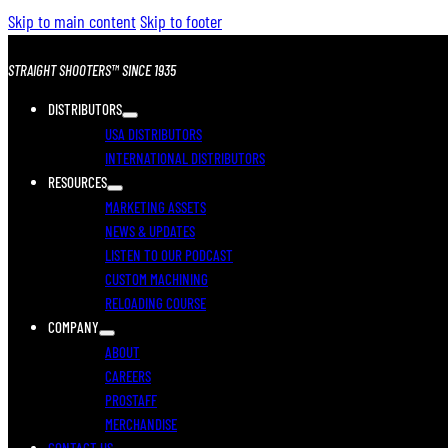
Skip to main content
Skip to footer
STRAIGHT SHOOTERS™ SINCE 1935
DISTRIBUTORS
USA DISTRIBUTORS
INTERNATIONAL DISTRIBUTORS
RESOURCES
MARKETING ASSETS
NEWS & UPDATES
LISTEN TO OUR PODCAST
CUSTOM MACHINING
RELOADING COURSE
COMPANY
ABOUT
CAREERS
PROSTAFF
MERCHANDISE
CONTACT US