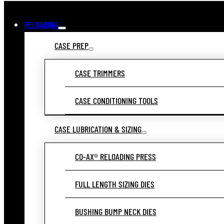
RELOADING
CASE PREP
CASE TRIMMERS
CASE CONDITIONING TOOLS
CASE LUBRICATION & SIZING
CO-AX® RELOADING PRESS
FULL LENGTH SIZING DIES
BUSHING BUMP NECK DIES