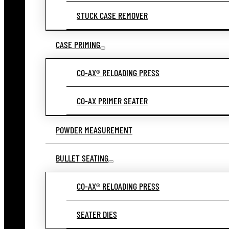
STUCK CASE REMOVER
CASE PRIMING
CO-AX® RELOADING PRESS
CO-AX PRIMER SEATER
POWDER MEASUREMENT
BULLET SEATING
CO-AX® RELOADING PRESS
SEATER DIES