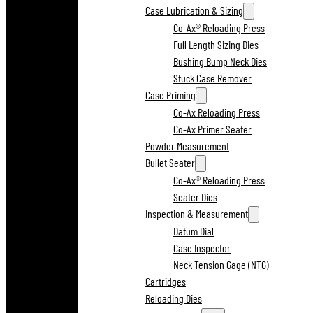
Case Lubrication & Sizing
Co-Ax® Reloading Press
Full Length Sizing Dies
Bushing Bump Neck Dies
Stuck Case Remover
Case Priming
Co-Ax Reloading Press
Co-Ax Primer Seater
Powder Measurement
Bullet Seater
Co-Ax® Reloading Press
Seater Dies
Inspection & Measurement
Datum Dial
Case Inspector
Neck Tension Gage (NTG)
Cartridges
Reloading Dies