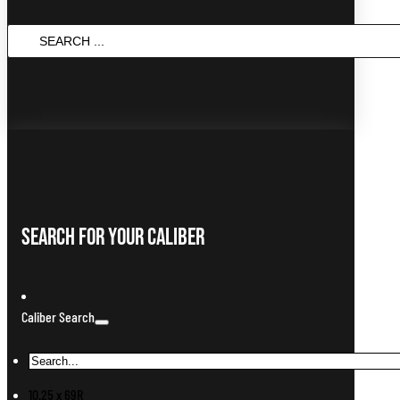
Search
...
Search For Your Caliber
Caliber Search
10.25 x 69R