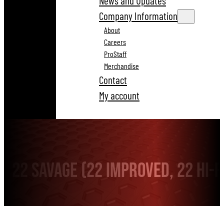
News and Updates
Company Information
About
Careers
ProStaff
Merchandise
Contact
My account
22 Savage (22 Improved, 22 Hi-