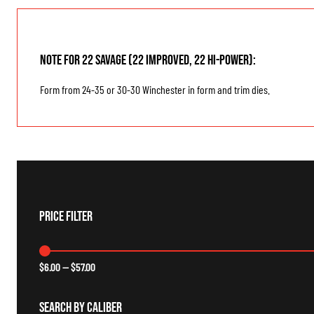
Note for 22 Savage (22 Improved, 22 Hi-Power):
Form from 24-35 or 30-30 Winchester in form and trim dies.
Price Filter
$
6.00
—
$
57.00
Search By Caliber