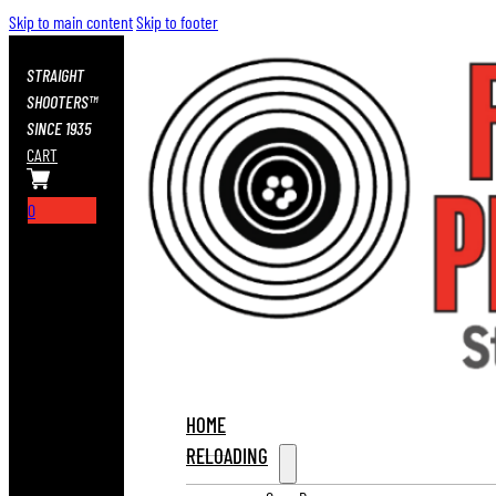
Skip to main content
Skip to footer
STRAIGHT
SHOOTERS™
SINCE 1935
CART
0
HOME
RELOADING