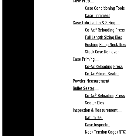
Case Prep
Case Conditioning Tools
Case Trimmers
Case Lubrication & Sizing
Co-Ax® Reloading Press
Full Length Sizing Dies
Bushing Bump Neck Dies
Stuck Case Remover
Case Priming
Co-Ax Reloading Press
Co-Ax Primer Seater
Powder Measurement
Bullet Seater
Co-Ax® Reloading Press
Seater Dies
Inspection & Measurement
Datum Dial
Case Inspector
Neck Tension Gage (NTG)