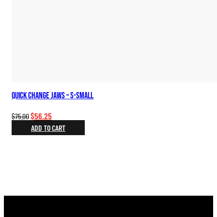
Quick Change Jaws – S-Small
Original
Current
$
56.25
$
75.00
price
price
ADD TO CART
was:
is:
$75.00.
$56.25.