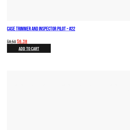
Case Trimmer and Inspector Pilot – #22
Original
Current
$
6.38
$
8.50
price
price
ADD TO CART
was:
is:
$8.50.
$6.38.