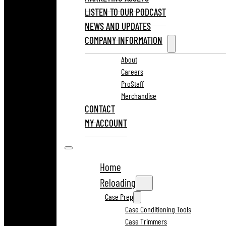
LISTEN TO OUR PODCAST
NEWS AND UPDATES
COMPANY INFORMATION
About
Careers
ProStaff
Merchandise
CONTACT
MY ACCOUNT
Home
Reloading
Case Prep
Case Conditioning Tools
Case Trimmers