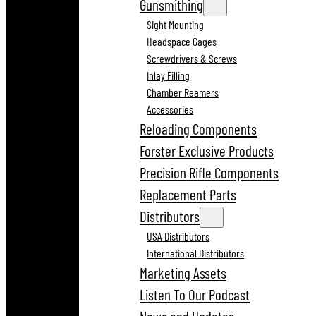
Gunsmithing
Sight Mounting
Headspace Gages
Screwdrivers & Screws
Inlay Filling
Chamber Reamers
Accessories
Reloading Components
Forster Exclusive Products
Precision Rifle Components
Replacement Parts
Distributors
USA Distributors
International Distributors
Marketing Assets
Listen To Our Podcast