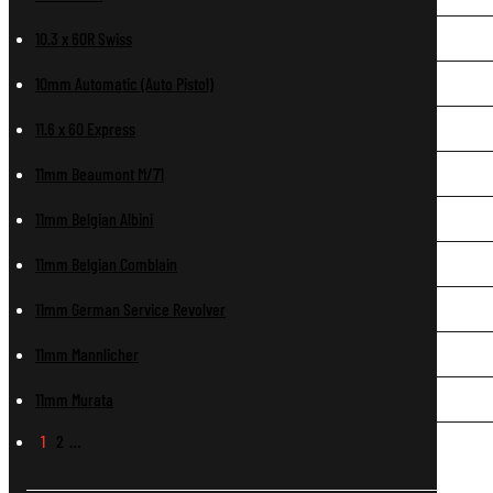
10.3 x 60R Swiss
10mm Automatic (Auto Pistol)
11.6 x 60 Express
11mm Beaumont M/71
11mm Belgian Albini
11mm Belgian Comblain
11mm German Service Revolver
11mm Mannlicher
11mm Murata
1
2
…