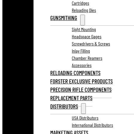
Cartridges
Reloading Dies
GUNSMITHING
Sight Mounting
Headspace Gages
Screwdrivers & Screws
Inlay Filling
Chamber Reamers
Accessories
RELOADING COMPONENTS
FORSTER EXCLUSIVE PRODUCTS
PRECISION RIFLE COMPONENTS
REPLACEMENT PARTS
DISTRIBUTORS
USA Distributors
International Distributors
MARKETING ASSETS