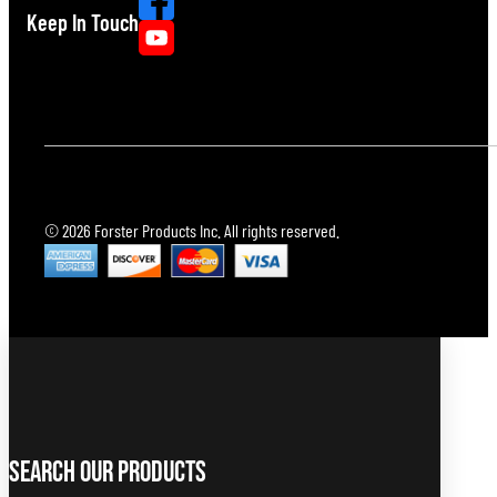
Keep In Touch
© 2026 Forster Products Inc. All rights reserved.
Search Our Products