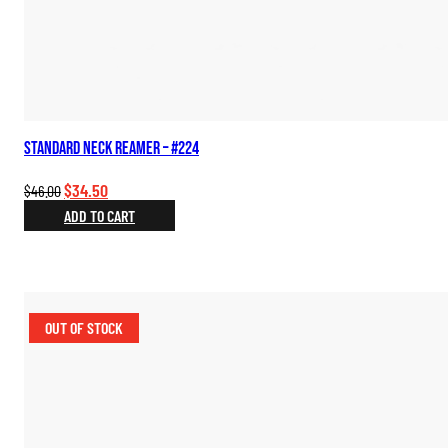
Standard Neck Reamer – #224
Original
Current
$
34.50
$
46.00
price
price
ADD TO CART
was:
is:
$46.00.
$34.50.
OUT OF STOCK