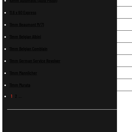
10mm Automatic (Auto Pistol)
11.6 x 60 Express
11mm Beaumont M/71
11mm Belgian Albini
11mm Belgian Comblain
11mm German Service Revolver
11mm Mannlicher
11mm Murata
1
2
…