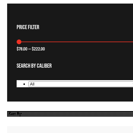
Price Filter
$
78.00
—
$
222.00
Search By Caliber