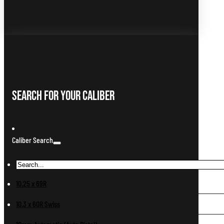
Search For Your Caliber
Caliber Search
10.25 x 69R
10.3 x 60R Swiss