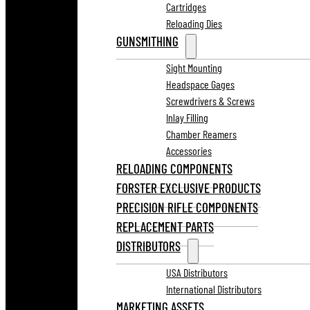
Cartridges
Reloading Dies
GUNSMITHING
Sight Mounting
Headspace Gages
Screwdrivers & Screws
Inlay Filling
Chamber Reamers
Accessories
RELOADING COMPONENTS
FORSTER EXCLUSIVE PRODUCTS
PRECISION RIFLE COMPONENTS
REPLACEMENT PARTS
DISTRIBUTORS
USA Distributors
International Distributors
MARKETING ASSETS