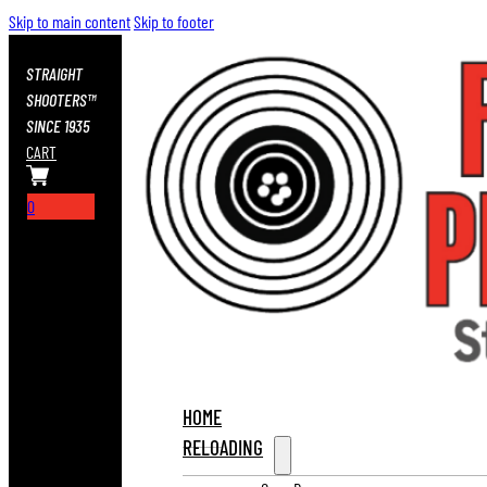
Skip to main content
Skip to footer
STRAIGHT
SHOOTERS™
SINCE 1935
CART
0
HOME
RELOADING