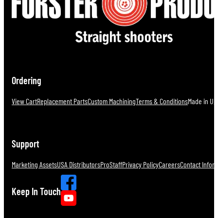
Ordering
View Cart
Replacement Parts
Custom Machining
Terms & Conditions
Made in U.S
Support
Marketing Assets
USA Distributors
ProStaff
Privacy Policy
Careers
Contact Infor
Keep In Touch