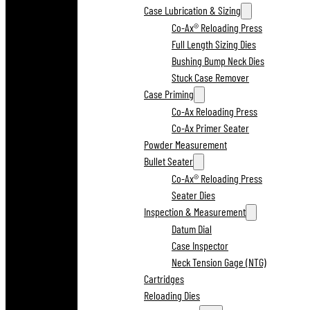
Case Lubrication & Sizing
Co-Ax® Reloading Press
Full Length Sizing Dies
Bushing Bump Neck Dies
Stuck Case Remover
Case Priming
Co-Ax Reloading Press
Co-Ax Primer Seater
Powder Measurement
Bullet Seater
Co-Ax® Reloading Press
Seater Dies
Inspection & Measurement
Datum Dial
Case Inspector
Neck Tension Gage (NTG)
Cartridges
Reloading Dies