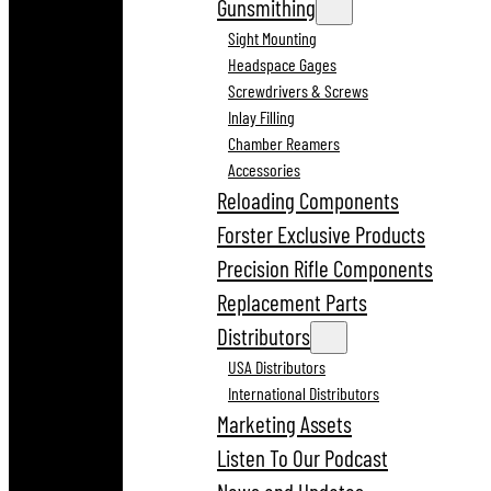
Gunsmithing
Sight Mounting
Headspace Gages
Screwdrivers & Screws
Inlay Filling
Chamber Reamers
Accessories
Reloading Components
Forster Exclusive Products
Precision Rifle Components
Replacement Parts
Distributors
USA Distributors
International Distributors
Marketing Assets
Listen To Our Podcast