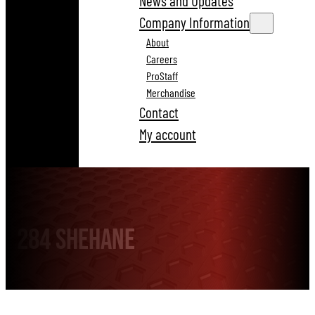
News and Updates
Company Information
About
Careers
ProStaff
Merchandise
Contact
My account
284 Shehane