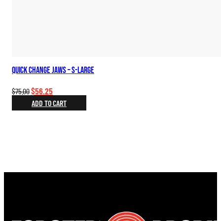
Quick Change Jaws – S-Large
Original
Current
$
56.25
$
75.00
price
price
ADD TO CART
was:
is:
$75.00.
$56.25.