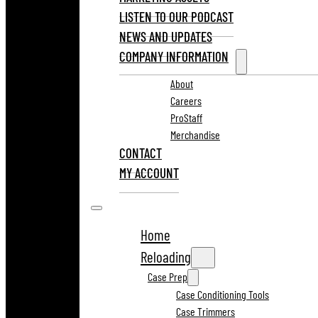
LISTEN TO OUR PODCAST
NEWS AND UPDATES
COMPANY INFORMATION
About
Careers
ProStaff
Merchandise
CONTACT
MY ACCOUNT
Home
Reloading
Case Prep
Case Conditioning Tools
Case Trimmers