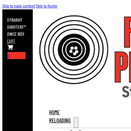
Skip to main content
Skip to footer
STRAIGHT
SHOOTERS™
SINCE 1935
CART
0
HOME
RELOADING