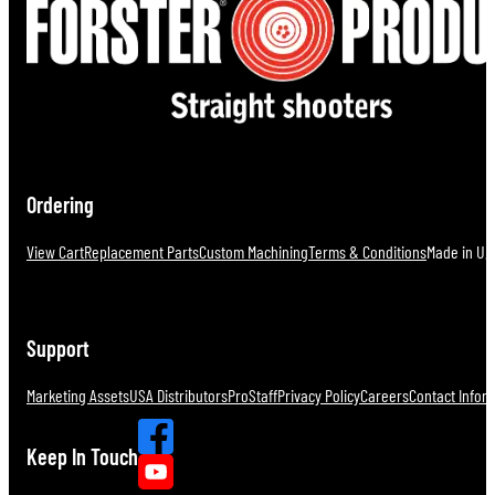
Ordering
View Cart
Replacement Parts
Custom Machining
Terms & Conditions
Made in U.S
Support
Marketing Assets
USA Distributors
ProStaff
Privacy Policy
Careers
Contact Infor
Keep In Touch