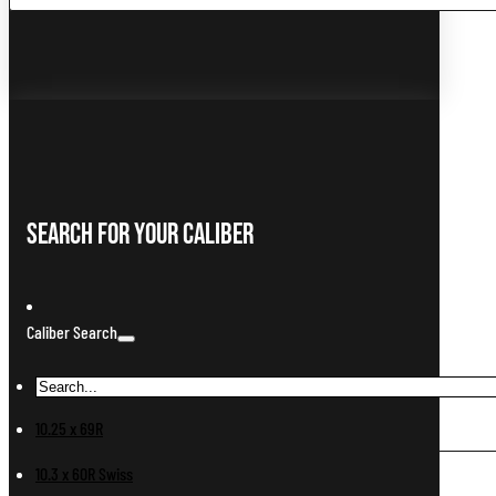
...
Search For Your Caliber
Caliber Search
10.25 x 69R
10.3 x 60R Swiss