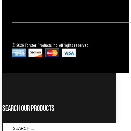
© 2026 Forster Products Inc. All rights reserved.
Search Our Products
Search