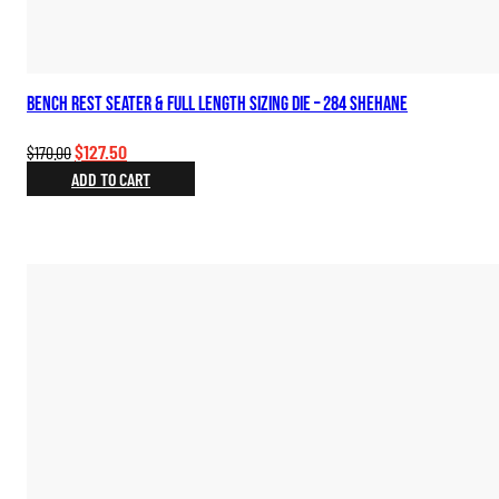
Bench Rest Seater & Full Length Sizing Die – 284 Shehane
Original
Current
$
127.50
$
170.00
price
price
ADD TO CART
was:
is:
$170.00.
$127.50.