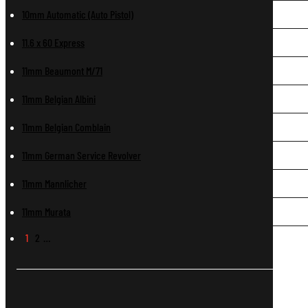
10mm Automatic (Auto Pistol)
11.6 x 60 Express
11mm Beaumont M/71
11mm Belgian Albini
11mm Belgian Comblain
11mm German Service Revolver
11mm Mannlicher
11mm Murata
1
2
…