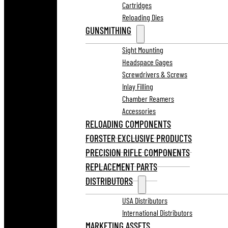
Cartridges
Reloading Dies
GUNSMITHING
Sight Mounting
Headspace Gages
Screwdrivers & Screws
Inlay Filling
Chamber Reamers
Accessories
RELOADING COMPONENTS
FORSTER EXCLUSIVE PRODUCTS
PRECISION RIFLE COMPONENTS
REPLACEMENT PARTS
DISTRIBUTORS
USA Distributors
International Distributors
MARKETING ASSETS