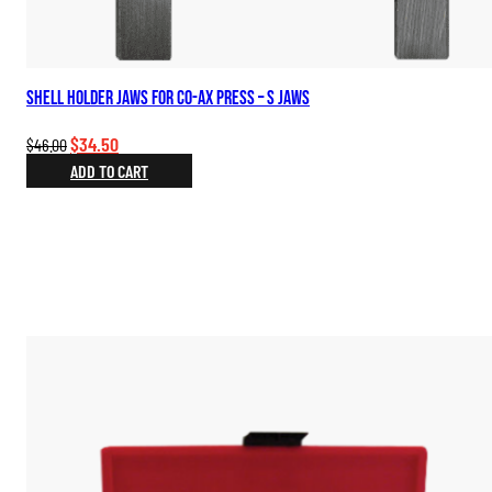
Shell Holder Jaws for Co-Ax Press – S Jaws
Original
Current
$
34.50
$
46.00
price
price
ADD TO CART
was:
is:
$46.00.
$34.50.