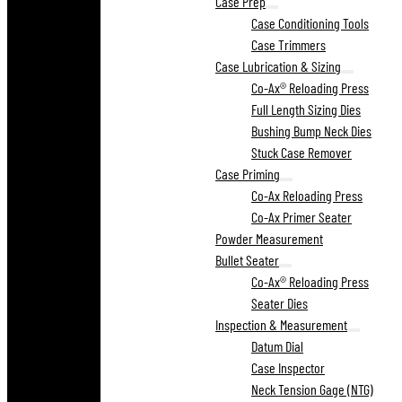
Case Prep
Case Conditioning Tools
Case Trimmers
Case Lubrication & Sizing
Co-Ax® Reloading Press
Full Length Sizing Dies
Bushing Bump Neck Dies
Stuck Case Remover
Case Priming
Co-Ax Reloading Press
Co-Ax Primer Seater
Powder Measurement
Bullet Seater
Co-Ax® Reloading Press
Seater Dies
Inspection & Measurement
Datum Dial
Case Inspector
Neck Tension Gage (NTG)