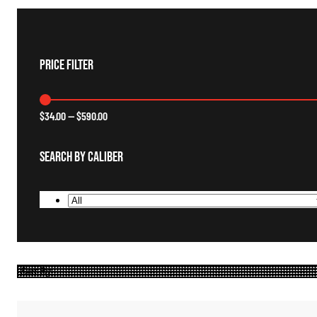
Price Filter
$
34.00
—
$
590.00
Search By Caliber