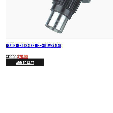
Bench Rest Seater Die – 300 Wby Mag
Original
Current
$
78.00
$
104.00
price
price
ADD TO CART
was:
is:
$104.00.
$78.00.