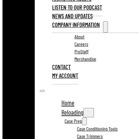
LISTEN TO OUR PODCAST
NEWS AND UPDATES
COMPANY INFORMATION
About
Careers
ProStaff
Merchandise
CONTACT
MY ACCOUNT
Home
Reloading
Case Prep
Case Conditioning Tools
Case Trimmers