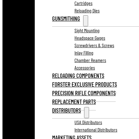
Cartridges
Reloading Dies
GUNSMITHING
Sight Mounting
Headspace Gages
Screwdrivers & Screws
Inlay Filling
Chamber Reamers
Accessories
RELOADING COMPONENTS
FORSTER EXCLUSIVE PRODUCTS
PRECISION RIFLE COMPONENTS
REPLACEMENT PARTS
DISTRIBUTORS
USA Distributors
International Distributors
MARKETING ASSETS