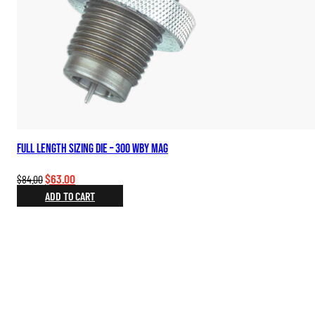
Full Length Sizing Die – 300 WBY Mag
Original
Current
$
63.00
$
84.00
price
price
ADD TO CART
was:
is:
$84.00.
$63.00.