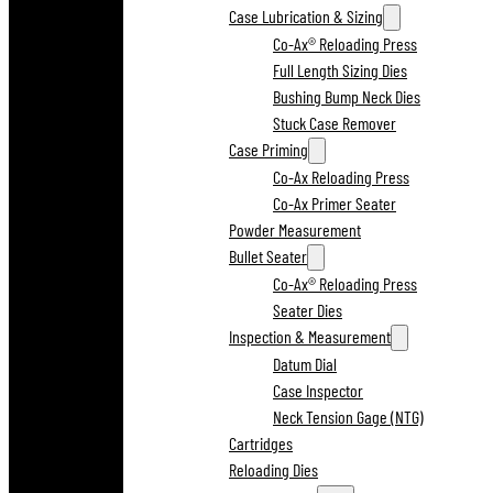
Case Lubrication & Sizing
Co-Ax® Reloading Press
Full Length Sizing Dies
Bushing Bump Neck Dies
Stuck Case Remover
Case Priming
Co-Ax Reloading Press
Co-Ax Primer Seater
Powder Measurement
Bullet Seater
Co-Ax® Reloading Press
Seater Dies
Inspection & Measurement
Datum Dial
Case Inspector
Neck Tension Gage (NTG)
Cartridges
Reloading Dies