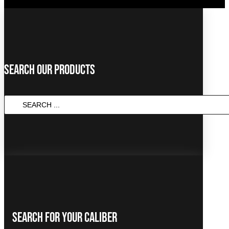
Search Our Products
Search
...
Search For Your Caliber