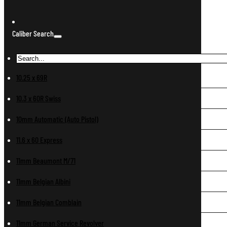
Caliber Search
10.25 x 69R
10.3 x 60R Swiss
10mm Automatic (Auto Pistol)
11.6 x 60 Express
11mm Beaumont M/71
11mm Belgian Albini
11mm Belgian Comblain
11mm German Service Revolver