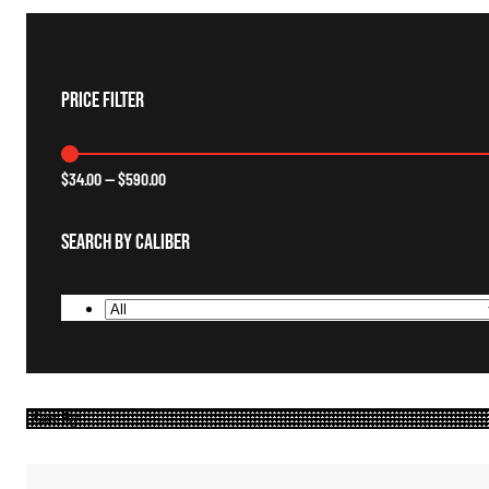
Price Filter
$
34.00
—
$
590.00
Search By Caliber