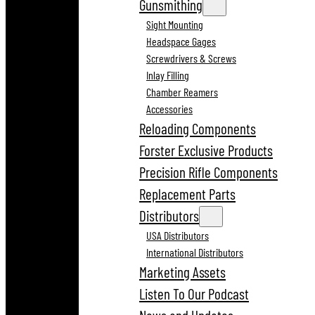
Gunsmithing
Sight Mounting
Headspace Gages
Screwdrivers & Screws
Inlay Filling
Chamber Reamers
Accessories
Reloading Components
Forster Exclusive Products
Precision Rifle Components
Replacement Parts
Distributors
USA Distributors
International Distributors
Marketing Assets
Listen To Our Podcast