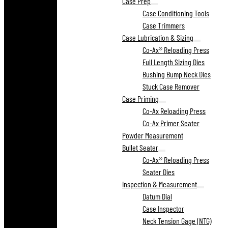
Case Prep
Case Conditioning Tools
Case Trimmers
Case Lubrication & Sizing
Co-Ax® Reloading Press
Full Length Sizing Dies
Bushing Bump Neck Dies
Stuck Case Remover
Case Priming
Co-Ax Reloading Press
Co-Ax Primer Seater
Powder Measurement
Bullet Seater
Co-Ax® Reloading Press
Seater Dies
Inspection & Measurement
Datum Dial
Case Inspector
Neck Tension Gage (NTG)