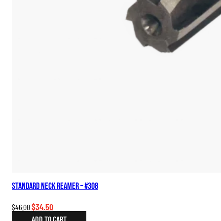
Standard Neck Reamer – #308
Original
Current
$
34.50
$
46.00
price
price
ADD TO CART