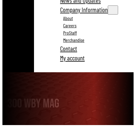
News and Updates
Company Information
About
Careers
ProStaff
Merchandise
Contact
My account
300 Wby Mag