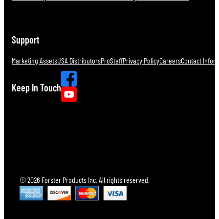
Support
Marketing Assets
USA Distributors
ProStaff
Privacy Policy
Careers
Contact Infor
Keep In Touch
© 2026 Forster Products Inc. All rights reserved.