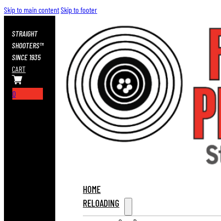
Skip to main content
Skip to footer
STRAIGHT
SHOOTERS™
SINCE 1935
CART
0
HOME
RELOADING