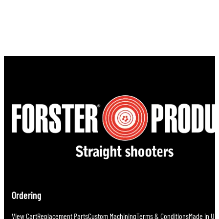
Ordering
View Cart
Replacement Parts
Custom Machining
Terms & Conditions
Made in U.S