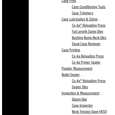
Case Prep
Case Conditioning Tools
Case Trimmers
Case Lubrication & Sizing
Co-Ax® Reloading Press
Full Length Sizing Dies
Bushing Bump Neck Dies
Stuck Case Remover
Case Priming
Co-Ax Reloading Press
Co-Ax Primer Seater
Powder Measurement
Bullet Seater
Co-Ax® Reloading Press
Seater Dies
Inspection & Measurement
Datum Dial
Case Inspector
Neck Tension Gage (NTG)