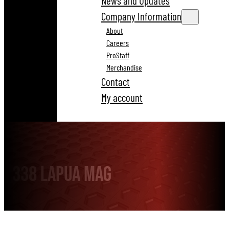
News and Updates
Company Information
About
Careers
ProStaff
Merchandise
Contact
My account
338 Lapua Mag