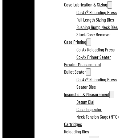
Case Lubrication & Sizing
Co-Ax® Reloading Press
Full Length Sizing Dies
Bushing Bump Neck Dies
Stuck Case Remover
Case Priming
Co-Ax Reloading Press
Co-Ax Primer Seater
Powder Measurement
Bullet Seater
Co-Ax® Reloading Press
Seater Dies
Inspection & Measurement
Datum Dial
Case Inspector
Neck Tension Gage (NTG)
Cartridges
Reloading Dies