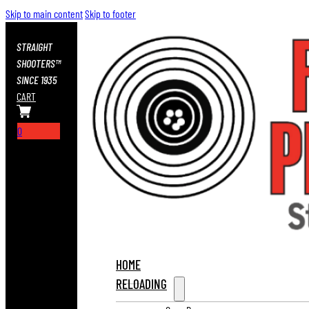
Skip to main content
Skip to footer
STRAIGHT
SHOOTERS™
SINCE 1935
CART
0
HOME
RELOADING