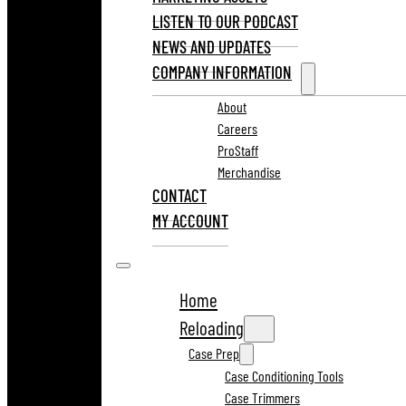
LISTEN TO OUR PODCAST
NEWS AND UPDATES
COMPANY INFORMATION
About
Careers
ProStaff
Merchandise
CONTACT
MY ACCOUNT
Home
Reloading
Case Prep
Case Conditioning Tools
Case Trimmers