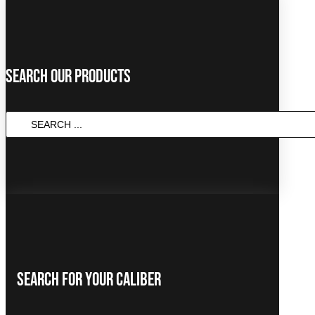
Search Our Products
Search
...
Search For Your Caliber