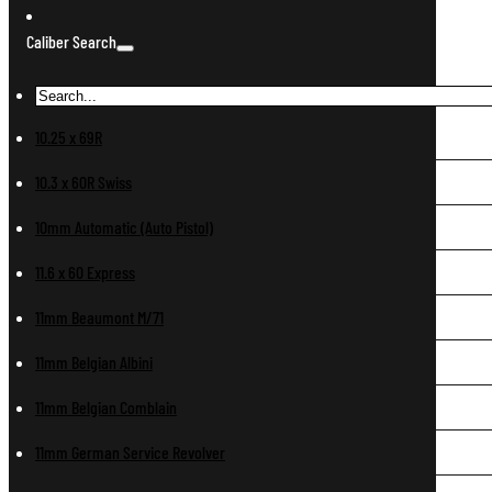
Caliber Search
10.25 x 69R
10.3 x 60R Swiss
10mm Automatic (Auto Pistol)
11.6 x 60 Express
11mm Beaumont M/71
11mm Belgian Albini
11mm Belgian Comblain
11mm German Service Revolver