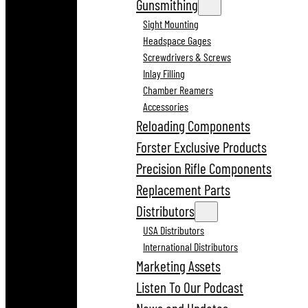
Gunsmithing
Sight Mounting
Headspace Gages
Screwdrivers & Screws
Inlay Filling
Chamber Reamers
Accessories
Reloading Components
Forster Exclusive Products
Precision Rifle Components
Replacement Parts
Distributors
USA Distributors
International Distributors
Marketing Assets
Listen To Our Podcast