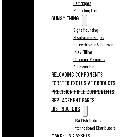
Cartridges
Reloading Dies
GUNSMITHING
Sight Mounting
Headspace Gages
Screwdrivers & Screws
Inlay Filling
Chamber Reamers
Accessories
RELOADING COMPONENTS
FORSTER EXCLUSIVE PRODUCTS
PRECISION RIFLE COMPONENTS
REPLACEMENT PARTS
DISTRIBUTORS
USA Distributors
International Distributors
MARKETING ASSETS