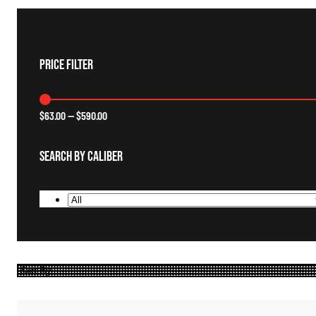
Price Filter
$
63.00
—
$
590.00
Search By Caliber