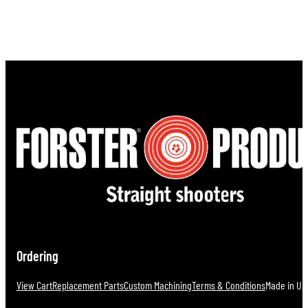
Ordering
View Cart
Replacement Parts
Custom Machining
Terms & Conditions
Made in U.S