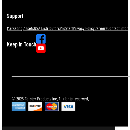
Support
Marketing Assets
USA Distributors
ProStaff
Privacy Policy
Careers
Contact Infor
Keep In Touch
© 2026 Forster Products Inc. All rights reserved.