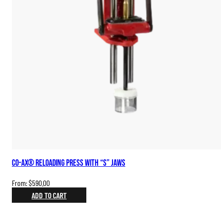
Co-Ax® Reloading Press with “S” Jaws
From:
$
590.00
ADD TO CART