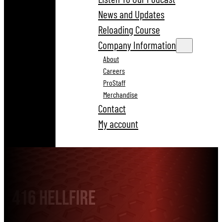
News and Updates
Reloading Course
Company Information
About
Careers
ProStaff
Merchandise
Contact
My account
416 Hellfire