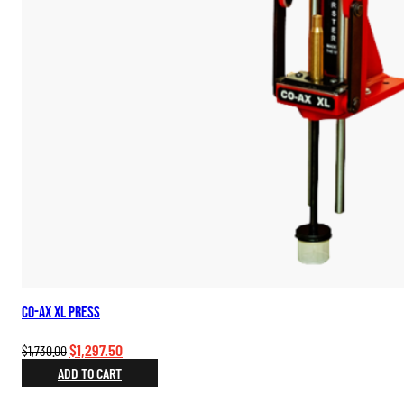
Co-Ax XL Press
Original
Current
$
1,297.50
$
1,730.00
price
price
ADD TO CART
was:
is: