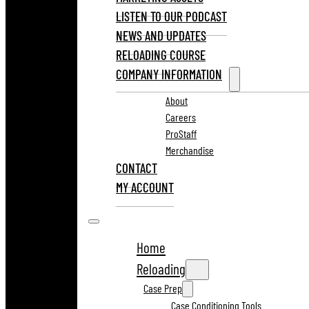
LISTEN TO OUR PODCAST
NEWS AND UPDATES
RELOADING COURSE
COMPANY INFORMATION
About
Careers
ProStaff
Merchandise
CONTACT
MY ACCOUNT
Home
Reloading
Case Prep
Case Conditioning Tools