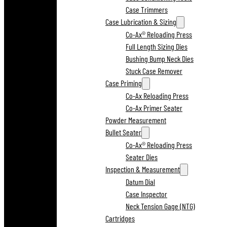
Case Trimmers
Case Lubrication & Sizing
Co-Ax® Reloading Press
Full Length Sizing Dies
Bushing Bump Neck Dies
Stuck Case Remover
Case Priming
Co-Ax Reloading Press
Co-Ax Primer Seater
Powder Measurement
Bullet Seater
Co-Ax® Reloading Press
Seater Dies
Inspection & Measurement
Datum Dial
Case Inspector
Neck Tension Gage (NTG)
Cartridges