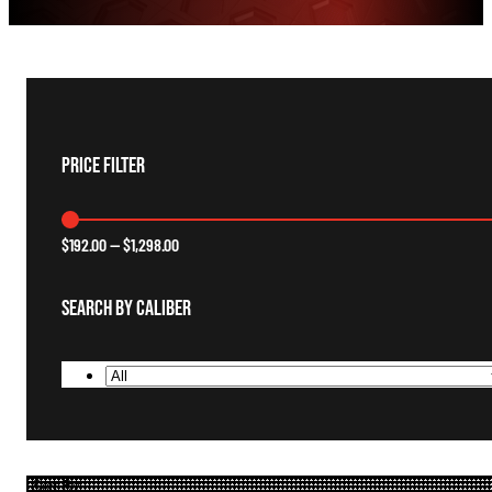
Price Filter
$
192.00
—
$
1,298.00
Search By Caliber