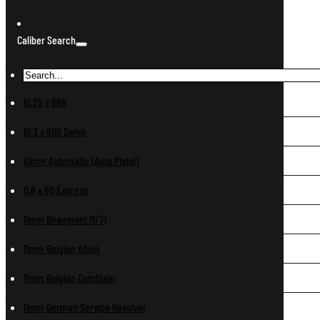
Caliber Search
10.25 x 69R
10.3 x 60R Swiss
10mm Automatic (Auto Pistol)
11.6 x 60 Express
11mm Beaumont M/71
11mm Belgian Albini
11mm Belgian Comblain
11mm German Service Revolver