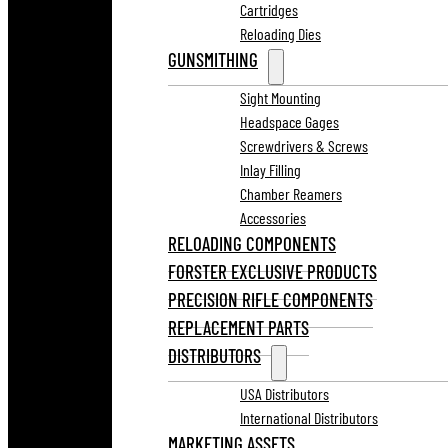
Cartridges
Reloading Dies
GUNSMITHING
Sight Mounting
Headspace Gages
Screwdrivers & Screws
Inlay Filling
Chamber Reamers
Accessories
RELOADING COMPONENTS
FORSTER EXCLUSIVE PRODUCTS
PRECISION RIFLE COMPONENTS
REPLACEMENT PARTS
DISTRIBUTORS
USA Distributors
International Distributors
MARKETING ASSETS