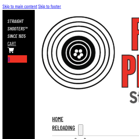
Skip to main content
Skip to footer
STRAIGHT
SHOOTERS™
SINCE 1935
CART
0
HOME
RELOADING