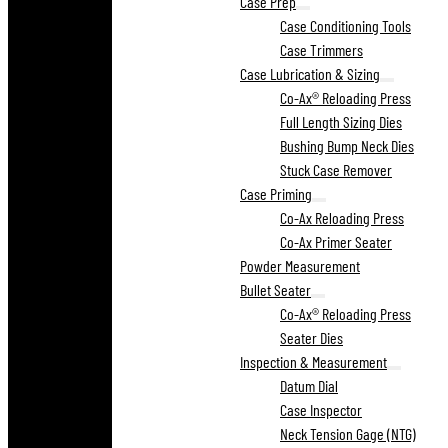
Case Prep
Case Conditioning Tools
Case Trimmers
Case Lubrication & Sizing
Co-Ax® Reloading Press
Full Length Sizing Dies
Bushing Bump Neck Dies
Stuck Case Remover
Case Priming
Co-Ax Reloading Press
Co-Ax Primer Seater
Powder Measurement
Bullet Seater
Co-Ax® Reloading Press
Seater Dies
Inspection & Measurement
Datum Dial
Case Inspector
Neck Tension Gage (NTG)