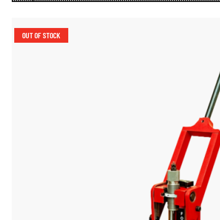
OUT OF STOCK