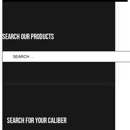
Search Our Products
Search
...
Search For Your Caliber