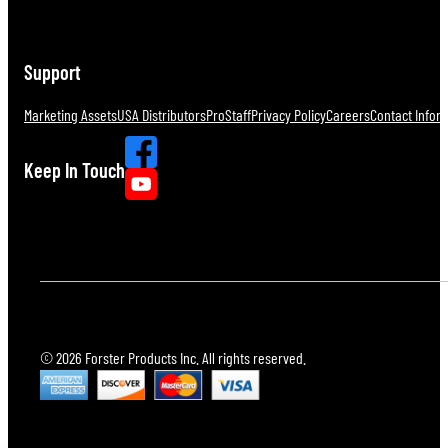
Support
Marketing Assets
USA Distributors
ProStaff
Privacy Policy
Careers
Contact Infor
Keep In Touch
© 2026 Forster Products Inc. All rights reserved.