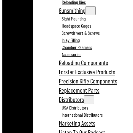
Reloading Dies
Gunsmithing
Sight Mounting
Headspace Gages
Screwdrivers & Screws
Inlay Filling
Chamber Reamers
Accessories
Reloading Components
Forster Exclusive Products
Precision Rifle Components
Replacement Parts
Distributors
USA Distributors
International Distributors
Marketing Assets
Listen To Our Podcast