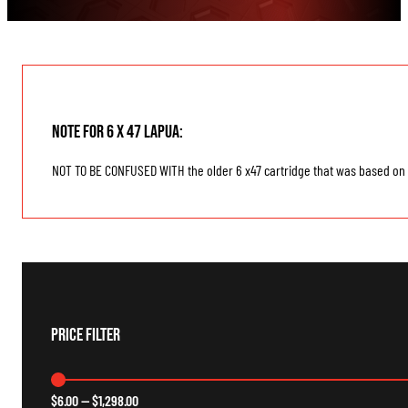
Note for 6 x 47 Lapua:
NOT TO BE CONFUSED WITH the older 6 x47 cartridge that was based on
Price Filter
$
6.00
—
$
1,298.00