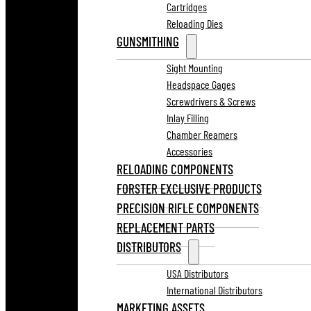
Cartridges
Reloading Dies
GUNSMITHING
Sight Mounting
Headspace Gages
Screwdrivers & Screws
Inlay Filling
Chamber Reamers
Accessories
RELOADING COMPONENTS
FORSTER EXCLUSIVE PRODUCTS
PRECISION RIFLE COMPONENTS
REPLACEMENT PARTS
DISTRIBUTORS
USA Distributors
International Distributors
MARKETING ASSETS