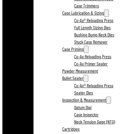
Case Trimmers
Case Lubrication & Sizing
Co-Ax® Reloading Press
Full Length Sizing Dies
Bushing Bump Neck Dies
Stuck Case Remover
Case Priming
Co-Ax Reloading Press
Co-Ax Primer Seater
Powder Measurement
Bullet Seater
Co-Ax® Reloading Press
Seater Dies
Inspection & Measurement
Datum Dial
Case Inspector
Neck Tension Gage (NTG)
Cartridges