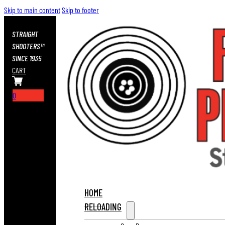
Skip to main content
Skip to footer
STRAIGHT
SHOOTERS™
SINCE 1935
CART
0
HOME
RELOADING