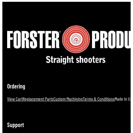
Ordering
View Cart
Replacement Parts
Custom Machining
Terms & Conditions
Made in U.S
Support