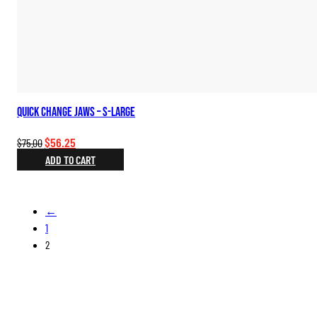
Quick Change Jaws – S-Large
Original
Current
$
56.25
$
75.00
price
price
ADD TO CART
was:
is:
$75.00.
$56.25.
←
1
2