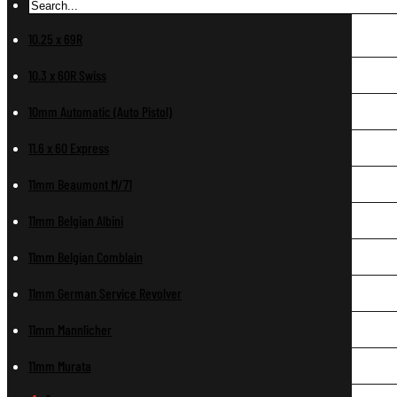
10.25 x 69R
10.3 x 60R Swiss
10mm Automatic (Auto Pistol)
11.6 x 60 Express
11mm Beaumont M/71
11mm Belgian Albini
11mm Belgian Comblain
11mm German Service Revolver
11mm Mannlicher
11mm Murata