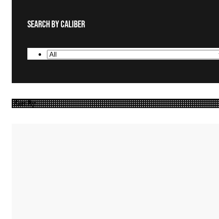
Search By Caliber