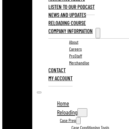
LISTEN TO OUR PODCAST
NEWS AND UPDATES
RELOADING COURSE
COMPANY INFORMATION
About
Careers
ProStaff
Merchandise
CONTACT
MY ACCOUNT
Home
Reloading
Case Prep
Case Conditioning Tools