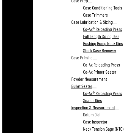
Case Prep
Case Conditioning Tools
Case Trimmers
Case Lubrication & Sizing
Co-Ax® Reloading Press
Full Length Sizing Dies
Bushing Bump Neck Dies
Stuck Case Remover
Case Priming
Co-Ax Reloading Press
Co-Ax Primer Seater
Powder Measurement
Bullet Seater
Co-Ax® Reloading Press
Seater Dies
Inspection & Measurement
Datum Dial
Case Inspector
Neck Tension Gage (NTG)