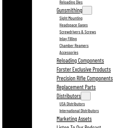
Reloading Dies
Gunsmithing
Sight Mounting
Headspace Gages
Screwdrivers & Screws
Inlay Filling
Chamber Reamers
Accessories
Reloading Components
Forster Exclusive Products
Precision Rifle Components
Replacement Parts
Distributors
USA Distributors
International Distributors
Marketing Assets
Listen To Our Podcast