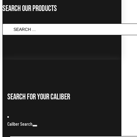
Search Our Products
Search
...
Search For Your Caliber
Caliber Search