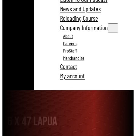
News and Updates
Reloading Course
Company Information
About
Careers
ProStaff
Merchandise
Contact
My account
6 x 47 Lapua