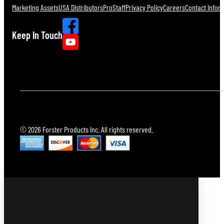
Marketing Assets
USA Distributors
ProStaff
Privacy Policy
Careers
Contact Infor
Keep In Touch
© 2026 Forster Products Inc. All rights reserved.