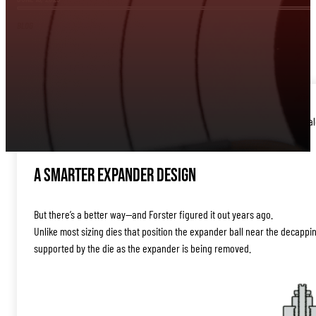
BLOG
If you’re hesitant to use the expander ball in your sizing die, you’re no
separate mandrel step just to open the case necks.
A Smarter Expander Design
But there’s a better way—and Forster figured it out years ago.
Unlike most sizing dies that position the expander ball near the decappi
supported by the die as the expander is being removed.