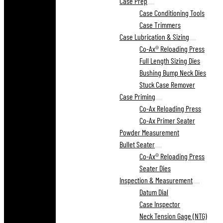
Case Prep
Case Conditioning Tools
Case Trimmers
Case Lubrication & Sizing
Co-Ax® Reloading Press
Full Length Sizing Dies
Bushing Bump Neck Dies
Stuck Case Remover
Case Priming
Co-Ax Reloading Press
Co-Ax Primer Seater
Powder Measurement
Bullet Seater
Co-Ax® Reloading Press
Seater Dies
Inspection & Measurement
Datum Dial
Case Inspector
Neck Tension Gage (NTG)