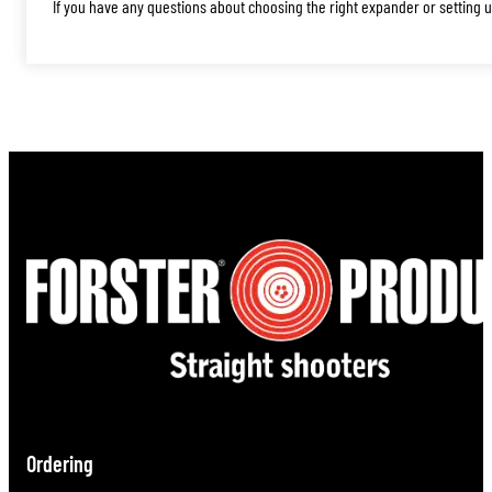
If you have any questions about choosing the right expander or setting up
Ordering