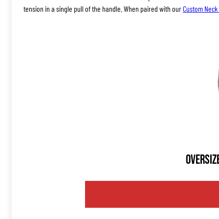
tension in a single pull of the handle. When paired with our
Custom Neck 
Oversiz