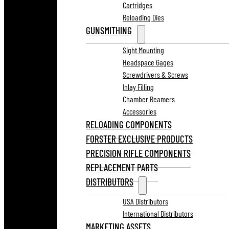
Cartridges
Reloading Dies
GUNSMITHING
Sight Mounting
Headspace Gages
Screwdrivers & Screws
Inlay Filling
Chamber Reamers
Accessories
RELOADING COMPONENTS
FORSTER EXCLUSIVE PRODUCTS
PRECISION RIFLE COMPONENTS
REPLACEMENT PARTS
DISTRIBUTORS
USA Distributors
International Distributors
MARKETING ASSETS