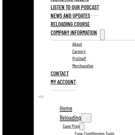
LISTEN TO OUR PODCAST
NEWS AND UPDATES
RELOADING COURSE
COMPANY INFORMATION
About
Careers
ProStaff
Merchandise
CONTACT
MY ACCOUNT
Home
Reloading
Case Prep
Case Conditioning Tools