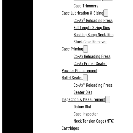
Case Trimmers
Case Lubrication & Sizing
Co-Ax® Reloading Press
Full Length Sizing Dies
Bushing Bump Neck Dies
Stuck Case Remover
Case Priming
Co-Ax Reloading Press
Co-Ax Primer Seater
Powder Measurement
Bullet Seater
Co-Ax® Reloading Press
Seater Dies
Inspection & Measurement
Datum Dial
Case Inspector
Neck Tension Gage (NTG)
Cartridges