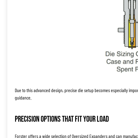
Due to this advanced design, precise die setup becomes especially impo
guidance.
Precision Options That Fit Your Load
Forster offers a wide selection of Oversized Expanders and can manufac