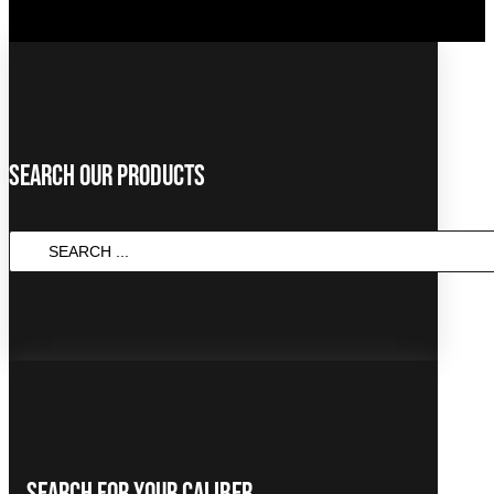
Search Our Products
Search
...