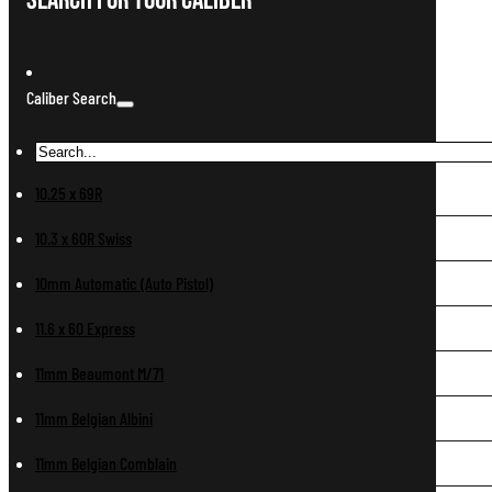
Search For Your Caliber
Caliber Search
10.25 x 69R
10.3 x 60R Swiss
10mm Automatic (Auto Pistol)
11.6 x 60 Express
11mm Beaumont M/71
11mm Belgian Albini
11mm Belgian Comblain