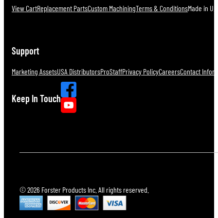
View Cart
Replacement Parts
Custom Machining
Terms & Conditions
Made in U.S
Support
Marketing Assets
USA Distributors
ProStaff
Privacy Policy
Careers
Contact Infor
Keep In Touch
© 2026 Forster Products Inc. All rights reserved.