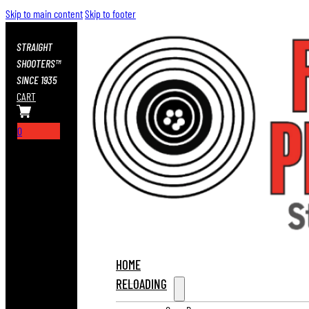
Skip to main content
Skip to footer
STRAIGHT
SHOOTERS™
SINCE 1935
CART
0
HOME
RELOADING