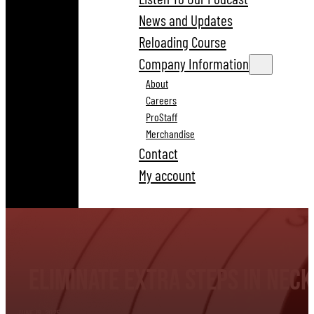
News and Updates
Reloading Course
Company Information
About
Careers
ProStaff
Merchandise
Contact
My account
Eliminate Extra Steps in Nec
JUNE 19, 2025