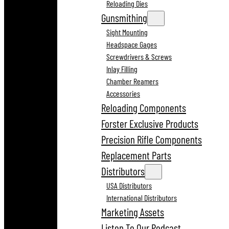
Reloading Dies
Gunsmithing
Sight Mounting
Headspace Gages
Screwdrivers & Screws
Inlay Filling
Chamber Reamers
Accessories
Reloading Components
Forster Exclusive Products
Precision Rifle Components
Replacement Parts
Distributors
USA Distributors
International Distributors
Marketing Assets
Listen To Our Podcast