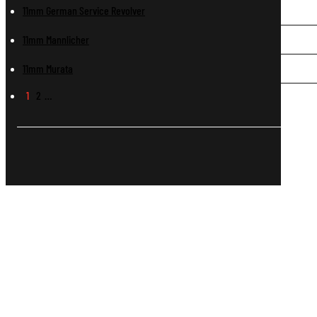
11mm German Service Revolver
11mm Mannlicher
11mm Murata
1
2
…