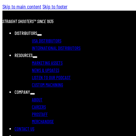
Skip to main content
Skip to footer
STRAIGHT SHOOTERS™ SINCE 1935
DISTRIBUTORS
USA DISTRIBUTORS
INTERNATIONAL DISTRIBUTORS
RESOURCES
MARKETING ASSETS
NEWS & UPDATES
LISTEN TO OUR PODCAST
CUSTOM MACHINING
COMPANY
ABOUT
CAREERS
PROSTAFF
MERCHANDISE
CONTACT US