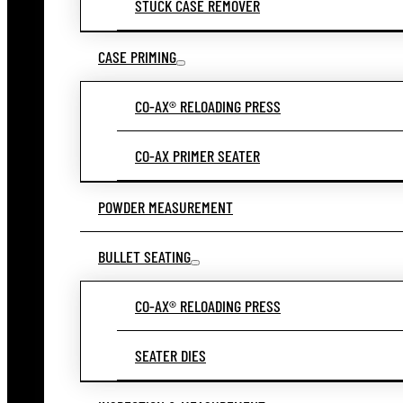
STUCK CASE REMOVER
CASE PRIMING
CO-AX® RELOADING PRESS
CO-AX PRIMER SEATER
POWDER MEASUREMENT
BULLET SEATING
CO-AX® RELOADING PRESS
SEATER DIES