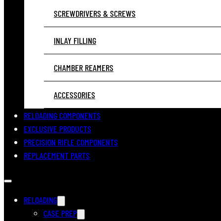
SCREWDRIVERS & SCREWS
INLAY FILLING
CHAMBER REAMERS
ACCESSORIES
RELOADING COMPONENTS
EXCLUSIVE PRODUCTS
PRECISION RIFLE COMPONENTS
REPLACEMENT PARTS
RELOADING
CASE PREP