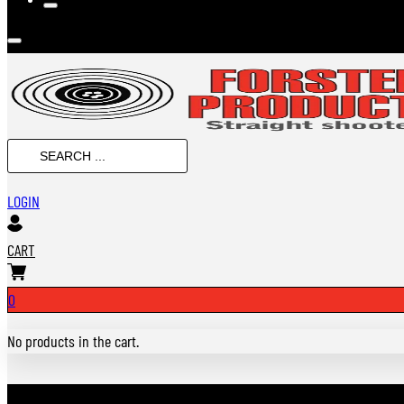
Search
...
LOGIN
CART
0
No products in the cart.