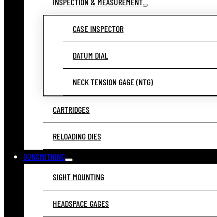
INSPECTION & MEASUREMENT
CASE INSPECTOR
DATUM DIAL
NECK TENSION GAGE (NTG)
CARTRIDGES
RELOADING DIES
GUNSMITHING
SIGHT MOUNTING
HEADSPACE GAGES