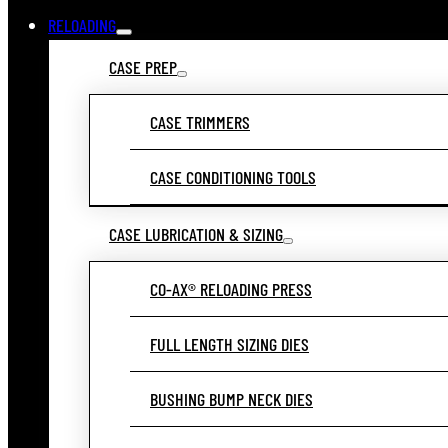
RELOADING
CASE PREP
CASE TRIMMERS
CASE CONDITIONING TOOLS
CASE LUBRICATION & SIZING
CO-AX® RELOADING PRESS
FULL LENGTH SIZING DIES
BUSHING BUMP NECK DIES