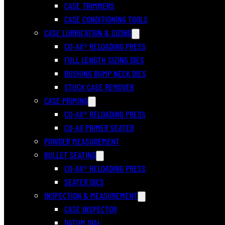
CASE TRIMMERS
CASE CONDITIONING TOOLS
CASE LUBRICATION & SIZING
CO-AX® RELOADING PRESS
FULL LENGTH SIZING DIES
BUSHING BUMP NECK DIES
STUCK CASE REMOVER
CASE PRIMING
CO-AX® RELOADING PRESS
CO-AX PRIMER SEATER
POWDER MEASUREMENT
BULLET SEATING
CO-AX® RELOADING PRESS
SEATER DIES
INSPECTION & MEASUREMENT
CASE INSPECTOR
DATUM DIAL