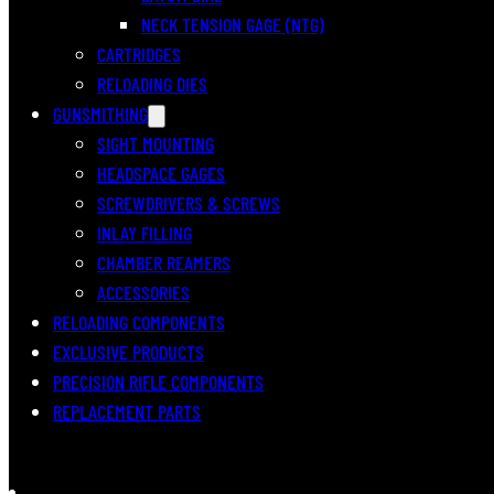
NECK TENSION GAGE (NTG)
CARTRIDGES
RELOADING DIES
GUNSMITHING
SIGHT MOUNTING
HEADSPACE GAGES
SCREWDRIVERS & SCREWS
INLAY FILLING
CHAMBER REAMERS
ACCESSORIES
RELOADING COMPONENTS
EXCLUSIVE PRODUCTS
PRECISION RIFLE COMPONENTS
REPLACEMENT PARTS