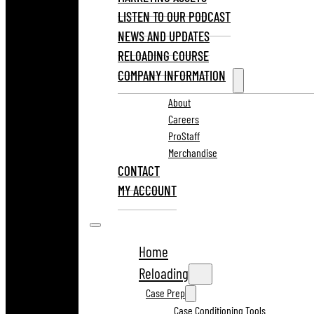
LISTEN TO OUR PODCAST
NEWS AND UPDATES
RELOADING COURSE
COMPANY INFORMATION
About
Careers
ProStaff
Merchandise
CONTACT
MY ACCOUNT
Home
Reloading
Case Prep
Case Conditioning Tools