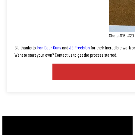
Shots #16–#20 f
Big thanks to
Iron Door Guns
and
JE Precision
for their incredible work on
Want to start your own? Contact us to get the process started.