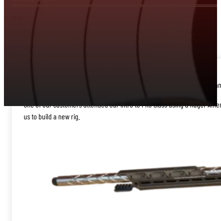
BLOG
Our partners, Iron Door Guns and JE Precision, just completed an outstand
One of our customers attended our Intro to PRS class using a Ruger Ameri
us to build a new rig.