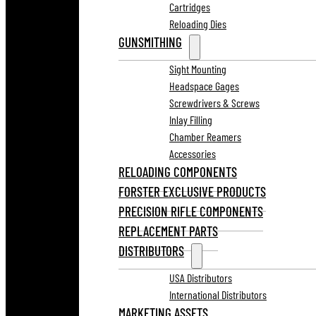
Cartridges
Reloading Dies
GUNSMITHING
Sight Mounting
Headspace Gages
Screwdrivers & Screws
Inlay Filling
Chamber Reamers
Accessories
RELOADING COMPONENTS
FORSTER EXCLUSIVE PRODUCTS
PRECISION RIFLE COMPONENTS
REPLACEMENT PARTS
DISTRIBUTORS
USA Distributors
International Distributors
MARKETING ASSETS