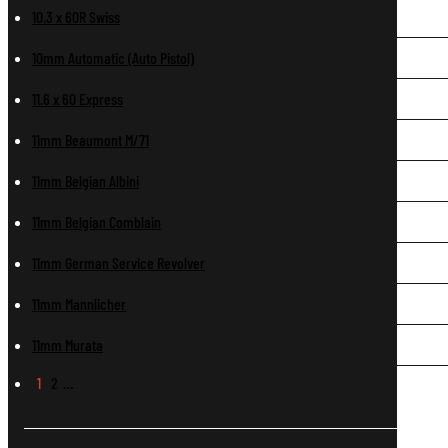
10.3 x 60R Swiss
10mm Automatic (Auto Pistol)
11.6 x 60 Express
11mm Beaumont M/71
11mm Belgian Albini
11mm Belgian Comblain
11mm German Service Revolver
11mm Mannlicher
11mm Murata
1
2
…