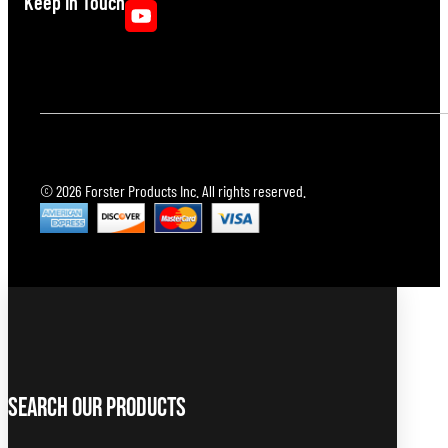
Keep In Touch
© 2026 Forster Products Inc. All rights reserved.
Search Our Products