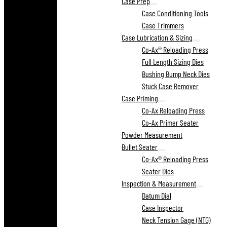
Case Prep
Case Conditioning Tools
Case Trimmers
Case Lubrication & Sizing
Co-Ax® Reloading Press
Full Length Sizing Dies
Bushing Bump Neck Dies
Stuck Case Remover
Case Priming
Co-Ax Reloading Press
Co-Ax Primer Seater
Powder Measurement
Bullet Seater
Co-Ax® Reloading Press
Seater Dies
Inspection & Measurement
Datum Dial
Case Inspector
Neck Tension Gage (NTG)