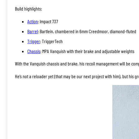
Build highlights:
Action
: Impact 737
Barrel
: Bartlein, chambered in 6mm Creedmoor, diamond-fluted
Trigger
: TriggerTech
Chassis
: MPA Vanquish with their brake and adjustable weights
With the Vanquish chassis and brake, his recoil management will be comp
He’s not a reloader yet (that may be our next project with him), but his