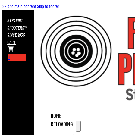
Skip to main content
Skip to footer
STRAIGHT
SHOOTERS™
SINCE 1935
CART
0
HOME
RELOADING