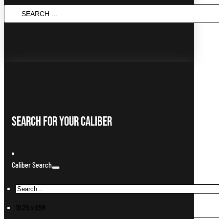
Search
...
Search For Your Caliber
Caliber Search
10.25 x 69R