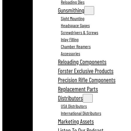
Reloading Dies
Gunsmithing
Sight Mounting
Headspace Gages
Screwdrivers & Screws
Inlay Filling
Chamber Reamers
Accessories
Reloading Components
Forster Exclusive Products
Precision Rifle Components
Replacement Parts
Distributors
USA Distributors
International Distributors
Marketing Assets
Listen To Our Podcast