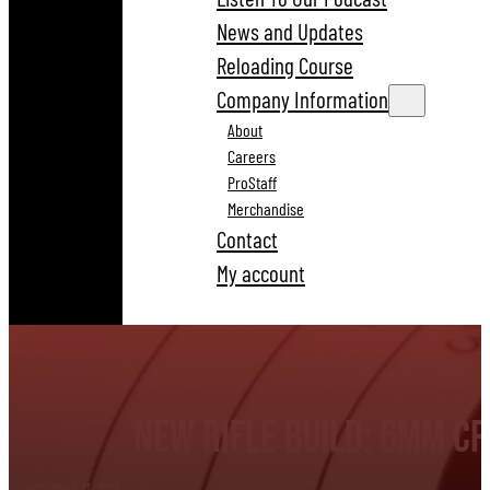
News and Updates
Reloading Course
Company Information
About
Careers
ProStaff
Merchandise
Contact
My account
New Rifle Build: 6mm C
NOVEMBER 13, 2025