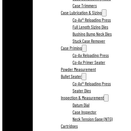
Case Trimmers
Case Lubrication & Sizing
Co-Ax® Reloading Press
Full Length Sizing Dies
Bushing Bump Neck Dies
Stuck Case Remover
Case Priming
Co-Ax Reloading Press
Co-Ax Primer Seater
Powder Measurement
Bullet Seater
Co-Ax® Reloading Press
Seater Dies
Inspection & Measurement
Datum Dial
Case Inspector
Neck Tension Gage (NTG)
Cartridges