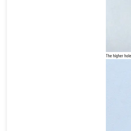
The higher hole