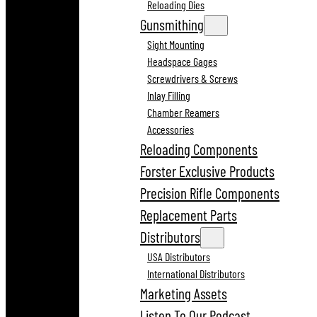
Reloading Dies
Gunsmithing
Sight Mounting
Headspace Gages
Screwdrivers & Screws
Inlay Filling
Chamber Reamers
Accessories
Reloading Components
Forster Exclusive Products
Precision Rifle Components
Replacement Parts
Distributors
USA Distributors
International Distributors
Marketing Assets
Listen To Our Podcast