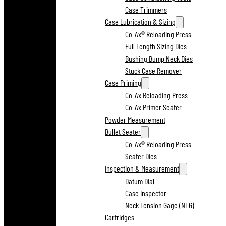
Case Trimmers
Case Lubrication & Sizing
Co-Ax® Reloading Press
Full Length Sizing Dies
Bushing Bump Neck Dies
Stuck Case Remover
Case Priming
Co-Ax Reloading Press
Co-Ax Primer Seater
Powder Measurement
Bullet Seater
Co-Ax® Reloading Press
Seater Dies
Inspection & Measurement
Datum Dial
Case Inspector
Neck Tension Gage (NTG)
Cartridges