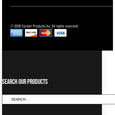
© 2026 Forster Products Inc. All rights reserved.
Search Our Products
Search
...