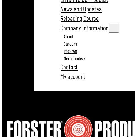
News and Updates
Reloading Course
Company Information
About
Careers
ProStaff
Merchandise
Contact
My account