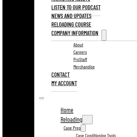
LISTEN TO OUR PODCAST
NEWS AND UPDATES
RELOADING COURSE
COMPANY INFORMATION
About
Careers
ProStaff
Merchandise
CONTACT
MY ACCOUNT
Home
Reloading
Case Prep
Case Conditioning Tools