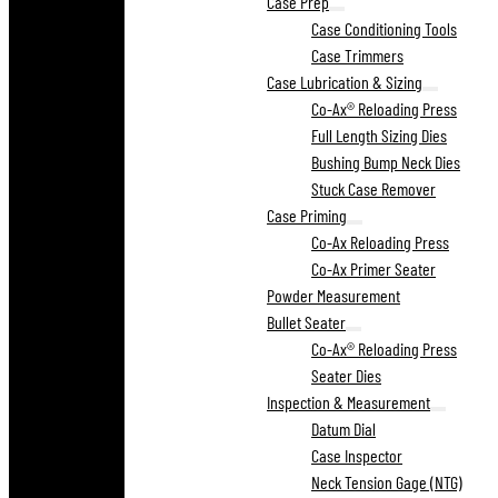
Case Prep
Case Conditioning Tools
Case Trimmers
Case Lubrication & Sizing
Co-Ax® Reloading Press
Full Length Sizing Dies
Bushing Bump Neck Dies
Stuck Case Remover
Case Priming
Co-Ax Reloading Press
Co-Ax Primer Seater
Powder Measurement
Bullet Seater
Co-Ax® Reloading Press
Seater Dies
Inspection & Measurement
Datum Dial
Case Inspector
Neck Tension Gage (NTG)