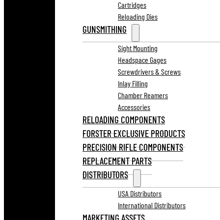
Cartridges
Reloading Dies
GUNSMITHING
Sight Mounting
Headspace Gages
Screwdrivers & Screws
Inlay Filling
Chamber Reamers
Accessories
RELOADING COMPONENTS
FORSTER EXCLUSIVE PRODUCTS
PRECISION RIFLE COMPONENTS
REPLACEMENT PARTS
DISTRIBUTORS
USA Distributors
International Distributors
MARKETING ASSETS