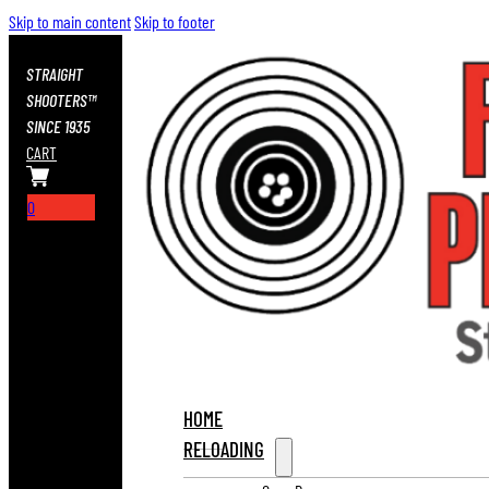
Skip to main content
Skip to footer
STRAIGHT
SHOOTERS™
SINCE 1935
CART
0
HOME
RELOADING