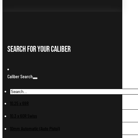
Search For Your Caliber
Caliber Search
10.25 x 69R
10.3 x 60R Swiss
10mm Automatic (Auto Pistol)