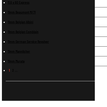
11.6 x 60 Express
11mm Beaumont M/71
11mm Belgian Albini
11mm Belgian Comblain
11mm German Service Revolver
11mm Mannlicher
11mm Murata
1
2
…