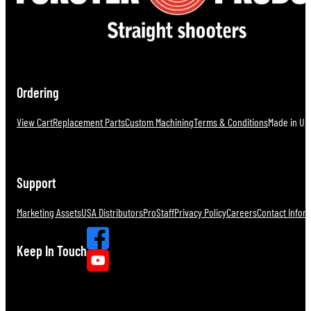
Ordering
View Cart
Replacement Parts
Custom Machining
Terms & Conditions
Made in U.S
Support
Marketing Assets
USA Distributors
ProStaff
Privacy Policy
Careers
Contact Infor
Keep In Touch