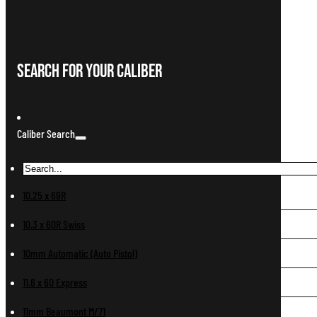
Search For Your Caliber
Caliber Search
10.25 x 69R
10.3 x 60R Swiss
10mm Automatic (Auto Pistol)
11.6 x 60 Express
11mm Beaumont M/71