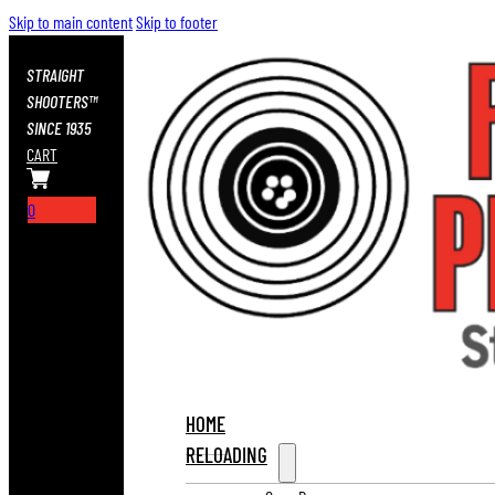
Skip to main content
Skip to footer
STRAIGHT
SHOOTERS™
SINCE 1935
CART
0
HOME
RELOADING