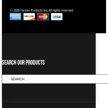
© 2026 Forster Products Inc. All rights reserved.
Search Our Products
Search
...