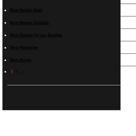
11mm Belgian Albini
11mm Belgian Comblain
11mm German Service Revolver
11mm Mannlicher
11mm Murata
1
2
…