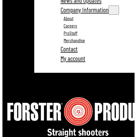
News and Updates
Company Information
About
Careers
ProStaff
Merchandise
Contact
My account