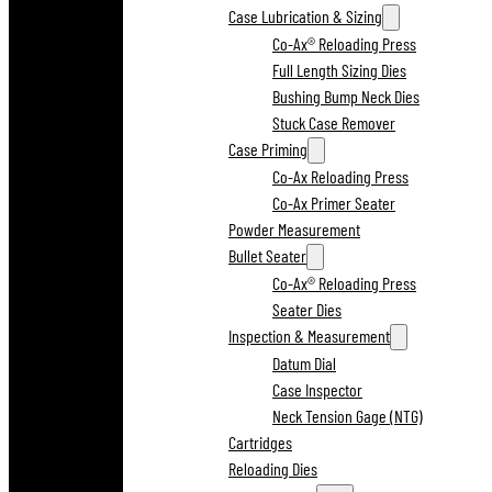
Case Lubrication & Sizing
Co-Ax® Reloading Press
Full Length Sizing Dies
Bushing Bump Neck Dies
Stuck Case Remover
Case Priming
Co-Ax Reloading Press
Co-Ax Primer Seater
Powder Measurement
Bullet Seater
Co-Ax® Reloading Press
Seater Dies
Inspection & Measurement
Datum Dial
Case Inspector
Neck Tension Gage (NTG)
Cartridges
Reloading Dies