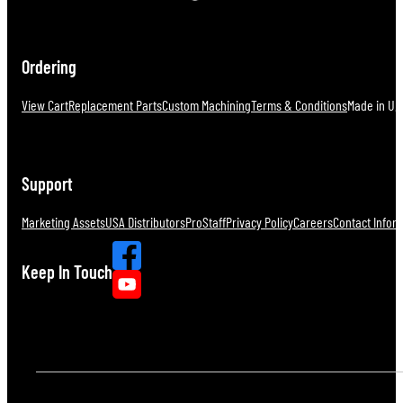
Ordering
View Cart
Replacement Parts
Custom Machining
Terms & Conditions
Made in U.S
Support
Marketing Assets
USA Distributors
ProStaff
Privacy Policy
Careers
Contact Infor
Keep In Touch