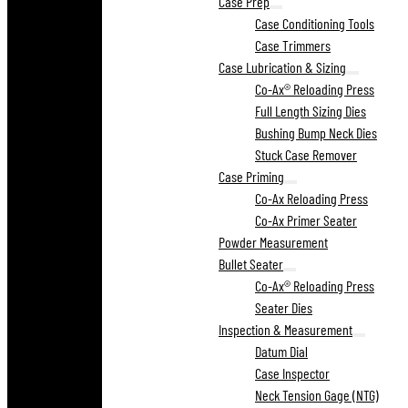
Case Prep
Case Conditioning Tools
Case Trimmers
Case Lubrication & Sizing
Co-Ax® Reloading Press
Full Length Sizing Dies
Bushing Bump Neck Dies
Stuck Case Remover
Case Priming
Co-Ax Reloading Press
Co-Ax Primer Seater
Powder Measurement
Bullet Seater
Co-Ax® Reloading Press
Seater Dies
Inspection & Measurement
Datum Dial
Case Inspector
Neck Tension Gage (NTG)