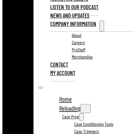
LISTEN TO OUR PODCAST
NEWS AND UPDATES
COMPANY INFORMATION
About
Careers
ProStaff
Merchandise
CONTACT
MY ACCOUNT
Home
Reloading
Case Prep
Case Conditioning Tools
Case Trimmers