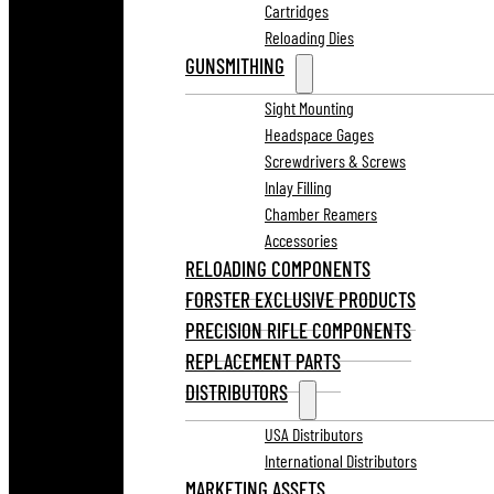
Cartridges
Reloading Dies
GUNSMITHING
Sight Mounting
Headspace Gages
Screwdrivers & Screws
Inlay Filling
Chamber Reamers
Accessories
RELOADING COMPONENTS
FORSTER EXCLUSIVE PRODUCTS
PRECISION RIFLE COMPONENTS
REPLACEMENT PARTS
DISTRIBUTORS
USA Distributors
International Distributors
MARKETING ASSETS