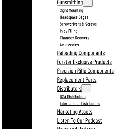
Gunsmithing
Sight Mounting
Headspace Gages
Screwdrivers & Screws
Inlay Filling
Chamber Reamers
Accessories
Reloading Components
Forster Exclusive Products
Precision Rifle Components
Replacement Parts
Distributors
USA Distributors
International Distributors
Marketing Assets
Listen To Our Podcast