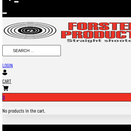
Search
...
LOGIN
CART
0
No products in the cart.