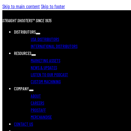
Skip to main content
Skip to footer
STRAIGHT SHOOTERS™ SINCE 1935
DISTRIBUTORS
USA DISTRIBUTORS
INTERNATIONAL DISTRIBUTORS
RESOURCES
MARKETING ASSETS
NEWS & UPDATES
LISTEN TO OUR PODCAST
CUSTOM MACHINING
COMPANY
ABOUT
CAREERS
PROSTAFF
MERCHANDISE
CONTACT US