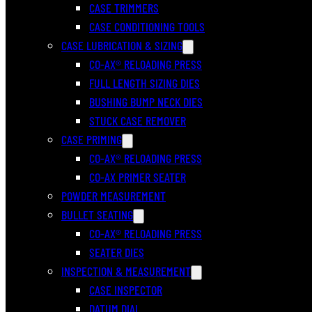
CASE TRIMMERS
CASE CONDITIONING TOOLS
CASE LUBRICATION & SIZING
CO-AX® RELOADING PRESS
FULL LENGTH SIZING DIES
BUSHING BUMP NECK DIES
STUCK CASE REMOVER
CASE PRIMING
CO-AX® RELOADING PRESS
CO-AX PRIMER SEATER
POWDER MEASUREMENT
BULLET SEATING
CO-AX® RELOADING PRESS
SEATER DIES
INSPECTION & MEASUREMENT
CASE INSPECTOR
DATUM DIAL