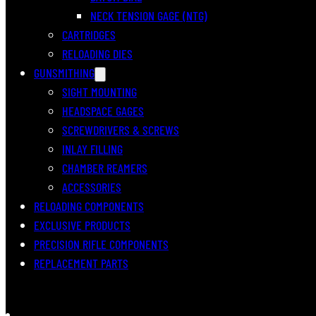
NECK TENSION GAGE (NTG)
CARTRIDGES
RELOADING DIES
GUNSMITHING
SIGHT MOUNTING
HEADSPACE GAGES
SCREWDRIVERS & SCREWS
INLAY FILLING
CHAMBER REAMERS
ACCESSORIES
RELOADING COMPONENTS
EXCLUSIVE PRODUCTS
PRECISION RIFLE COMPONENTS
REPLACEMENT PARTS