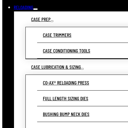
RELOADING
CASE PREP
CASE TRIMMERS
CASE CONDITIONING TOOLS
CASE LUBRICATION & SIZING
CO-AX® RELOADING PRESS
FULL LENGTH SIZING DIES
BUSHING BUMP NECK DIES