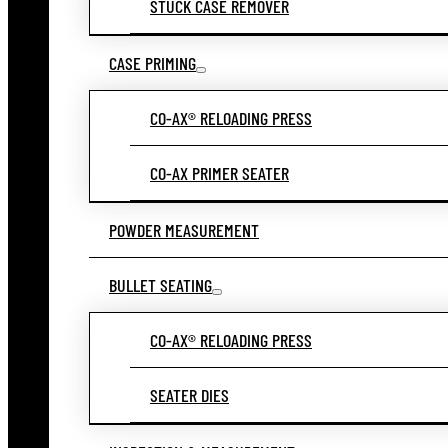
STUCK CASE REMOVER
CASE PRIMING
CO-AX® RELOADING PRESS
CO-AX PRIMER SEATER
POWDER MEASUREMENT
BULLET SEATING
CO-AX® RELOADING PRESS
SEATER DIES