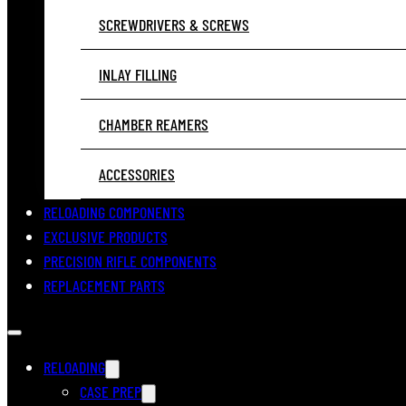
SCREWDRIVERS & SCREWS
INLAY FILLING
CHAMBER REAMERS
ACCESSORIES
RELOADING COMPONENTS
EXCLUSIVE PRODUCTS
PRECISION RIFLE COMPONENTS
REPLACEMENT PARTS
RELOADING
CASE PREP