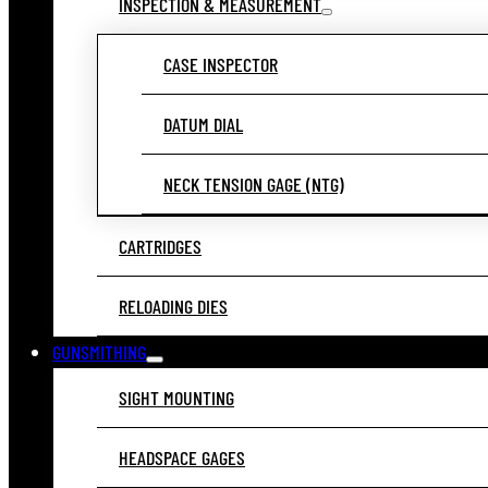
INSPECTION & MEASUREMENT
CASE INSPECTOR
DATUM DIAL
NECK TENSION GAGE (NTG)
CARTRIDGES
RELOADING DIES
GUNSMITHING
SIGHT MOUNTING
HEADSPACE GAGES