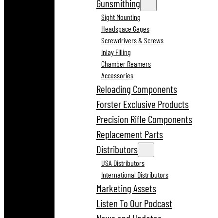
Gunsmithing
Sight Mounting
Headspace Gages
Screwdrivers & Screws
Inlay Filling
Chamber Reamers
Accessories
Reloading Components
Forster Exclusive Products
Precision Rifle Components
Replacement Parts
Distributors
USA Distributors
International Distributors
Marketing Assets
Listen To Our Podcast