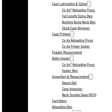
Case Lubrication & Sizing
Co-Ax® Reloading Press
Full Length Sizing Dies
Bushing Bump Neck Dies
Stuck Case Remover
Case Priming
Co-Ax Reloading Press
Co-Ax Primer Seater
Powder Measurement
Bullet Seater
Co-Ax® Reloading Press
Seater Dies
Inspection & Measurement
Datum Dial
Case Inspector
Neck Tension Gage (NTG)
Cartridges
Reloading Dies