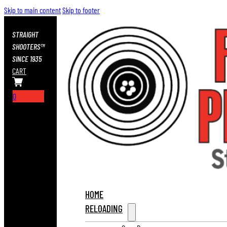
Skip to main content
Skip to footer
STRAIGHT
SHOOTERS™
SINCE 1935
CART
0
HOME
RELOADING