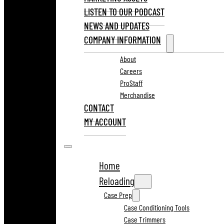
LISTEN TO OUR PODCAST
NEWS AND UPDATES
COMPANY INFORMATION
About
Careers
ProStaff
Merchandise
CONTACT
MY ACCOUNT
Home
Reloading
Case Prep
Case Conditioning Tools
Case Trimmers