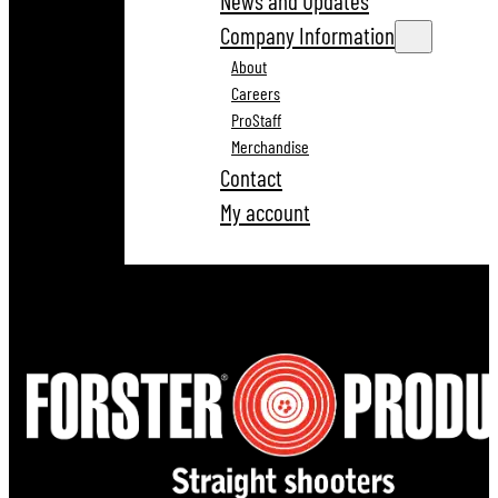
News and Updates
Company Information
About
Careers
ProStaff
Merchandise
Contact
My account