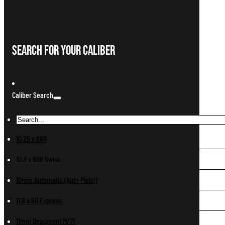
Search For Your Caliber
Caliber Search
10.25 x 69R
10.3 x 60R Swiss
10mm Automatic (Auto Pistol)
11.6 x 60 Express
11mm Beaumont M/71