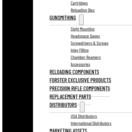
Cartridges
Reloading Dies
GUNSMITHING
Sight Mounting
Headspace Gages
Screwdrivers & Screws
Inlay Filling
Chamber Reamers
Accessories
RELOADING COMPONENTS
FORSTER EXCLUSIVE PRODUCTS
PRECISION RIFLE COMPONENTS
REPLACEMENT PARTS
DISTRIBUTORS
USA Distributors
International Distributors
MARKETING ASSETS