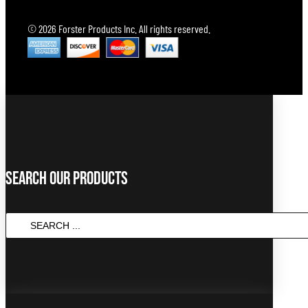
© 2026 Forster Products Inc. All rights reserved.
Search Our Products
Search
...