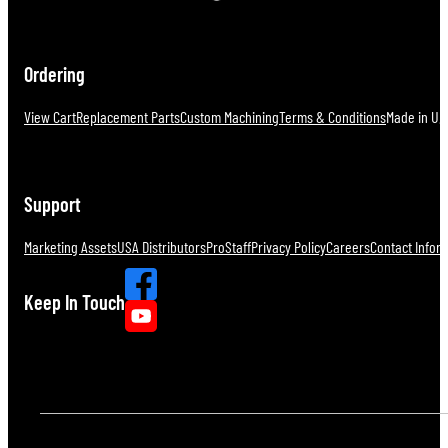
Ordering
View Cart
Replacement Parts
Custom Machining
Terms & Conditions
Made in U.S
Support
Marketing Assets
USA Distributors
ProStaff
Privacy Policy
Careers
Contact Infor
Keep In Touch