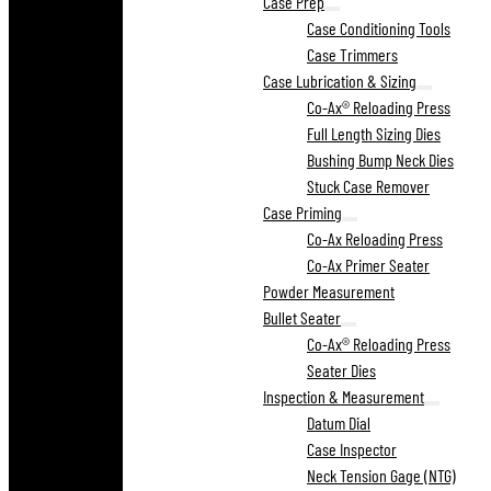
Case Prep
Case Conditioning Tools
Case Trimmers
Case Lubrication & Sizing
Co-Ax® Reloading Press
Full Length Sizing Dies
Bushing Bump Neck Dies
Stuck Case Remover
Case Priming
Co-Ax Reloading Press
Co-Ax Primer Seater
Powder Measurement
Bullet Seater
Co-Ax® Reloading Press
Seater Dies
Inspection & Measurement
Datum Dial
Case Inspector
Neck Tension Gage (NTG)