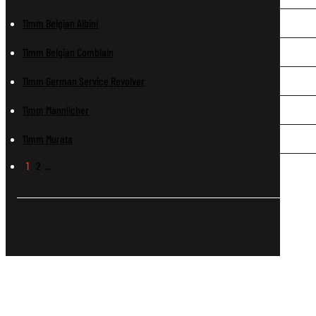
11mm Belgian Albini
11mm Belgian Comblain
11mm German Service Revolver
11mm Mannlicher
11mm Murata
1
2
…