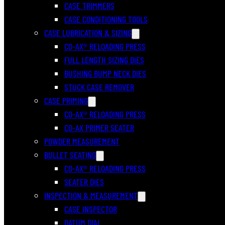
CASE TRIMMERS
CASE CONDITIONING TOOLS
CASE LUBRICATION & SIZING
CO-AX® RELOADING PRESS
FULL LENGTH SIZING DIES
BUSHING BUMP NECK DIES
STUCK CASE REMOVER
CASE PRIMING
CO-AX® RELOADING PRESS
CO-AX PRIMER SEATER
POWDER MEASUREMENT
BULLET SEATING
CO-AX® RELOADING PRESS
SEATER DIES
INSPECTION & MEASUREMENT
CASE INSPECTOR
DATUM DIAL