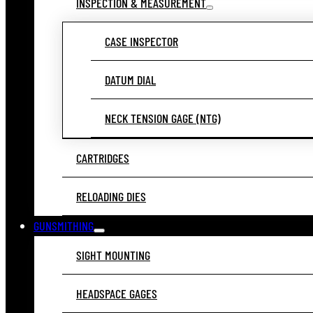
INSPECTION & MEASUREMENT
CASE INSPECTOR
DATUM DIAL
NECK TENSION GAGE (NTG)
CARTRIDGES
RELOADING DIES
GUNSMITHING
SIGHT MOUNTING
HEADSPACE GAGES