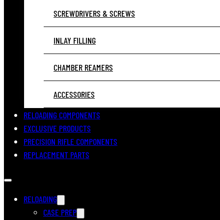
SCREWDRIVERS & SCREWS
INLAY FILLING
CHAMBER REAMERS
ACCESSORIES
RELOADING COMPONENTS
EXCLUSIVE PRODUCTS
PRECISION RIFLE COMPONENTS
REPLACEMENT PARTS
RELOADING
CASE PREP