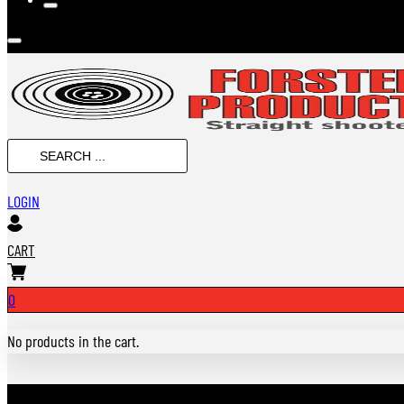
Search
...
LOGIN
CART
0
No products in the cart.