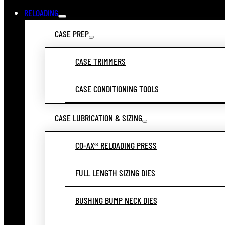
RELOADING
CASE PREP
CASE TRIMMERS
CASE CONDITIONING TOOLS
CASE LUBRICATION & SIZING
CO-AX® RELOADING PRESS
FULL LENGTH SIZING DIES
BUSHING BUMP NECK DIES