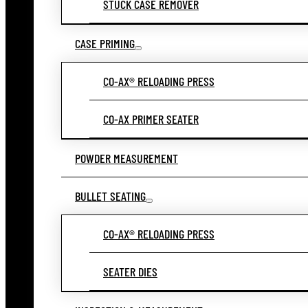
STUCK CASE REMOVER
CASE PRIMING
CO-AX® RELOADING PRESS
CO-AX PRIMER SEATER
POWDER MEASUREMENT
BULLET SEATING
CO-AX® RELOADING PRESS
SEATER DIES