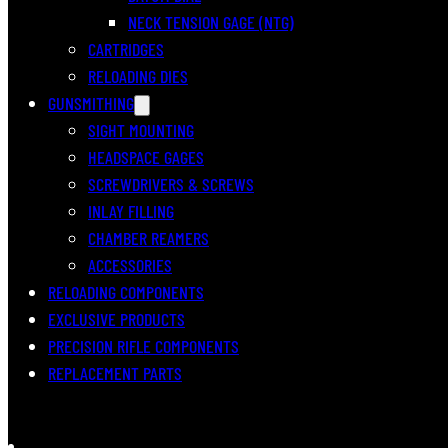
NECK TENSION GAGE (NTG)
CARTRIDGES
RELOADING DIES
GUNSMITHING
SIGHT MOUNTING
HEADSPACE GAGES
SCREWDRIVERS & SCREWS
INLAY FILLING
CHAMBER REAMERS
ACCESSORIES
RELOADING COMPONENTS
EXCLUSIVE PRODUCTS
PRECISION RIFLE COMPONENTS
REPLACEMENT PARTS