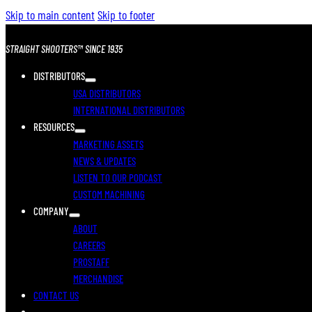
Skip to main content
Skip to footer
STRAIGHT SHOOTERS™ SINCE 1935
DISTRIBUTORS
USA DISTRIBUTORS
INTERNATIONAL DISTRIBUTORS
RESOURCES
MARKETING ASSETS
NEWS & UPDATES
LISTEN TO OUR PODCAST
CUSTOM MACHINING
COMPANY
ABOUT
CAREERS
PROSTAFF
MERCHANDISE
CONTACT US